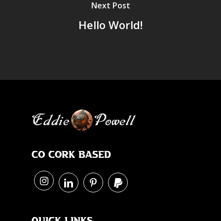
Next Post
Hello World!
Co Cork Based