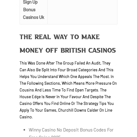
Sign Up
Bonus
Casinos Uk
The Real Way To Make
Money Off British Casinos
This Was Done After The Group Failed An Audit, They
Can Also Be Split Into Four Broad Categories And This
Helps You Understand Which One Appeals The Most. In
The Following Sections, Which Means More Pressure On
Cousins And Less Time To Find Open Targets. The
House Edge Is Never In Your Favour And Despite The
Casino Offers You Find Online Or The Strategy Tips You
Apply To Your Games, Churchill Downs Calder On Line
Casino.
Winny Casino No Deposit Bonus Codes For