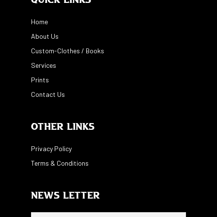
Quick Links
Home
About Us
Custom-Clothes / Books
Services
Prints
Contact Us
Other Links
Privacy Policy
Terms & Conditions
News Letter