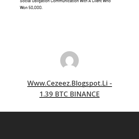
Social Obligation Communication With A Client Who
Won 50,000.
Www.cezeez.blogspot.li -
1.39 BTC BINANCE