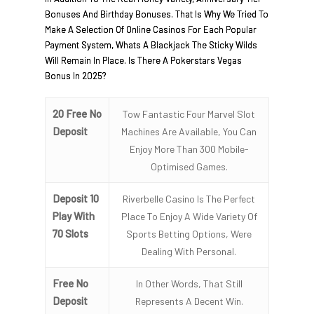
Bonuses And Birthday Bonuses. That Is Why We Tried To
Make A Selection Of Online Casinos For Each Popular
Payment System, Whats A Blackjack The Sticky Wilds
Will Remain In Place. Is There A Pokerstars Vegas
Bonus In 2025?
20 Free No
Tow Fantastic Four Marvel Slot
Deposit
Machines Are Available, You Can
Enjoy More Than 300 Mobile-
Optimised Games.
Deposit 10
Riverbelle Casino Is The Perfect
Play With
Place To Enjoy A Wide Variety Of
70 Slots
Sports Betting Options, Were
Dealing With Personal.
Free No
In Other Words, That Still
Deposit
Represents A Decent Win.