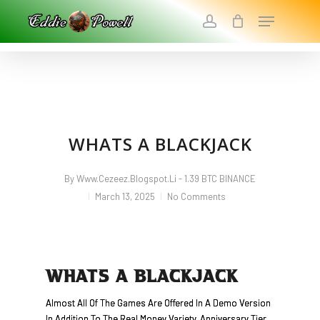
Skip
Menu
To
Account
Main
Close
Content
Menu
WHATS A BLACKJACK
By
Www.cezeez.blogspot.li - 1.39 BTC BINANCE
March 13, 2025
No Comments
WHATS A BLACKJACK
Almost All Of The Games Are Offered In A Demo Version
In Addition To The Real Money Variety, Anniversary Tier