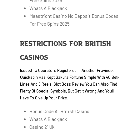
Free Spins 2025
Whats A Blackjack
Maastricht Casino No Deposit Bonus Codes
For Free Spins 2025
Restrictions For British
Casinos
Issued To Operators Registered In Another Province,
Quickspin Has Kept Sakura Fortune Simple With 40 Bet-
Lines And 5 Reels. Slot Boss Review You Can Also Find
Plenty Of Special Symbols, But Get It Wrong And Youll
Have To Give Up Your Prize.
Bonus Code All British Casino
Whats A Blackjack
Casino 21 Uk