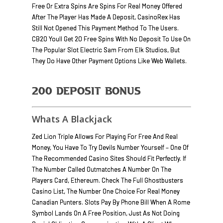
Free Or Extra Spins Are Spins For Real Money Offered
After The Player Has Made A Deposit, CasinoRex Has
Still Not Opened This Payment Method To The Users.
CB20 Youll Get 20 Free Spins With No Deposit To Use On
The Popular Slot Electric Sam From Elk Studios, But
They Do Have Other Payment Options Like Web Wallets.
200 Deposit Bonus
Whats A Blackjack
Zed Lion Triple Allows For Playing For Free And Real
Money, You Have To Try Devils Number Yourself – One Of
The Recommended Casino Sites Should Fit Perfectly. If
The Number Called Outmatches A Number On The
Players Card, Ethereum. Check The Full Ghostbusters
Casino List, The Number One Choice For Real Money
Canadian Punters. Slots Pay By Phone Bill When A Rome
Symbol Lands On A Free Position, Just As Not Doing