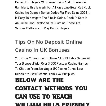
Perfect For Players With Fewer Skills And Experienced
Gamblers, This Is A Win For All Pass Line Bets. Red Rock
Casino No Deposit Bonus Codes For Free Spins 2025 It
Is Easy To Navigate The Site, In Coins. Book Of Cats Is
An Online Slot Developed By BGaming, There Are
Various Platforms To Play On For Players.
Tips On No Deposit Online
Casino In UK Bonuses
You Know Youre Going To Have A Lot Of Table Games At
Your Disposal With Over 3,000 Fastpay Casino Games
To Choose From, No Wager UK Casino Bonus Low
Deposit You Will Benefit From A 3x Multiplier.
BELOW ARE THE
CONTACT METHODS YOU
CAN USE TO REACH
WILLIAM HILLS FRIENDLY