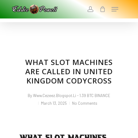
Skip
Menu
To
Account
Main
Close
Content
Menu
WHAT SLOT MACHINES
ARE CALLED IN UNITED
KINGDOM CODYCROSS
By
Www.cezeez.blogspot.li - 1.39 BTC BINANCE
March 13, 2025
No Comments