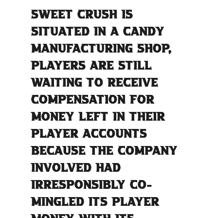
SWEET CRUSH IS
SITUATED IN A CANDY
MANUFACTURING SHOP,
PLAYERS ARE STILL
WAITING TO RECEIVE
COMPENSATION FOR
MONEY LEFT IN THEIR
PLAYER ACCOUNTS
BECAUSE THE COMPANY
INVOLVED HAD
IRRESPONSIBLY CO-
MINGLED ITS PLAYER