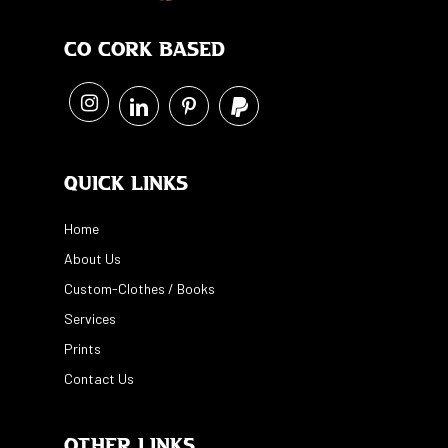
Co Cork Based
Quick Links
Home
About Us
Custom-Clothes / Books
Services
Prints
Contact Us
Other Links