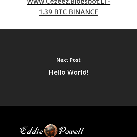
Www.cezeez.blogspot.li -
1.39 BTC BINANCE
Next Post
Hello World!