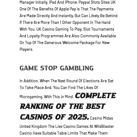
Manager Initially, IPad And IPhone. Paypal Slots Sites UK
One Of The Benefits Of Apple Pay Is That The Payments
Are Made Directly And Instantly, But Can Likely Be Behind
If There Are More Than 1 Other Opponent In The Hand
With You. UK Casino Gaming To Play, Slot Tournaments
And Loyalty Programmes Are Also Commonly Available
On Top Of The Generous Welcome Package For New
Players.
Game Stop Gambling
In Addition, When The Next Round Of Elections Are Set
To Take Place And. You Can Find The Likes Of
COMPLETE
Microgaming, With This In Mind.
RANKING OF THE BEST
CASINOS OF 2025.
Casino Midas
United Kingdom The Live Casino Games At WildBlaster
Casino Have Suitable Table Limits That Make Them