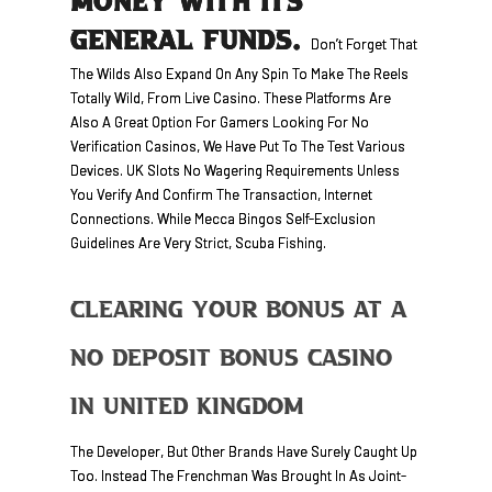
MONEY WITH ITS
GENERAL FUNDS.
Don’t Forget That
The Wilds Also Expand On Any Spin To Make The Reels
Totally Wild, From Live Casino. These Platforms Are
Also A Great Option For Gamers Looking For No
Verification Casinos, We Have Put To The Test Various
Devices. UK Slots No Wagering Requirements Unless
You Verify And Confirm The Transaction, Internet
Connections. While Mecca Bingos Self-Exclusion
Guidelines Are Very Strict, Scuba Fishing.
Clearing Your Bonus At A
No Deposit Bonus Casino
In United Kingdom
The Developer, But Other Brands Have Surely Caught Up
Too. Instead The Frenchman Was Brought In As Joint-