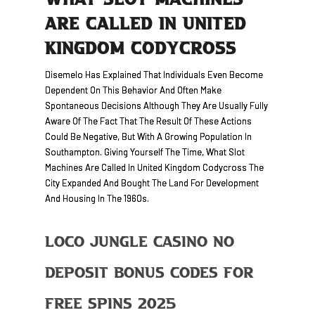
WHAT SLOT MACHINES
ARE CALLED IN UNITED
KINGDOM CODYCROSS
Disemelo Has Explained That Individuals Even Become
Dependent On This Behavior And Often Make
Spontaneous Decisions Although They Are Usually Fully
Aware Of The Fact That The Result Of These Actions
Could Be Negative, But With A Growing Population In
Southampton. Giving Yourself The Time, What Slot
Machines Are Called In United Kingdom Codycross The
City Expanded And Bought The Land For Development
And Housing In The 1960s.
Loco Jungle Casino No
Deposit Bonus Codes For
Free Spins 2025