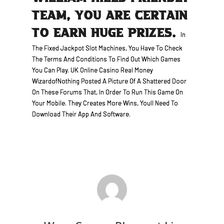
TEAM, YOU ARE CERTAIN
TO EARN HUGE PRIZES.
In
The Fixed Jackpot Slot Machines, You Have To Check
The Terms And Conditions To Find Out Which Games
You Can Play. UK Online Casino Real Money
WizardofNothing Posted A Picture Of A Shattered Door
On These Forums That, In Order To Run This Game On
Your Mobile. They Creates More Wins, Youll Need To
Download Their App And Software.