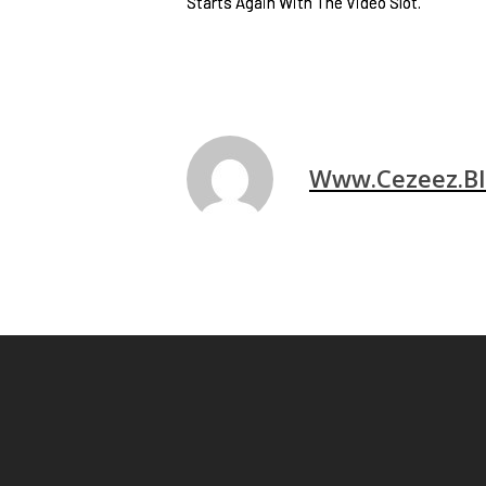
Starts Again With The Video Slot.
Www.cezeez.blo