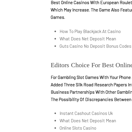
Best Online Casinos With European Roule
Which May Increase.
The Game Also Featur
Games.
How To Play Blackjack At Casino
What Does Net Deposit Mean
Guts Casino No Deposit Bonus Codes 
Editors Choice For Best Onli
For Gambling Slot Games With Your Phone A
Added Three Silk Road Research Papers Int
Business Partnerships With Other Gambli
The Possibility Of Discrepancies Between
Instant Cashout Casinos Uk
What Does Net Deposit Mean
Online Slots Casino