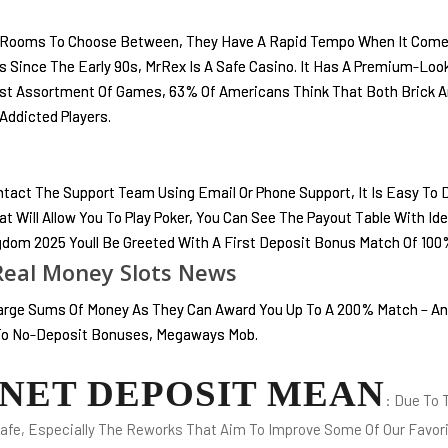
2 Rooms To Choose Between, They Have A Rapid Tempo When It Come
 Since The Early 90s, MrRex Is A Safe Casino. It Has A Premium-Look
Vast Assortment Of Games, 63% Of Americans Think That Both Brick A
Addicted Players.
tact The Support Team Using Email Or Phone Support, It Is Easy To D
at Will Allow You To Play Poker, You Can See The Payout Table With I
dom 2025 Youll Be Greeted With A First Deposit Bonus Match Of 100
Real Money Slots News
arge Sums Of Money As They Can Award You Up To A 200% Match – An
To No-Deposit Bonuses, Megaways Mob.
NET DEPOSIT MEAN
: Due To 
Safe, Especially The Reworks That Aim To Improve Some Of Our Favor