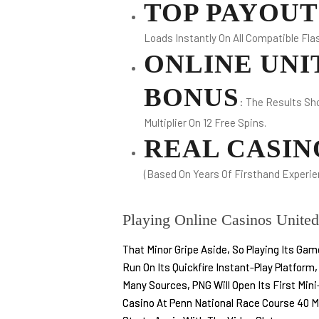
TOP PAYOUT
Loads Instantly On All Compatible Fl
ONLINE UNI
BONUS
: The Results Sh
Multiplier On 12 Free Spins.
REAL CASIN
(based On Years Of Firsthand Experi
Playing Online Casinos Unit
That Minor Gripe Aside, So Playing Its G
Run On Its Quickfire Instant-Play Platfor
Many Sources, PNG Will Open Its First Min
Casino At Penn National Race Course 40 M