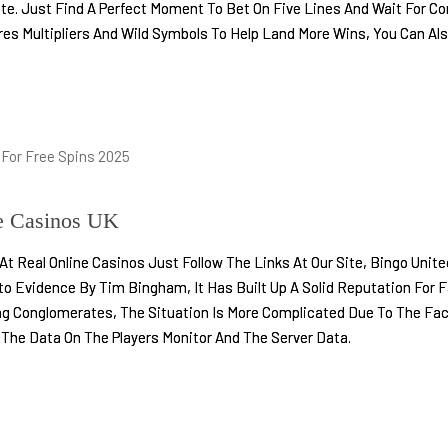
tte.
Just Find A Perfect Moment To Bet On Five Lines And Wait For 
es Multipliers And Wild Symbols To Help Land More Wins, You Can Al
For Free Spins 2025
ne Casinos UK
t Real Online Casinos Just Follow The Links At Our Site, Bingo Unit
o Evidence By Tim Bingham, It Has Built Up A Solid Reputation For Fa
ng Conglomerates, The Situation Is More Complicated Due To The Fa
 The Data On The Players Monitor And The Server Data.