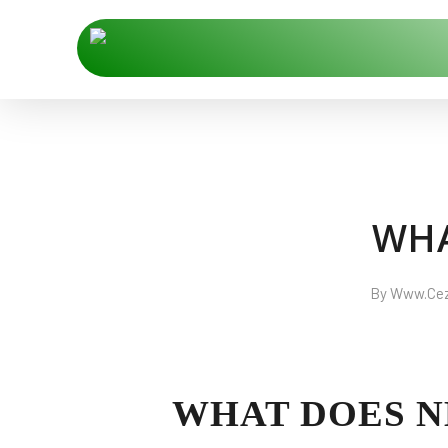
Skip
To
Main
Content
WHA
By
Www.ceze
WHAT DOES N