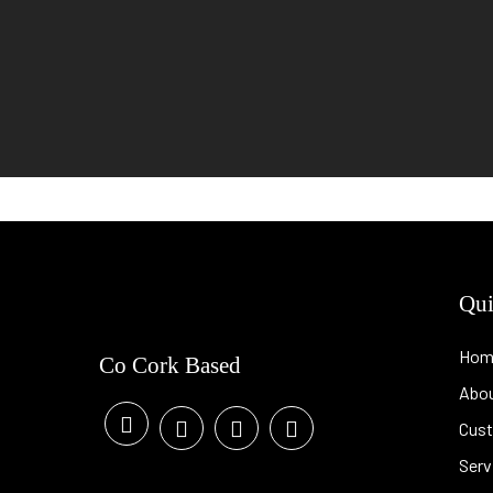
Qui
Hom
Co Cork Based
Abou
Cust
Serv