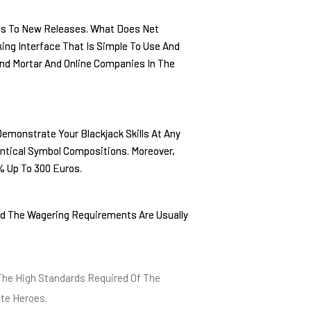
s To New Releases. What Does Net
ing Interface That Is Simple To Use And
nd Mortar And Online Companies In The
emonstrate Your Blackjack Skills At Any
dentical Symbol Compositions. Moreover,
% Up To 300 Euros.
d The Wagering Requirements Are Usually
The High Standards Required Of The
ite Heroes.