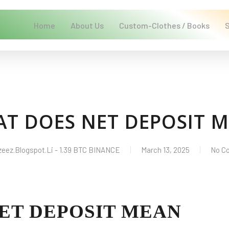
Home
About Us
Custom-Clothes / Books
S
T DOES NET DEPOSIT 
ez.blogspot.li - 1.39 BTC BINANCE
March 13, 2025
No C
ET DEPOSIT MEAN