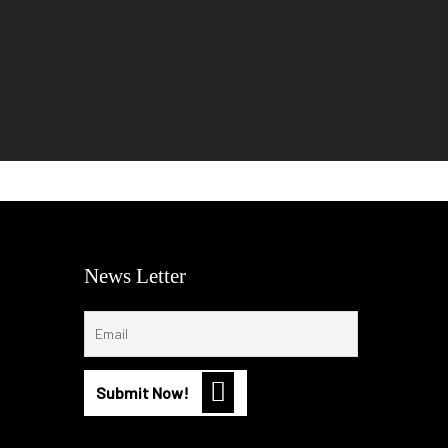
News Letter