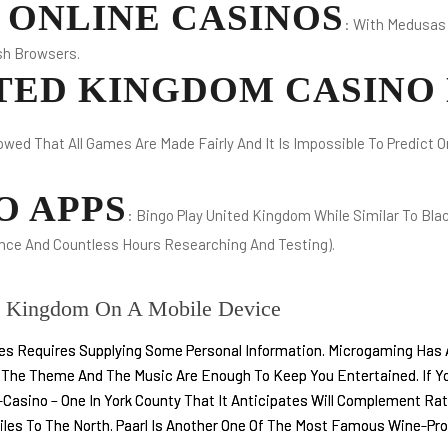
 ONLINE CASINOS
: With Medusas
ash Browsers.
TED KINGDOM CASINO 
owed That All Games Are Made Fairly And It Is Impossible To Predict 
O APPS
: Bingo Play United Kingdom While Similar To B
ence And Countless Hours Researching And Testing).
ed Kingdom On A Mobile Device
ames Requires Supplying Some Personal Information. Microgaming Has
m, The Theme And The Music Are Enough To Keep You Entertained. If 
i-Casino – One In York County That It Anticipates Will Complement Ra
iles To The North. Paarl Is Another One Of The Most Famous Wine-Pro