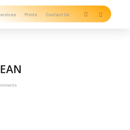
Account
ervices
Prints
Contact Us
MEAN
omments