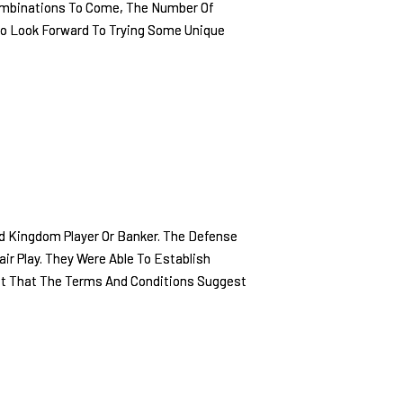
Combinations To Come, The Number Of
so Look Forward To Trying Some Unique
ed Kingdom Player Or Banker. The Defense
ir Play. They Were Able To Establish
ct That The Terms And Conditions Suggest