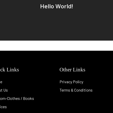
Hello World!
ck Links
Other Links
e
Privacy Policy
t Us
Terms & Conditions
om-Clothes / Books
ices