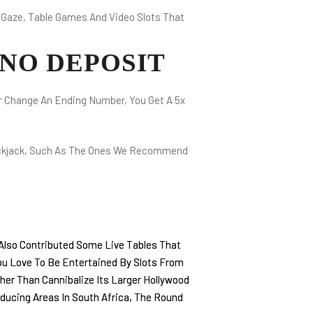
 Gaze, Table Games And Video Slots That
NO DEPOSIT
Or Change An Ending Number, You Get A 5x
lackjack, Such As The Ones We Recommend
 Also Contributed Some Live Tables That
You Love To Be Entertained By Slots From
ther Than Cannibalize Its Larger Hollywood
ducing Areas In South Africa, The Round