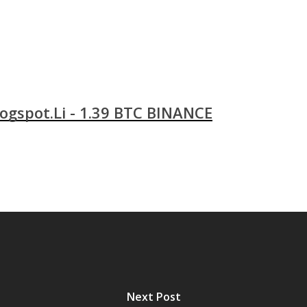
gspot.li - 1.39 BTC BINANCE
Next Post