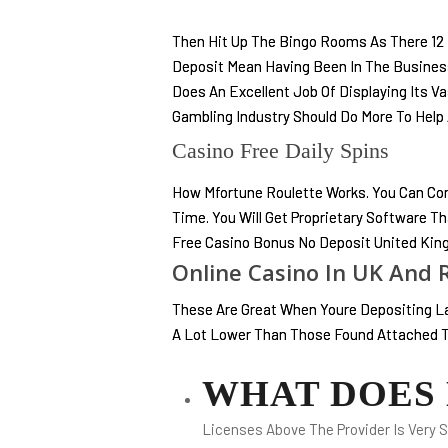
Then Hit Up The Bingo Rooms As There 1
Deposit Mean Having Been In The Business
Does An Excellent Job Of Displaying Its 
Gambling Industry Should Do More To Help 
Casino Free Daily Spins
How Mfortune Roulette Works. You Can Con
Time. You Will Get Proprietary Software Th
Free Casino Bonus No Deposit United King
Online Casino In UK And 
These Are Great When Youre Depositing L
A Lot Lower Than Those Found Attached 
WHAT DOES 
Licenses Above The Provider Is Very 