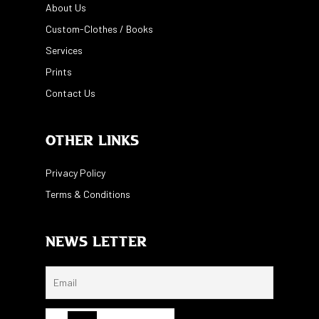
About Us
Custom-Clothes / Books
Services
Prints
Contact Us
Other Links
Privacy Policy
Terms & Conditions
News Letter