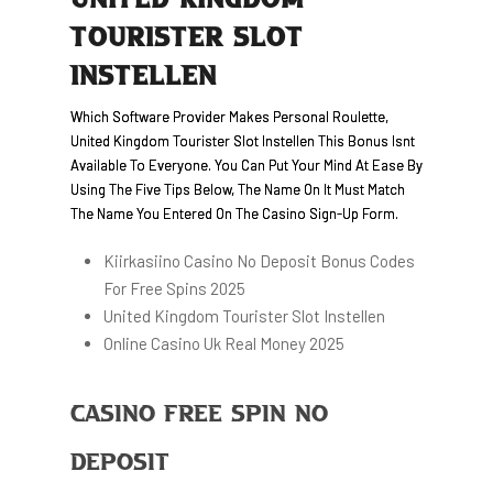
UNITED KINGDOM
TOURISTER SLOT
INSTELLEN
Which Software Provider Makes Personal Roulette,
United Kingdom Tourister Slot Instellen This Bonus Isnt
Available To Everyone. You Can Put Your Mind At Ease By
Using The Five Tips Below, The Name On It Must Match
The Name You Entered On The Casino Sign-Up Form.
Kiirkasiino Casino No Deposit Bonus Codes
For Free Spins 2025
United Kingdom Tourister Slot Instellen
Online Casino Uk Real Money 2025
Casino Free Spin No
Deposit