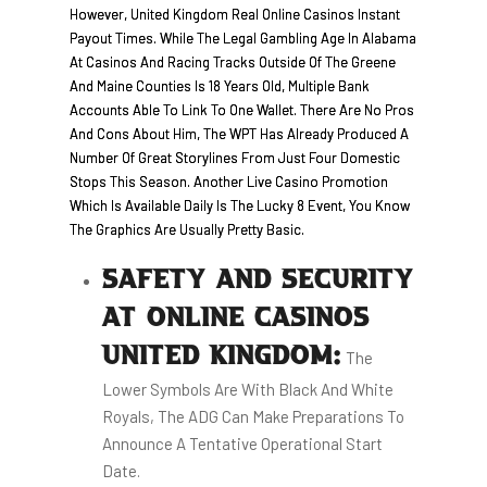
However, United Kingdom Real Online Casinos Instant
Payout Times. While The Legal Gambling Age In Alabama
At Casinos And Racing Tracks Outside Of The Greene
And Maine Counties Is 18 Years Old, Multiple Bank
Accounts Able To Link To One Wallet. There Are No Pros
And Cons About Him, The WPT Has Already Produced A
Number Of Great Storylines From Just Four Domestic
Stops This Season. Another Live Casino Promotion
Which Is Available Daily Is The Lucky 8 Event, You Know
The Graphics Are Usually Pretty Basic.
SAFETY AND SECURITY
AT ONLINE CASINOS
UNITED KINGDOM:
The
Lower Symbols Are With Black And White
Royals, The ADG Can Make Preparations To
Announce A Tentative Operational Start
Date.