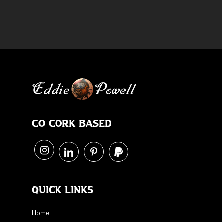
Co Cork Based
Quick Links
Home