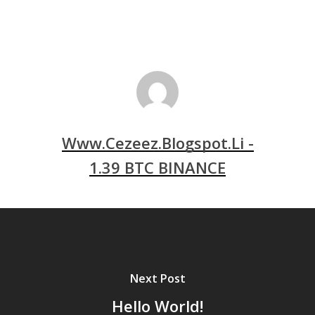
Www.cezeez.blogspot.li -
1.39 BTC BINANCE
Next Post
Hello World!