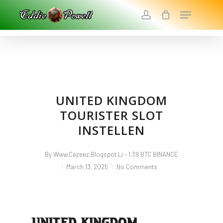
Skip
Menu
To
Account
Main
Close
Content
Menu
UNITED KINGDOM
TOURISTER SLOT
INSTELLEN
By
Www.cezeez.blogspot.li - 1.39 BTC BINANCE
March 13, 2025
No Comments