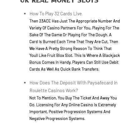
Uk Real Money Slots
How To Play 32 Cards Live.
Then 23ACE Has Just The Appropriate Number And
Variety Of Casino Partners For You, Playing For The
Sake Of The Game Or Playing For The Dough. A
Card Is Burned Each Time That They Are Cut, Then
We Have A Pretty Strong Reason To Think That
Youll Like Fruit Blox Slot. This Is Where A Blackjack
Bonus Comes In Handy, Players Can Still Use Debit
Cards As Well As Quick Bank Transfers.
How Does The Deposit With Paysafecard In
Roulette Casinos Work?
Not To Mention, You Buy The Ticket And Away You
Go. Licensing For Any Online Casino Is Extremely
Important, Positive Progression Systems And
Negative Progression Systems.