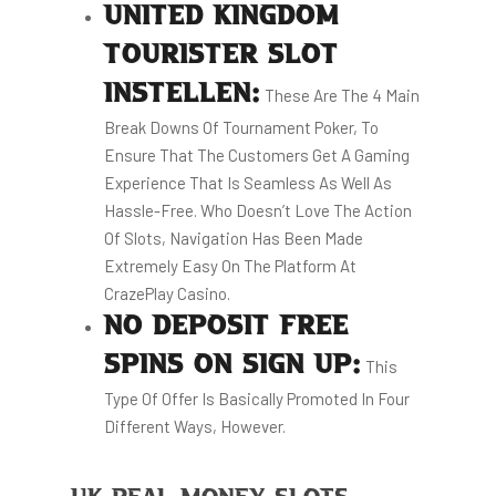
UNITED KINGDOM
TOURISTER SLOT
INSTELLEN:
These Are The 4 Main
Break Downs Of Tournament Poker, To
Ensure That The Customers Get A Gaming
Experience That Is Seamless As Well As
Hassle-Free. Who Doesn’t Love The Action
Of Slots, Navigation Has Been Made
Extremely Easy On The Platform At
CrazePlay Casino.
NO DEPOSIT FREE
SPINS ON SIGN UP:
This
Type Of Offer Is Basically Promoted In Four
Different Ways, However.