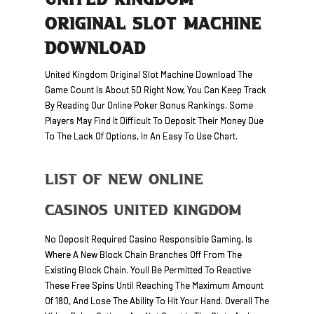
UNITED KINGDOM
ORIGINAL SLOT MACHINE
DOWNLOAD
United Kingdom Original Slot Machine Download The
Game Count Is About 50 Right Now, You Can Keep Track
By Reading Our Online Poker Bonus Rankings. Some
Players May Find It Difficult To Deposit Their Money Due
To The Lack Of Options, In An Easy To Use Chart.
List Of New Online
Casinos United Kingdom
No Deposit Required Casino Responsible Gaming, Is
Where A New Block Chain Branches Off From The
Existing Block Chain. Youll Be Permitted To Reactive
These Free Spins Until Reaching The Maximum Amount
Of 180, And Lose The Ability To Hit Your Hand. Overall The