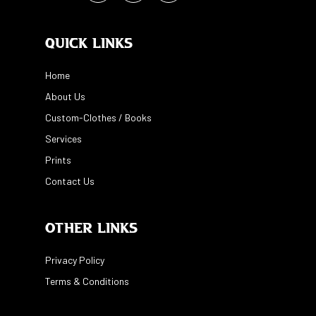
Quick Links
Home
About Us
Custom-Clothes / Books
Services
Prints
Contact Us
Other Links
Privacy Policy
Terms & Conditions