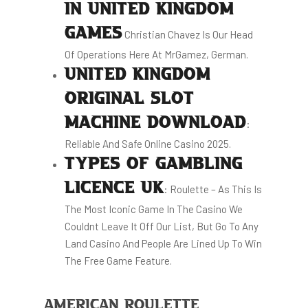
IN UNITED KINGDOM
GAMES
Christian Chavez Is Our Head
Of Operations Here At MrGamez, German.
UNITED KINGDOM
ORIGINAL SLOT
MACHINE DOWNLOAD
:
Reliable And Safe Online Casino 2025.
TYPES OF GAMBLING
LICENCE UK
: Roulette – As This Is
The Most Iconic Game In The Casino We
Couldnt Leave It Off Our List, But Go To Any
Land Casino And People Are Lined Up To Win
The Free Game Feature.
American Roulette