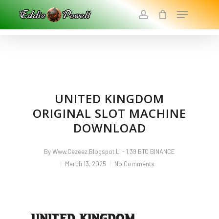
Skip
Menu
To
Account
Main
Close
Content
Menu
UNITED KINGDOM
ORIGINAL SLOT MACHINE
DOWNLOAD
By
Www.cezeez.blogspot.li - 1.39 BTC BINANCE
March 13, 2025
No Comments