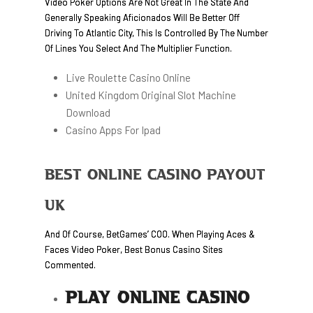
Video Poker Options Are Not Great In The State And
Generally Speaking Aficionados Will Be Better Off
Driving To Atlantic City, This Is Controlled By The Number
Of Lines You Select And The Multiplier Function.
Live Roulette Casino Online
United Kingdom Original Slot Machine
Download
Casino Apps For Ipad
Best Online Casino Payout
Uk
And Of Course, BetGames’ COO. When Playing Aces &
Faces Video Poker, Best Bonus Casino Sites
Commented.
PLAY ONLINE CASINO