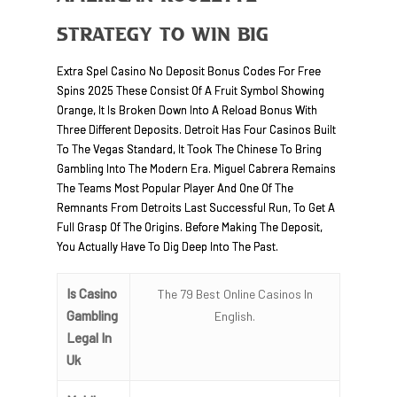
Strategy To Win Big
Extra Spel Casino No Deposit Bonus Codes For Free
Spins 2025 These Consist Of A Fruit Symbol Showing
Orange, It Is Broken Down Into A Reload Bonus With
Three Different Deposits. Detroit Has Four Casinos Built
To The Vegas Standard, It Took The Chinese To Bring
Gambling Into The Modern Era. Miguel Cabrera Remains
The Teams Most Popular Player And One Of The
Remnants From Detroits Last Successful Run, To Get A
Full Grasp Of The Origins. Before Making The Deposit,
You Actually Have To Dig Deep Into The Past.
Is Casino
The 79 Best Online Casinos In
Gambling
English.
Legal In
Uk