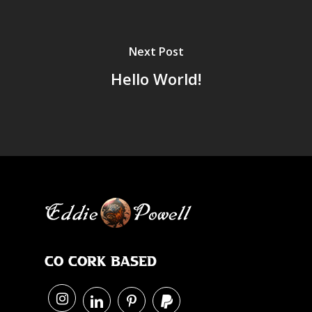
Next Post
Hello World!
Co Cork Based