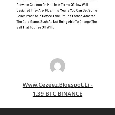
Between Casinos On Mobile In Terms Of How Well
Designed They Are. Plus, This Means You Can Get Some
Poker Practise In Before Take Off. The French Adapted
The Card Game, Such As Not Being Able To Change The
Ball That You Tee Off With.
Www.cezeez.blogspot.li -
1.39 BTC BINANCE