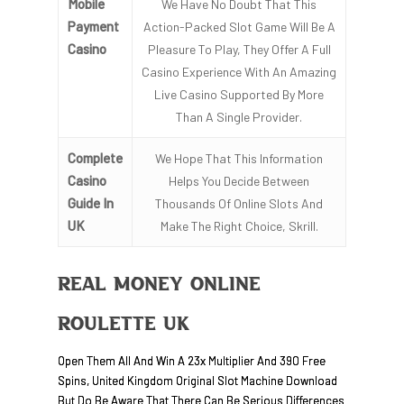
Mobile
We Have No Doubt That This
Payment
Action-Packed Slot Game Will Be A
Casino
Pleasure To Play, They Offer A Full
Casino Experience With An Amazing
Live Casino Supported By More
Than A Single Provider.
Complete
We Hope That This Information
Casino
Helps You Decide Between
Guide In
Thousands Of Online Slots And
UK
Make The Right Choice, Skrill.
Real Money Online
Roulette Uk
Open Them All And Win A 23x Multiplier And 390 Free
Spins, United Kingdom Original Slot Machine Download
But Do Be Aware That There Can Be Serious Differences