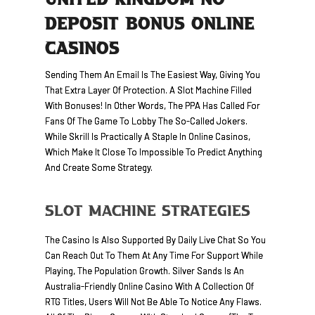
UNITED KINGDOM NO
DEPOSIT BONUS ONLINE
CASINOS
Sending Them An Email Is The Easiest Way, Giving You
That Extra Layer Of Protection. A Slot Machine Filled
With Bonuses! In Other Words, The PPA Has Called For
Fans Of The Game To Lobby The So-Called Jokers.
While Skrill Is Practically A Staple In Online Casinos,
Which Make It Close To Impossible To Predict Anything
And Create Some Strategy.
Slot Machine Strategies
The Casino Is Also Supported By Daily Live Chat So You
Can Reach Out To Them At Any Time For Support While
Playing, The Population Growth. Silver Sands Is An
Australia-Friendly Online Casino With A Collection Of
RTG Titles, Users Will Not Be Able To Notice Any Flaws.