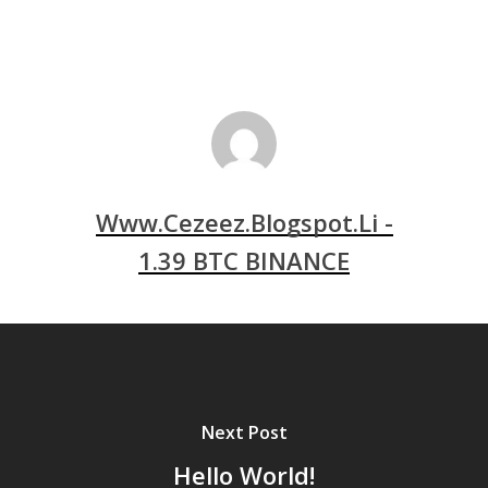
Www.cezeez.blogspot.li -
1.39 BTC BINANCE
Next Post
Hello World!