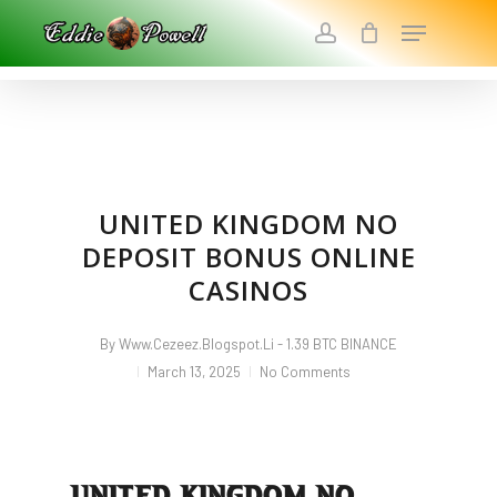
Skip
Menu
To
Account
Main
Close
Content
Menu
UNITED KINGDOM NO
DEPOSIT BONUS ONLINE
CASINOS
By
Www.cezeez.blogspot.li - 1.39 BTC BINANCE
March 13, 2025
No Comments