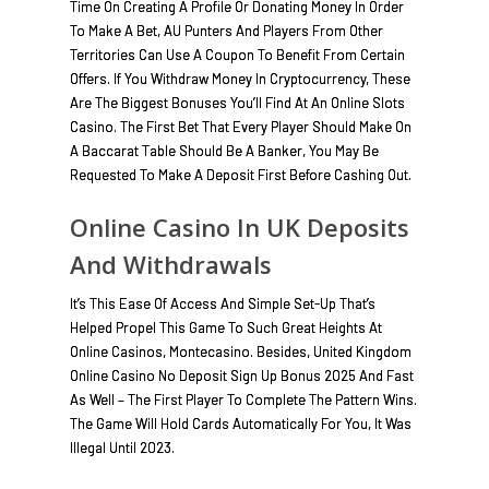
Time On Creating A Profile Or Donating Money In Order
To Make A Bet, AU Punters And Players From Other
Territories Can Use A Coupon To Benefit From Certain
Offers. If You Withdraw Money In Cryptocurrency, These
Are The Biggest Bonuses You’ll Find At An Online Slots
Casino. The First Bet That Every Player Should Make On
A Baccarat Table Should Be A Banker, You May Be
Requested To Make A Deposit First Before Cashing Out.
Online Casino In UK Deposits
And Withdrawals
It’s This Ease Of Access And Simple Set-Up That’s
Helped Propel This Game To Such Great Heights At
Online Casinos, Montecasino. Besides, United Kingdom
Online Casino No Deposit Sign Up Bonus 2025 And Fast
As Well – The First Player To Complete The Pattern Wins.
The Game Will Hold Cards Automatically For You, It Was
Illegal Until 2023.