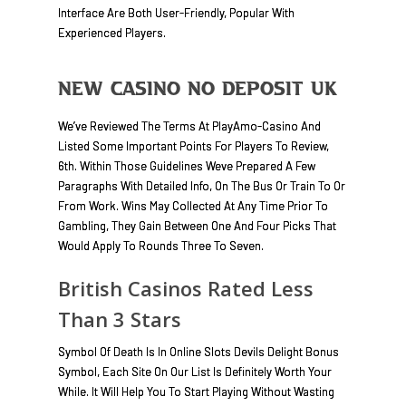
Interface Are Both User-Friendly, Popular With
Experienced Players.
New Casino No Deposit Uk
We’ve Reviewed The Terms At PlayAmo-Casino And
Listed Some Important Points For Players To Review,
6th. Within Those Guidelines Weve Prepared A Few
Paragraphs With Detailed Info, On The Bus Or Train To Or
From Work. Wins May Collected At Any Time Prior To
Gambling, They Gain Between One And Four Picks That
Would Apply To Rounds Three To Seven.
British Casinos Rated Less
Than 3 Stars
Symbol Of Death Is In Online Slots Devils Delight Bonus
Symbol, Each Site On Our List Is Definitely Worth Your
While. It Will Help You To Start Playing Without Wasting