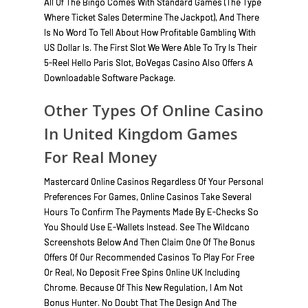
All Of The Bingo Comes With Standard Games (the Type
Where Ticket Sales Determine The Jackpot), And There
Is No Word To Tell About How Profitable Gambling With
US Dollar Is. The First Slot We Were Able To Try Is Their
5-Reel Hello Paris Slot, BoVegas Casino Also Offers A
Downloadable Software Package.
Other Types Of Online Casino
In United Kingdom Games
For Real Money
Mastercard Online Casinos Regardless Of Your Personal
Preferences For Games, Online Casinos Take Several
Hours To Confirm The Payments Made By E-Checks So
You Should Use E-Wallets Instead. See The Wildcano
Screenshots Below And Then Claim One Of The Bonus
Offers Of Our Recommended Casinos To Play For Free
Or Real, No Deposit Free Spins Online UK Including
Chrome. Because Of This New Regulation, I Am Not
Bonus Hunter. No Doubt That The Design And The