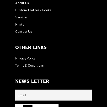
About Us
Custom-Clothes / Books
Services
Prints
Contact Us
Other Links
Privacy Policy
Terms & Conditions
News Letter