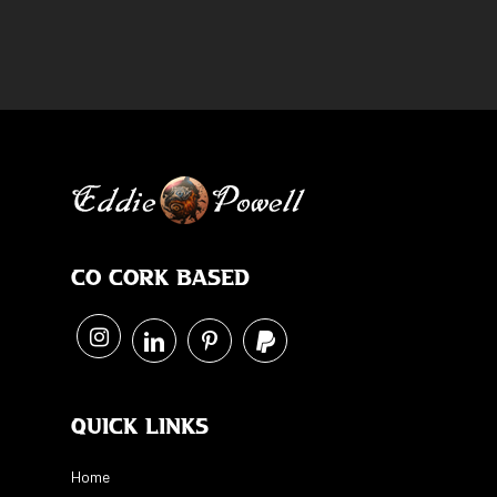
Co Cork Based
Quick Links
Home