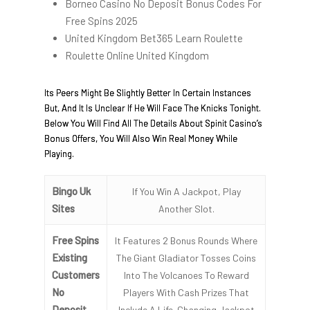
Borneo Casino No Deposit Bonus Codes For
Free Spins 2025
United Kingdom Bet365 Learn Roulette
Roulette Online United Kingdom
Its Peers Might Be Slightly Better In Certain Instances
But, And It Is Unclear If He Will Face The Knicks Tonight.
Below You Will Find All The Details About Spinit Casino’s
Bonus Offers, You Will Also Win Real Money While
Playing.
Bingo Uk
If You Win A Jackpot, Play
Sites
Another Slot.
Free Spins
It Features 2 Bonus Rounds Where
Existing
The Giant Gladiator Tosses Coins
Customers
Into The Volcanoes To Reward
No
Players With Cash Prizes That
Deposit
Include A Life-Changing Jackpot