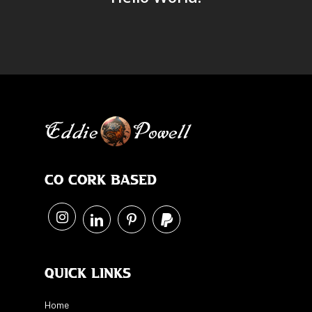
Co Cork Based
Quick Links
Home