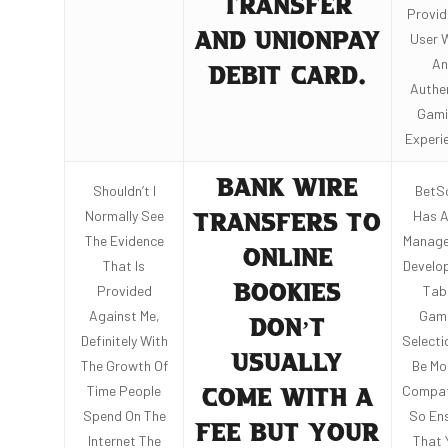
TRANSFER
Provid
User 
AND UNIONPAY
An
DEBIT CARD.
Authe
Gami
Experi
BANK WIRE
Shouldn’t I
BetS
Normally See
Has A
TRANSFERS TO
The Evidence
Manage
ONLINE
That Is
Develo
Provided
Tab
BOOKIES
Against Me,
Gam
DON’T
Definitely With
Selecti
USUALLY
The Growth Of
Be Mo
Time People
Compat
COME WITH A
Spend On The
So En
FEE BUT YOUR
Internet The
That 