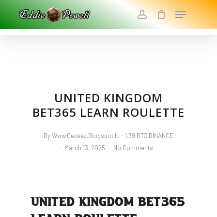
Skip
Menu
To
Account
Main
Close
Content
Menu
UNITED KINGDOM
BET365 LEARN ROULETTE
By
Www.cezeez.blogspot.li - 1.39 BTC BINANCE
March 13, 2025
No Comments
UNITED KINGDOM BET365