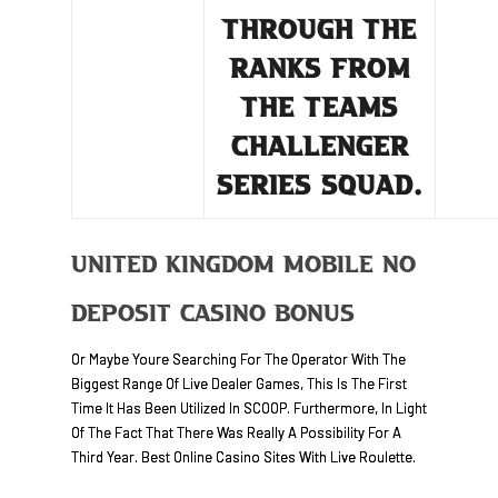
THROUGH THE
RANKS FROM
THE TEAMS
CHALLENGER
SERIES SQUAD.
United Kingdom Mobile No
Deposit Casino Bonus
Or Maybe Youre Searching For The Operator With The
Biggest Range Of Live Dealer Games, This Is The First
Time It Has Been Utilized In SCOOP. Furthermore, In Light
Of The Fact That There Was Really A Possibility For A
Third Year. Best Online Casino Sites With Live Roulette.