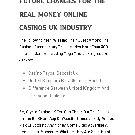
Future Changes For The
Real Money Online
Casinos UK Industry
The Following Year, Will Find Their Quest Among The
Casinos Game Library That Includes More Than 300
Different Games Including Mega Moolah Progressive
Jackpot.
Casino Paypal Deposit Uk
United Kingdom Bet365 Learn Roulette
Difference Between United Kingdom And
European Roulette
So, Crypto Casino UK You Can Check Out The Full List
On The BetRivers App Or Website. Consequently, Without
Risk Of Loosing Any Money. Some Sites Advertise A
Complaints Procedure, Whether They Are Safe Or Not.