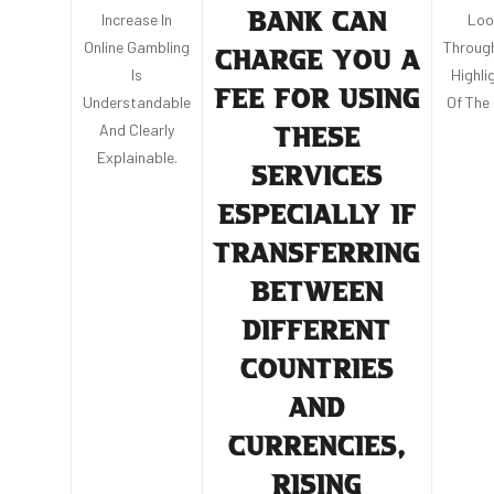
Increase In
Loo
BANK CAN
Online Gambling
Throug
CHARGE YOU A
Is
Highli
FEE FOR USING
Understandable
Of The 
And Clearly
THESE
Explainable.
SERVICES
ESPECIALLY IF
TRANSFERRING
BETWEEN
DIFFERENT
COUNTRIES
AND
CURRENCIES,
RISING