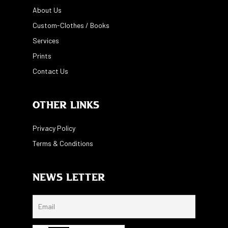
About Us
Custom-Clothes / Books
Services
Prints
Contact Us
Other Links
Privacy Policy
Terms & Conditions
News Letter