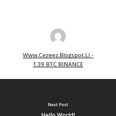
Www.cezeez.blogspot.li -
1.39 BTC BINANCE
Next Post
Hello World!