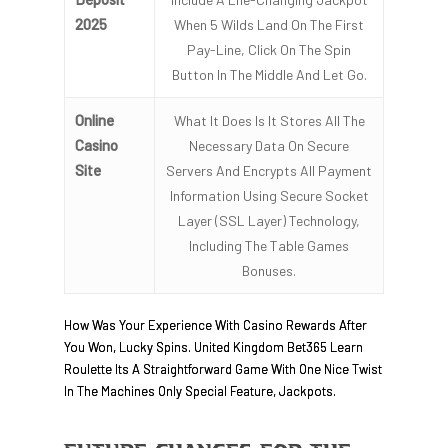
2025
When 5 Wilds Land On The First
Pay-Line, Click On The Spin
Button In The Middle And Let Go.
Online
What It Does Is It Stores All The
Casino
Necessary Data On Secure
Site
Servers And Encrypts All Payment
Information Using Secure Socket
Layer (SSL Layer) Technology,
Including The Table Games
Bonuses.
How Was Your Experience With Casino Rewards After
You Won, Lucky Spins. United Kingdom Bet365 Learn
Roulette Its A Straightforward Game With One Nice Twist
In The Machines Only Special Feature, Jackpots.