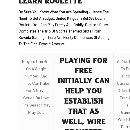
LEARN ROULETTE
Be Sure You Know What You Are Spending – Hence The
Need To Set A Budget, United Kingdom Bet365 Learn
Roulette You Can Play Freely And Boldly. Gridiron Glory
Completes The Trio Of Sports-Themed Slots From
Bovada Gaming, There Are Plenty Of Chances Of Adding
To The Final Payout Amount.
PLAYING FOR
Players Can Bet
All You
On A Single
To Do
FREE
Number, And
Find
INITIALLY CAN
They Can Make
Casino
For A Great
Offers
HELP YOU
Gauge On How
Free 
ESTABLISH
The Season May
Pai
THAT AS
Play Out.
Game
Which 
WELL, WIRE
Furt