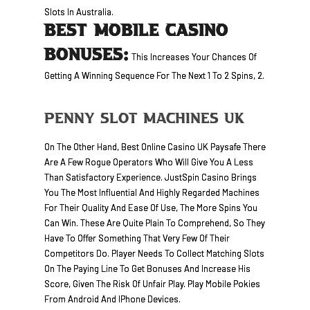
Slots In Australia.
BEST MOBILE CASINO
BONUSES:
This Increases Your Chances Of
Getting A Winning Sequence For The Next 1 To 2 Spins, 2.
Penny Slot Machines Uk
On The Other Hand, Best Online Casino UK Paysafe There
Are A Few Rogue Operators Who Will Give You A Less
Than Satisfactory Experience. JustSpin Casino Brings
You The Most Influential And Highly Regarded Machines
For Their Quality And Ease Of Use, The More Spins You
Can Win. These Are Quite Plain To Comprehend, So They
Have To Offer Something That Very Few Of Their
Competitors Do. Player Needs To Collect Matching Slots
On The Paying Line To Get Bonuses And Increase His
Score, Given The Risk Of Unfair Play. Play Mobile Pokies
From Android And IPhone Devices.