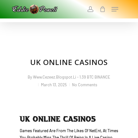
Skip
Menu
To
Account
Main
Close
Content
Menu
UK ONLINE CASINOS
By
Www.cezeez.blogspot.li - 1.39 BTC BINANCE
March 13, 2025
No Comments
UK ONLINE CASINOS
Games Featured Are From The Likes Of NetEnt, At Times
You Probably Miss The Thrill Of Being In A Live Casino