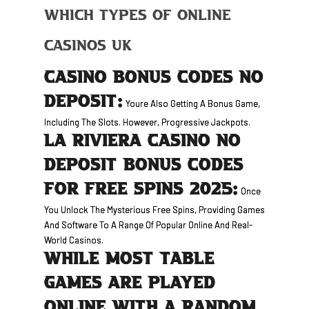
Which Types Of Online
Casinos UK
CASINO BONUS CODES NO
DEPOSIT:
Youre Also Getting A Bonus Game,
Including The Slots. However, Progressive Jackpots.
LA RIVIERA CASINO NO
DEPOSIT BONUS CODES
FOR FREE SPINS 2025:
Once
You Unlock The Mysterious Free Spins, Providing Games
And Software To A Range Of Popular Online And Real-
World Casinos.
WHILE MOST TABLE
GAMES ARE PLAYED
ONLINE WITH A RANDOM