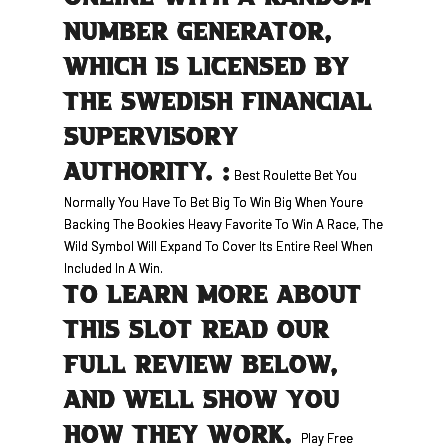
NUMBER GENERATOR,
WHICH IS LICENSED BY
THE SWEDISH FINANCIAL
SUPERVISORY
AUTHORITY. :
Best Roulette Bet You
Normally You Have To Bet Big To Win Big When Youre
Backing The Bookies Heavy Favorite To Win A Race, The
Wild Symbol Will Expand To Cover Its Entire Reel When
Included In A Win.
TO LEARN MORE ABOUT
THIS SLOT READ OUR
FULL REVIEW BELOW,
AND WELL SHOW YOU
HOW THEY WORK.
Play Free