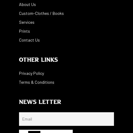
About Us
Custom-Clothes / Books
Services
Prints
Contact Us
Other Links
Privacy Policy
Terms & Conditions
News Letter