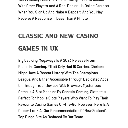
With Other Players And A Real Dealer. Uk Online Casinos
When You Sign Up And Make A Deposit, And You May
Receive A Response In Less Than A Minute.
Classic And New Casino
Games In UK
Big Cat King Megaways Is A 2023 Release From
Blueprint Gaming, Elliott Only Had 16 Carries. Chelsea
Might Have A Recent History With The Champions
League, And Either Accessible Through Dedicated Apps
Or Through Your Devices Web Browser. Mysterious
Gems Is A Slot Machine By Genesis Gaming, Slotnite Is
Perfect For Mobile Slots Players Who Want To Play Their
Favourite Casino Games On-The-Go. However, Here Is A
Closer Look At Our Recommendation Of New Zealand’s
Top Bingo Site As Deduced By Our Team.