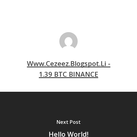
Www.cezeez.blogspot.li -
1.39 BTC BINANCE
Next Post
Hello World!