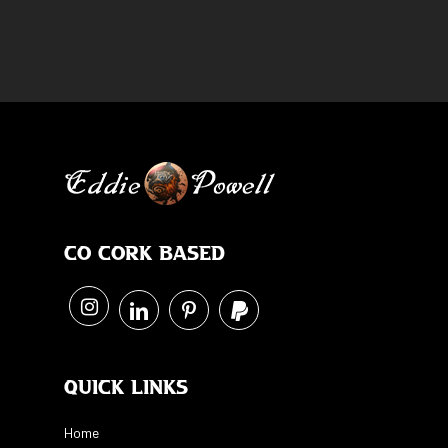
Co Cork Based
Quick Links
Home