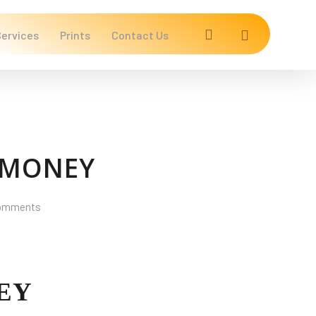
Account
ervices
Prints
Contact Us
L MONEY
omments
EY