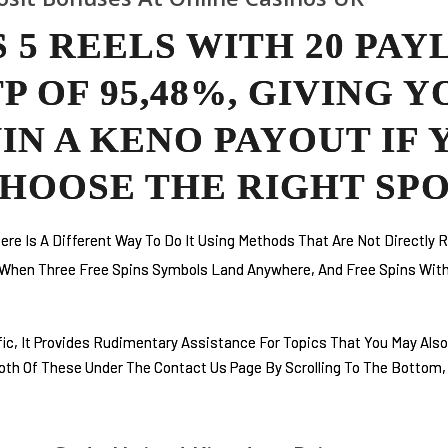
 5 REELS WITH 20 PAY
P OF 95,48%, GIVING 
IN A KENO PAYOUT IF
HOOSE THE RIGHT SPO
ere Is A Different Way To Do It Using Methods That Are Not Directly 
ed When Three Free Spins Symbols Land Anywhere, And Free Spins Wi
ffic, It Provides Rudimentary Assistance For Topics That You May Als
Both Of These Under The Contact Us Page By Scrolling To The Bottom,