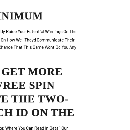
MINIMUM
antly Raise Your Potential Winnings On The
d On How Well Theyd Communicate Their
d Chance That This Game Wont Do You Any
D GET MORE
FREE SPIN
TE THE TWO-
H ID ON THE
or, Where You Can Read In Detail Our