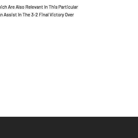
ch Are Also Relevant In This Particular
 Assist In The 3-2 Final Victory Over