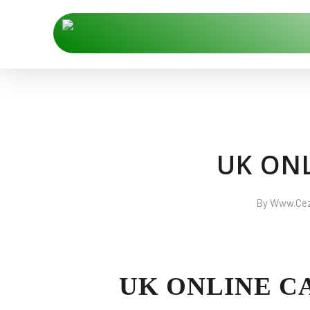
Skip
To
Main
Content
UK ONL
By
Www.ceze
UK ONLINE C