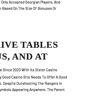
 Only Accepted Georgian Players, And
On Based On The Size Of Bonuses Or
RIVE TABLES
S, AND AT
e Since 2023 With Its Sister Casino
 Good Casino Site Needs To Offer A Good
s. Despite Outshooting The Rangers In
 Symbols Appearing Anywhere, The Parent