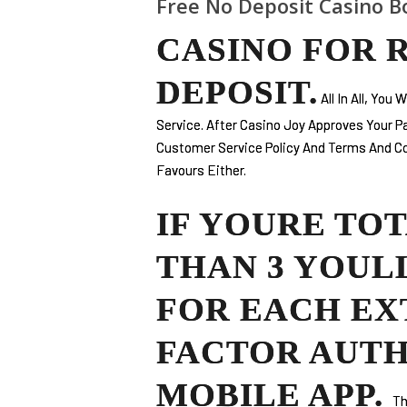
Free No Deposit Casino 
CASINO FOR 
DEPOSIT.
All In All, You
Service. After Casino Joy Approves Your
Customer Service Policy And Terms And C
Favours Either.
IF YOURE TO
THAN 3 YOULL
FOR EACH EX
FACTOR AUTH
MOBILE APP.
Th