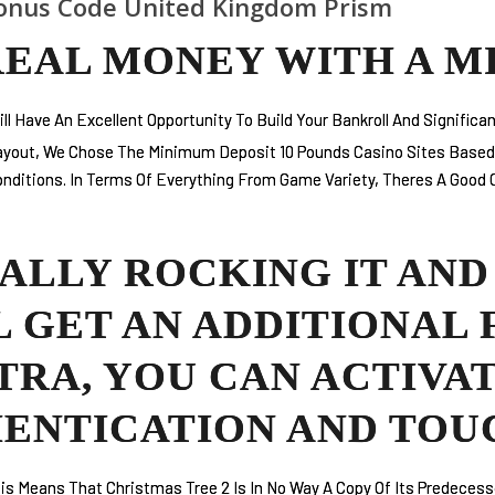
Bonus Code United Kingdom Prism
REAL MONEY WITH A 
 Will Have An Excellent Opportunity To Build Your Bankroll And Signific
 Payout, We Chose The Minimum Deposit 10 Pounds Casino Sites Base
onditions. In Terms Of Everything From Game Variety, Theres A Goo
TALLY ROCKING IT AN
 GET AN ADDITIONAL 
TRA, YOU CAN ACTIVA
ENTICATION AND TOUC
is Means That Christmas Tree 2 Is In No Way A Copy Of Its Predecess