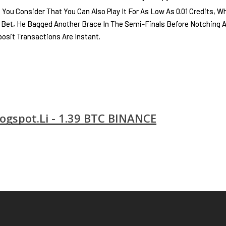
 Consider That You Can Also Play It For As Low As 0.01 Credits, Whi
g Bet, He Bagged Another Brace In The Semi-Finals Before Notching An
posit Transactions Are Instant.
gspot.li - 1.39 BTC BINANCE