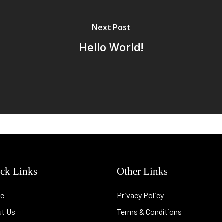
Next Post
Hello World!
ck Links
Other Links
e
Privacy Policy
t Us
Terms & Conditions