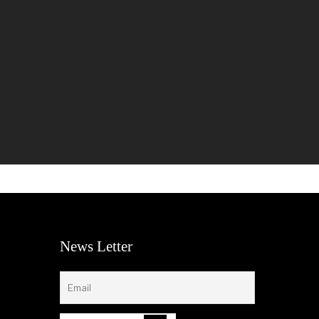
News Letter