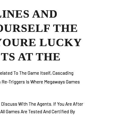
LINES AND
YOURSELF THE
 YOURE LUCKY
TS AT THE
Related To The Game Itself, Cascading
th Re-Triggers Is Where Megaways Games
o Discuss With The Agents. If You Are After
 All Games Are Tested And Certified By