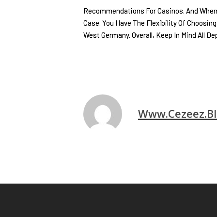
Recommendations For Casinos. And When You
Case. You Have The Flexibility Of Choosin
West Germany. Overall, Keep In Mind All De
Www.cezeez.blo