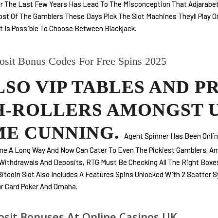
r The Last Few Years Has Lead To The Misconception That Adjarabet
ost Of The Gamblers These Days Pick The Slot Machines Theyll Play 
t Is Possible To Choose Between Blackjack.
sit Bonus Codes For Free Spins 2025
SO VIP TABLES AND P
H-ROLLERS AMONGST U
ME CUNNING.
Agent Spinner Has Been Onlin
e A Long Way And Now Can Cater To Even The Pickiest Gamblers. Any
r Withdrawals And Deposits, RTG Must Be Checking All The Right Boxe
Bitcoin Slot Also Includes A Features Spins Unlocked With 2 Scatter
ur Card Poker And Omaha.
sit Bonuses At Online Casinos UK