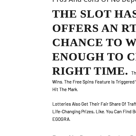
THE SLOT HAS
OFFERS AN RT
CHANCE TO W
ENOUGH TO C
RIGHT TIME.
Th
Wins. The Free Spins Feature Is Trigger
Hit The Mark.
Lotteries Also Get Their Fair Share Of Tra
Life-Changing Prizes, Like. You Can Find 
EGOGRA.