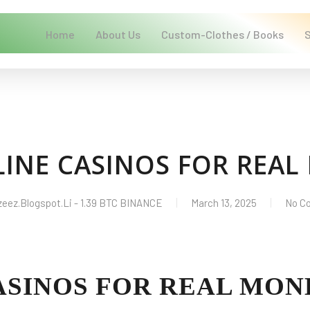
Home
About Us
Custom-Clothes / Books
S
INE CASINOS FOR REA
ez.blogspot.li - 1.39 BTC BINANCE
March 13, 2025
No C
ASINOS FOR REAL MON