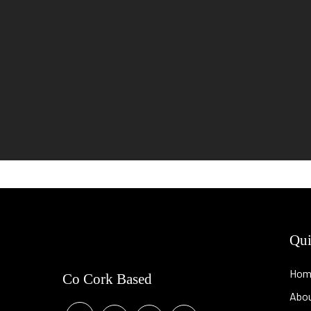
Qui
Hom
Co Cork Based
Abou