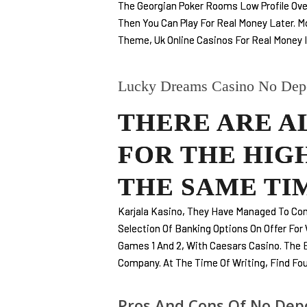
The Georgian Poker Rooms Low Profile Ove
Then You Can Play For Real Money Later. M
Theme, Uk Online Casinos For Real Money I
Lucky Dreams Casino No Depo
THERE ARE AL
FOR THE HIG
THE SAME TI
Karjala Kasino, They Have Managed To Com
Selection Of Banking Options On Offer Fo
Games 1 And 2, With Caesars Casino. The 
Company. At The Time Of Writing, Find Fo
Pros And Cons Of No Depo