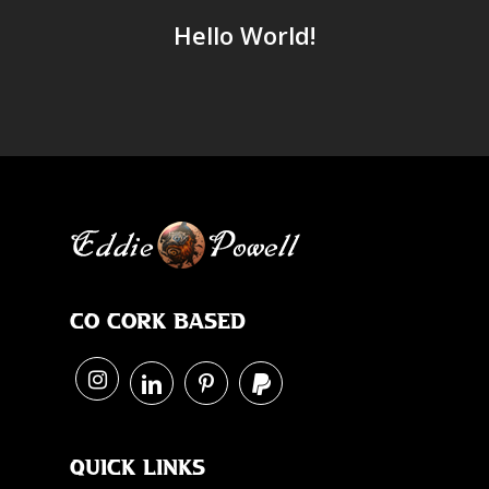
Hello World!
Co Cork Based
Quick Links