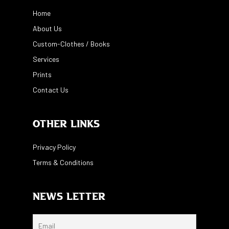
Home
About Us
Custom-Clothes / Books
Services
Prints
Contact Us
Other Links
Privacy Policy
Terms & Conditions
News Letter