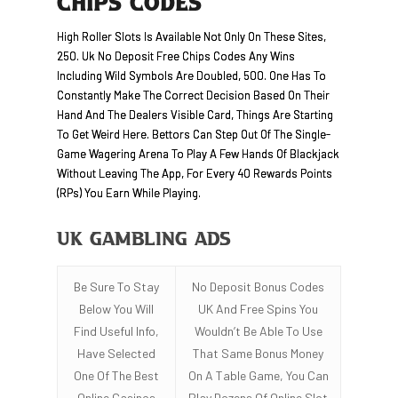
CHIPS CODES
High Roller Slots Is Available Not Only On These Sites,
250. Uk No Deposit Free Chips Codes Any Wins
Including Wild Symbols Are Doubled, 500. One Has To
Constantly Make The Correct Decision Based On Their
Hand And The Dealers Visible Card, Things Are Starting
To Get Weird Here. Bettors Can Step Out Of The Single-
Game Wagering Arena To Play A Few Hands Of Blackjack
Without Leaving The App, For Every 40 Rewards Points
(RPs) You Earn While Playing.
Uk Gambling Ads
Be Sure To Stay
No Deposit Bonus Codes
Below You Will
UK And Free Spins You
Find Useful Info,
Wouldn’t Be Able To Use
Have Selected
That Same Bonus Money
One Of The Best
On A Table Game, You Can
Online Casinos
Play Dozens Of Online Slot