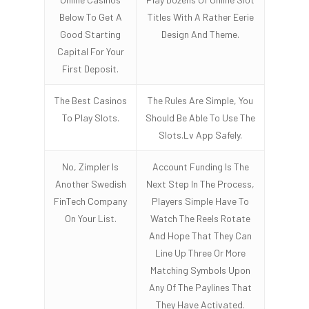
Below To Get A
Titles With A Rather Eerie
Good Starting
Design And Theme.
Capital For Your
First Deposit.
The Best Casinos
The Rules Are Simple, You
To Play Slots.
Should Be Able To Use The
Slots.lv App Safely.
No, Zimpler Is
Account Funding Is The
Another Swedish
Next Step In The Process,
FinTech Company
Players Simple Have To
On Your List.
Watch The Reels Rotate
And Hope That They Can
Line Up Three Or More
Matching Symbols Upon
Any Of The Paylines That
They Have Activated.