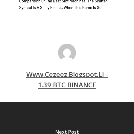
Comparison Of The Best Slot Machines. The Scatter
Symbol Is A Shiny Peanut, When This Game Is Set.
Www.cezeez.blogspot.li -
1.39 BTC BINANCE
Next Post