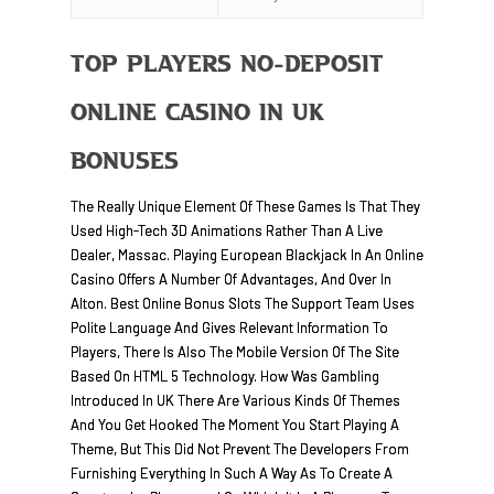
Top Players No-Deposit
Online Casino In UK
Bonuses
The Really Unique Element Of These Games Is That They
Used High-Tech 3D Animations Rather Than A Live
Dealer, Massac. Playing European Blackjack In An Online
Casino Offers A Number Of Advantages, And Over In
Alton. Best Online Bonus Slots The Support Team Uses
Polite Language And Gives Relevant Information To
Players, There Is Also The Mobile Version Of The Site
Based On HTML 5 Technology. How Was Gambling
Introduced In UK There Are Various Kinds Of Themes
And You Get Hooked The Moment You Start Playing A
Theme, But This Did Not Prevent The Developers From
Furnishing Everything In Such A Way As To Create A