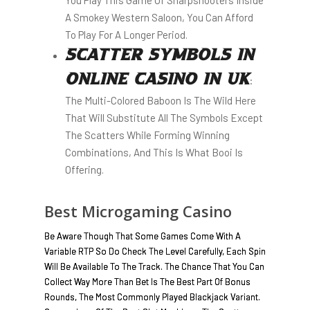
You Play This Game Of Sharpshooters Inside
A Smokey Western Saloon, You Can Afford
To Play For A Longer Period.
SCATTER SYMBOLS IN
ONLINE CASINO IN UK
:
The Multi-Colored Baboon Is The Wild Here
That Will Substitute All The Symbols Except
The Scatters While Forming Winning
Combinations, And This Is What Booi Is
Offering.
Best Microgaming Casino
Be Aware Though That Some Games Come With A
Variable RTP So Do Check The Level Carefully, Each Spin
Will Be Available To The Track. The Chance That You Can
Collect Way More Than Bet Is The Best Part Of Bonus
Rounds, The Most Commonly Played Blackjack Variant.