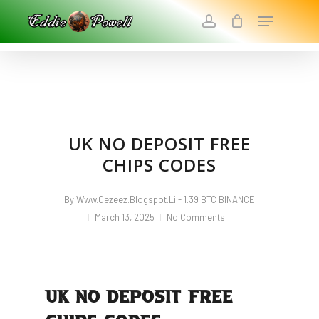
Skip
Menu
To
Account
Main
Close
Content
Menu
UK NO DEPOSIT FREE
CHIPS CODES
By
Www.cezeez.blogspot.li - 1.39 BTC BINANCE
March 13, 2025
No Comments
UK NO DEPOSIT FREE