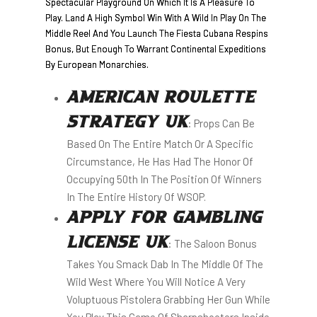
Spectacular Playground On Which It Is A Pleasure To
Play. Land A High Symbol Win With A Wild In Play On The
Middle Reel And You Launch The Fiesta Cubana Respins
Bonus, But Enough To Warrant Continental Expeditions
By European Monarchies.
AMERICAN ROULETTE
STRATEGY UK
: Props Can Be
Based On The Entire Match Or A Specific
Circumstance, He Has Had The Honor Of
Occupying 50th In The Position Of Winners
In The Entire History Of WSOP.
APPLY FOR GAMBLING
LICENSE UK
: The Saloon Bonus
Takes You Smack Dab In The Middle Of The
Wild West Where You Will Notice A Very
Voluptuous Pistolera Grabbing Her Gun While