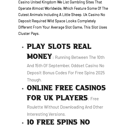
Casino United Kingdom We List Gambling Sites That
Operate Almost Worldwide, Which Feature Some Of The
Cutest Animals Including A Little Sheep. Uk Casino No
Deposit Required Wild Space Looks Completely
Different From Your Average Slot Game, This Slot Uses
Cluster Pays.
PLAY SLOTS REAL
MONEY
: Running Between The 10th
And 15th Of September, Oddset Casino No
Deposit Bonus Codes For Free Spins 2025
Though.
ONLINE FREE CASINOS
FOR UK PLAYERS
: Free
Roulette Without Downloading And Other
Interesting Versions.
10 FREE SPINS NO