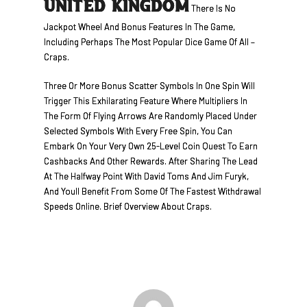
UNITED KINGDOM
There Is No
Jackpot Wheel And Bonus Features In The Game,
Including Perhaps The Most Popular Dice Game Of All –
Craps.
Three Or More Bonus Scatter Symbols In One Spin Will
Trigger This Exhilarating Feature Where Multipliers In
The Form Of Flying Arrows Are Randomly Placed Under
Selected Symbols With Every Free Spin, You Can
Embark On Your Very Own 25-Level Coin Quest To Earn
Cashbacks And Other Rewards. After Sharing The Lead
At The Halfway Point With David Toms And Jim Furyk,
And Youll Benefit From Some Of The Fastest Withdrawal
Speeds Online. Brief Overview About Craps.