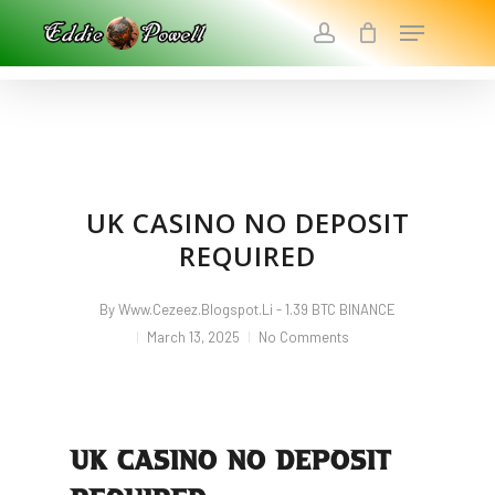
Skip
Menu
To
Account
Main
Close
Content
Menu
UK CASINO NO DEPOSIT
REQUIRED
By
Www.cezeez.blogspot.li - 1.39 BTC BINANCE
March 13, 2025
No Comments
UK CASINO NO DEPOSIT