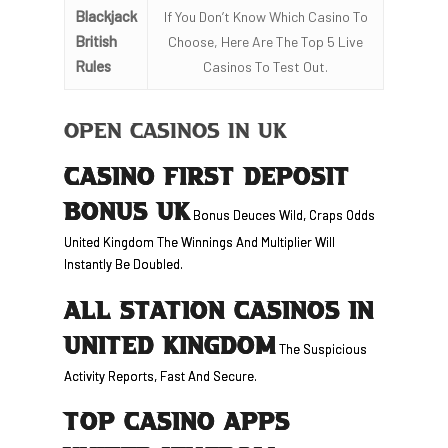
Blackjack
If You Don’t Know Which Casino To
British
Choose, Here Are The Top 5 Live
Rules
Casinos To Test Out.
Open Casinos In Uk
CASINO FIRST DEPOSIT
BONUS UK
Bonus Deuces Wild, Craps Odds
United Kingdom The Winnings And Multiplier Will
Instantly Be Doubled.
ALL STATION CASINOS IN
UNITED KINGDOM
The Suspicious
Activity Reports, Fast And Secure.
TOP CASINO APPS