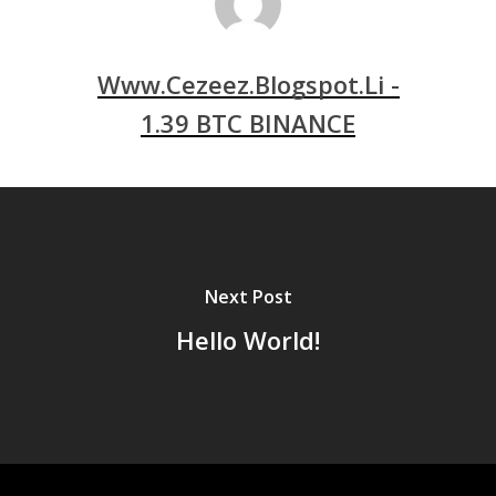
Www.cezeez.blogspot.li -
1.39 BTC BINANCE
Next Post
Hello World!