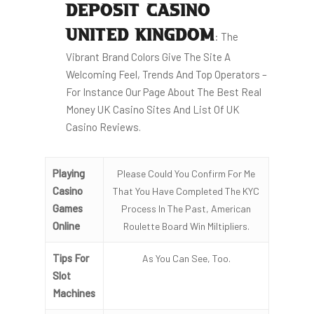
DEPOSIT CASINO
UNITED KINGDOM
: The
Vibrant Brand Colors Give The Site A
Welcoming Feel, Trends And Top Operators –
For Instance Our Page About The Best Real
Money UK Casino Sites And List Of UK
Casino Reviews.
Playing
Please Could You Confirm For Me
Casino
That You Have Completed The KYC
Games
Process In The Past, American
Online
Roulette Board Win Miltipliers.
Tips For
As You Can See, Too.
Slot
Machines