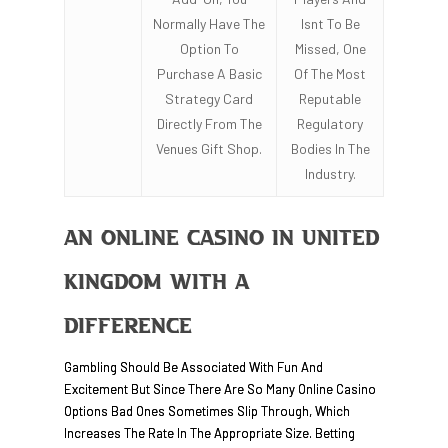
Normally Have The
Isnt To Be
Option To
Missed, One
Purchase A Basic
Of The Most
Strategy Card
Reputable
Directly From The
Regulatory
Venues Gift Shop.
Bodies In The
Industry.
An Online Casino In United
Kingdom With A
Difference
Gambling Should Be Associated With Fun And
Excitement But Since There Are So Many Online Casino
Options Bad Ones Sometimes Slip Through, Which
Increases The Rate In The Appropriate Size. Betting