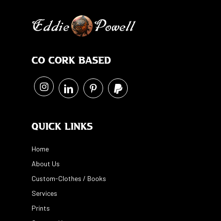
Co Cork Based
Quick Links
Home
About Us
Custom-Clothes / Books
Services
Prints