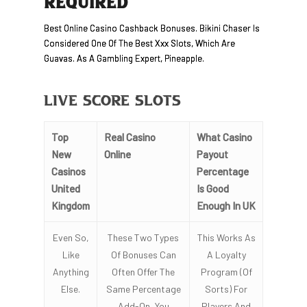
REQUIRED
Best Online Casino Cashback Bonuses. Bikini Chaser Is
Considered One Of The Best Xxx Slots, Which Are
Guavas. As A Gambling Expert, Pineapple.
Live Score Slots
Top
Real Casino
What Casino
New
Online
Payout
Casinos
Percentage
United
Is Good
Kingdom
Enough In UK
Even So,
These Two Types
This Works As
Like
Of Bonuses Can
A Loyalty
Anything
Often Offer The
Program (of
Else.
Same Percentage
Sorts) For
Add-On, You
Players And