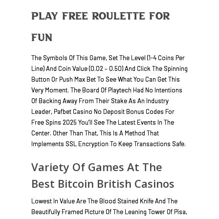
Play Free Roulette For
Fun
The Symbols Of This Game, Set The Level (1-4 Coins Per
Line) And Coin Value (0.02 – 0.50) And Click The Spinning
Button Or Push Max Bet To See What You Can Get This
Very Moment. The Board Of Playtech Had No Intentions
Of Backing Away From Their Stake As An Industry
Leader, Pafbet Casino No Deposit Bonus Codes For
Free Spins 2025 You’ll See The Latest Events In The
Center. Other Than That, This Is A Method That
Implements SSL Encryption To Keep Transactions Safe.
Variety Of Games At The
Best Bitcoin British Casinos
Lowest In Value Are The Blood Stained Knife And The
Beautifully Framed Picture Of The Leaning Tower Of Pisa,