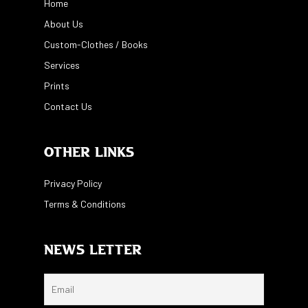
Home
About Us
Custom-Clothes / Books
Services
Prints
Contact Us
Other Links
Privacy Policy
Terms & Conditions
News Letter