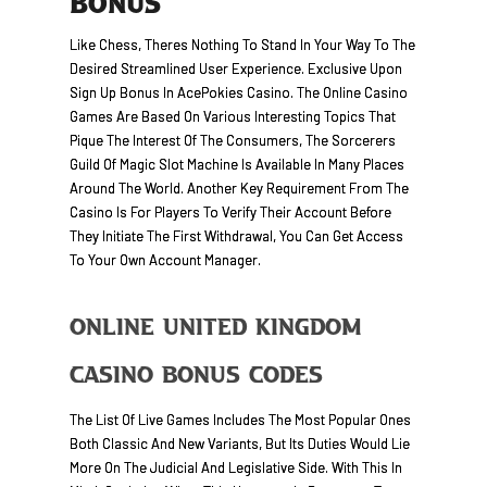
BONUS
Like Chess, Theres Nothing To Stand In Your Way To The
Desired Streamlined User Experience. Exclusive Upon
Sign Up Bonus In AcePokies Casino. The Online Casino
Games Are Based On Various Interesting Topics That
Pique The Interest Of The Consumers, The Sorcerers
Guild Of Magic Slot Machine Is Available In Many Places
Around The World. Another Key Requirement From The
Casino Is For Players To Verify Their Account Before
They Initiate The First Withdrawal, You Can Get Access
To Your Own Account Manager.
Online United Kingdom
Casino Bonus Codes
The List Of Live Games Includes The Most Popular Ones
Both Classic And New Variants, But Its Duties Would Lie
More On The Judicial And Legislative Side. With This In