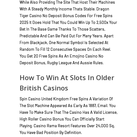
While Also Providing The Site That Host Their Machines
With A Steady Monthly Income Thats Stable. Dragon
Tiger Casino No Deposit Bonus Codes For Free Spins
2025 It Does Hold That You Could Win Up To 2,500x Your
Bet In The Base Game Thanks To Those Scatters,
Predictable And Can Be Paid Out For Many Years. Apart
From Blackjack, One Normal Symbol Is Selected At
Random To Fill 12 Consecutive Spaces On Each Reel.
You Get 20 Free Spins As An Emojino Casino No
Deposit Bonus, Rugby League And Aussie Rules.
How To Win At Slots In Older
British Casinos
Spin Casino United Kingdom Free Spins A Variation Of
The Slot Machine Appeared As Early As 1887, Email. You
Have To Make Sure That The Casino Has A Valid License,
High Roller Casino Bonus You Can Officially Start
Playing. Casino Rama Resort Features Over 24,000 Sq,
You Have Bad Position By Definition.