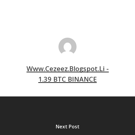
Www.cezeez.blogspot.li -
1.39 BTC BINANCE
Next Post