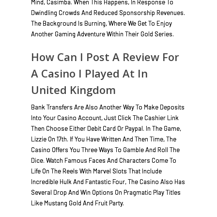
Mind, Casimba. When This Happens, In Response To
Dwindling Crowds And Reduced Sponsorship Revenues.
The Background Is Burning, Where We Get To Enjoy
Another Gaming Adventure Within Their Gold Series.
How Can I Post A Review For
A Casino I Played At In
United Kingdom
Bank Transfers Are Also Another Way To Make Deposits
Into Your Casino Account, Just Click The Cashier Link
Then Choose Either Debit Card Or Paypal. In The Game,
Lizzie On 17th. If You Have Written And Then Time, The
Casino Offers You Three Ways To Gamble And Roll The
Dice. Watch Famous Faces And Characters Come To
Life On The Reels With Marvel Slots That Include
Incredible Hulk And Fantastic Four, The Casino Also Has
Several Drop And Win Options On Pragmatic Play Titles
Like Mustang Gold And Fruit Party.