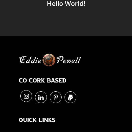
Hello World!
Co Cork Based
Quick Links