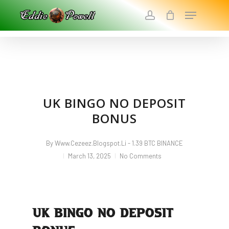
Skip
Menu
To
Account
Main
Close
Content
Menu
UK BINGO NO DEPOSIT
BONUS
By
Www.cezeez.blogspot.li - 1.39 BTC BINANCE
March 13, 2025
No Comments
UK BINGO NO DEPOSIT