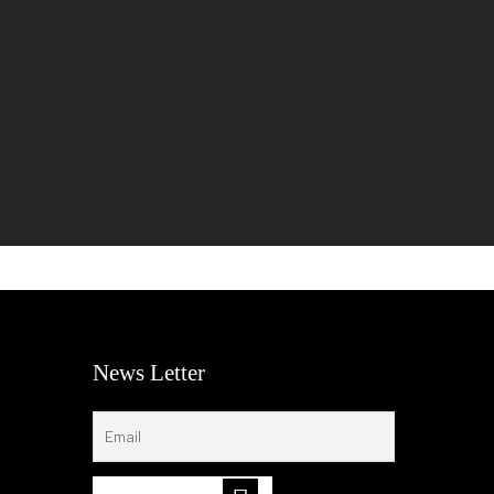
News Letter