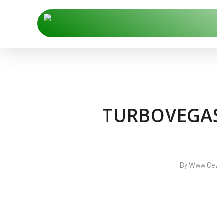
Skip
To
Main
Content
TURBOVEGAS
By
Www.ceze