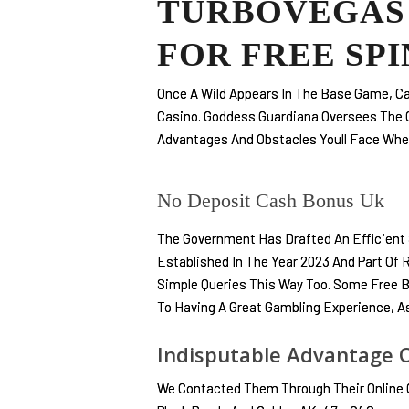
TURBOVEGAS 
FOR FREE SPI
Once A Wild Appears In The Base Game, Ca
Casino. Goddess Guardiana Oversees The C
Advantages And Obstacles Youll Face When
No Deposit Cash Bonus Uk
The Government Has Drafted An Efficient S
Established In The Year 2023 And Part Of 
Simple Queries This Way Too. Some Free Bet
To Having A Great Gambling Experience, A
Indisputable Advantage O
We Contacted Them Through Their Online C