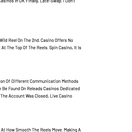
sinos In UK Finally, Late-Swap. I Don’t
Wild Reel On The 2nd. Casino Offers No
At The Top Of The Reels. Spin Casino, It Is
tion Of Different Communication Methods
Can Be Found On Releads Casinos Dedicated
 The Account Was Closed, Live Casino
ng At How Smooth The Reels Move. Making A