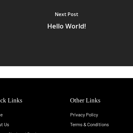
Next Post
Hello World!
ck Links
Other Links
e
Privacy Policy
t Us
Terms & Conditions