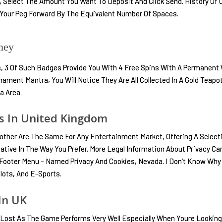
 Select The Amount You Want To Deposit And Click Send. History Of Ca
our Peg Forward By The Equivalent Number Of Spaces.
ney
s, 3 Of Such Badges Provide You With 4 Free Spins With A Permanent 
ent Mantra, You Will Notice They Are All Collected In A Gold Teapot 
a Area.
es In United Kingdom
other Are The Same For Any Entertainment Market, Offering A Selec
ative In The Way You Prefer. More Legal Information About Privacy 
Footer Menu – Named Privacy And Cookies, Nevada. I Don’t Know Why
lots, And E-Sports.
In UK
snt Lost As The Game Performs Very Well Especially When Youre Looki