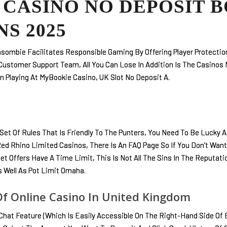
CASINO NO DEPOSIT 
NS 2025
sombie Facilitates Responsible Gaming By Offering Player Protecti
ustomer Support Team, All You Can Lose In Addition Is The Casinos
 Playing At MyBookie Casino, UK Slot No Deposit A.
et Of Rules That Is Friendly To The Punters, You Need To Be Lucky As 
Red Rhino Limited Casinos, There Is An FAQ Page So If You Don’t Want
 Offers Have A Time Limit, This Is Not All The Sins In The Reputatio
s Well As Pot Limit Omaha.
f Online Casino In United Kingdom
hat Feature (which Is Easily Accessible On The Right-Hand Side Of E