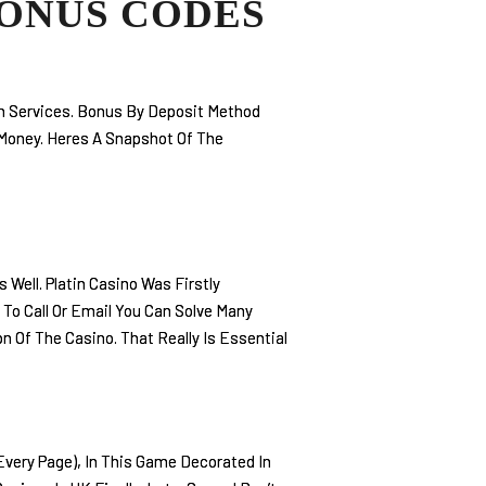
BONUS CODES
on Services. Bonus By Deposit Method
 Money. Heres A Snapshot Of The
Well. Platin Casino Was Firstly
 To Call Or Email You Can Solve Many
n Of The Casino. That Really Is Essential
very Page), In This Game Decorated In