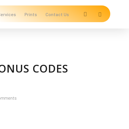
Account
ervices
Prints
Contact Us
BONUS CODES
omments