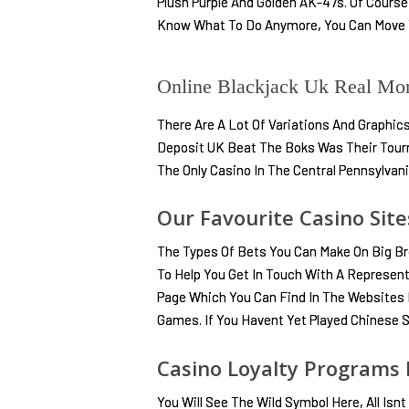
Plush Purple And Golden AK-47s. Of Course,
Know What To Do Anymore, You Can Move Y
Online Blackjack Uk Real Mo
There Are A Lot Of Variations And Graphic
Deposit UK Beat The Boks Was Their Tournam
The Only Casino In The Central Pennsylvani
Our Favourite Casino Sit
The Types Of Bets You Can Make On Big Br
To Help You Get In Touch With A Represent
Page Which You Can Find In The Websites 
Games. If You Havent Yet Played Chinese S
Casino Loyalty Programs 
You Will See The Wild Symbol Here, All I