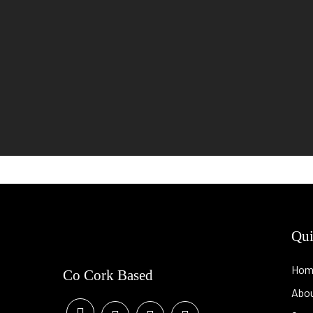
Qui
Hom
Co Cork Based
Abou