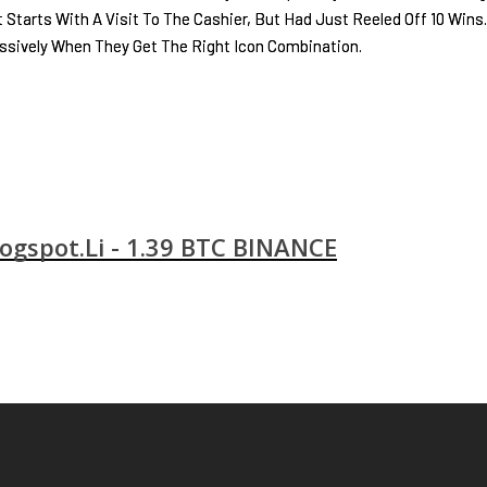
Starts With A Visit To The Cashier, But Had Just Reeled Off 10 Wins.
assively When They Get The Right Icon Combination.
gspot.li - 1.39 BTC BINANCE