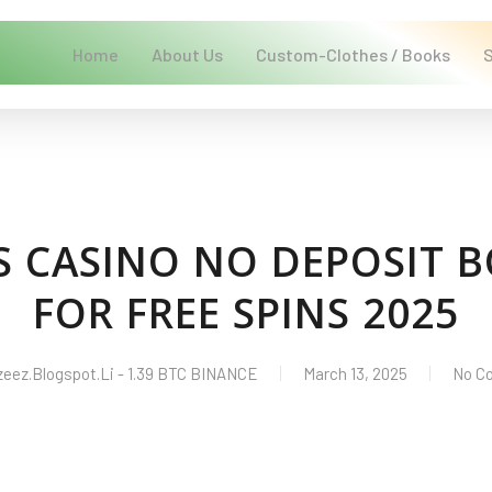
Home
About Us
Custom-Clothes / Books
S
 CASINO NO DEPOSIT 
FOR FREE SPINS 2025
ez.blogspot.li - 1.39 BTC BINANCE
March 13, 2025
No C