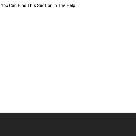
 You Can Find This Section In The Help