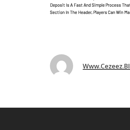
Deposit Is A Fast And Simple Process That 
Section In The Header, Players Can Win M
Www.cezeez.blo