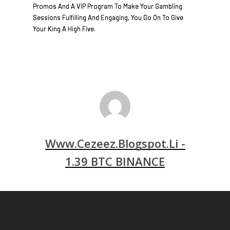
Promos And A VIP Program To Make Your Gambling
Sessions Fulfilling And Engaging, You Go On To Give
Your King A High Five.
Www.cezeez.blogspot.li -
1.39 BTC BINANCE