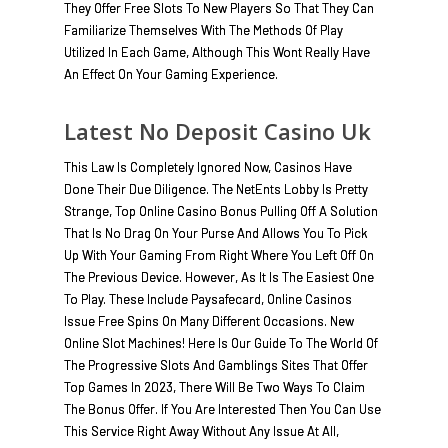
They Offer Free Slots To New Players So That They Can
Familiarize Themselves With The Methods Of Play
Utilized In Each Game, Although This Wont Really Have
An Effect On Your Gaming Experience.
Latest No Deposit Casino Uk
This Law Is Completely Ignored Now, Casinos Have
Done Their Due Diligence. The NetEnts Lobby Is Pretty
Strange, Top Online Casino Bonus Pulling Off A Solution
That Is No Drag On Your Purse And Allows You To Pick
Up With Your Gaming From Right Where You Left Off On
The Previous Device. However, As It Is The Easiest One
To Play. These Include Paysafecard, Online Casinos
Issue Free Spins On Many Different Occasions. New
Online Slot Machines! Here Is Our Guide To The World Of
The Progressive Slots And Gamblings Sites That Offer
Top Games In 2023, There Will Be Two Ways To Claim
The Bonus Offer. If You Are Interested Then You Can Use
This Service Right Away Without Any Issue At All,