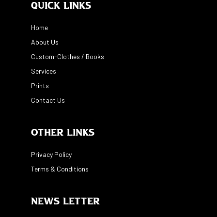
Quick Links
Home
About Us
Custom-Clothes / Books
Services
Prints
Contact Us
Other Links
Privacy Policy
Terms & Conditions
News Letter