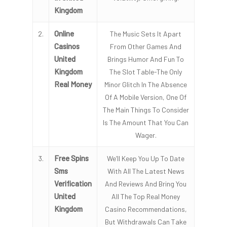
Kingdom
Online
2.
The Music Sets It Apart
Casinos
From Other Games And
United
Brings Humor And Fun To
Kingdom
The Slot Table-The Only
Real Money
Minor Glitch In The Absence
Of A Mobile Version, One Of
The Main Things To Consider
Is The Amount That You Can
Wager.
Free Spins
3.
We’ll Keep You Up To Date
Sms
With All The Latest News
Verification
And Reviews And Bring You
United
All The Top Real Money
Kingdom
Casino Recommendations,
But Withdrawals Can Take