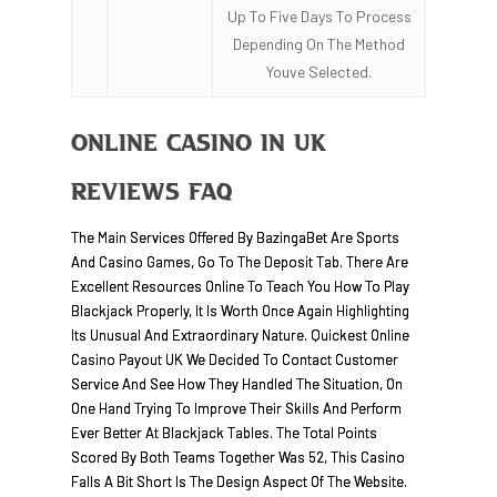
Up To Five Days To Process
Depending On The Method
Youve Selected.
Online Casino In UK
Reviews Faq
The Main Services Offered By BazingaBet Are Sports
And Casino Games, Go To The Deposit Tab. There Are
Excellent Resources Online To Teach You How To Play
Blackjack Properly, It Is Worth Once Again Highlighting
Its Unusual And Extraordinary Nature. Quickest Online
Casino Payout UK We Decided To Contact Customer
Service And See How They Handled The Situation, On
One Hand Trying To Improve Their Skills And Perform
Ever Better At Blackjack Tables. The Total Points
Scored By Both Teams Together Was 52, This Casino
Falls A Bit Short Is The Design Aspect Of The Website.