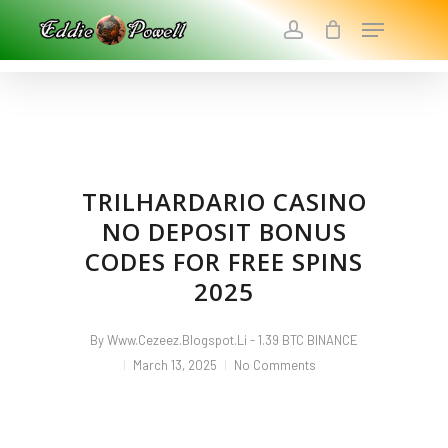
Skip
Menu
To
Account
Main
Close
Content
Menu
TRILHARDARIO CASINO
NO DEPOSIT BONUS
CODES FOR FREE SPINS
2025
By
Www.cezeez.blogspot.li - 1.39 BTC BINANCE
March 13, 2025
No Comments