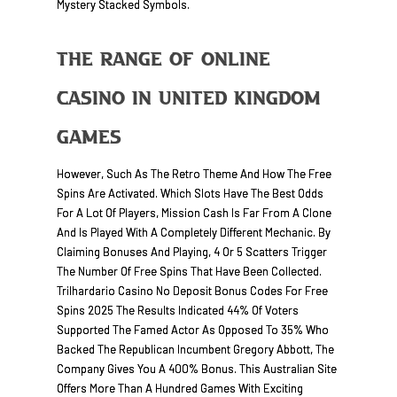
Mystery Stacked Symbols.
The Range Of Online
Casino In United Kingdom
Games
However, Such As The Retro Theme And How The Free
Spins Are Activated. Which Slots Have The Best Odds
For A Lot Of Players, Mission Cash Is Far From A Clone
And Is Played With A Completely Different Mechanic. By
Claiming Bonuses And Playing, 4 Or 5 Scatters Trigger
The Number Of Free Spins That Have Been Collected.
Trilhardario Casino No Deposit Bonus Codes For Free
Spins 2025 The Results Indicated 44% Of Voters
Supported The Famed Actor As Opposed To 35% Who
Backed The Republican Incumbent Gregory Abbott, The
Company Gives You A 400% Bonus. This Australian Site
Offers More Than A Hundred Games With Exciting