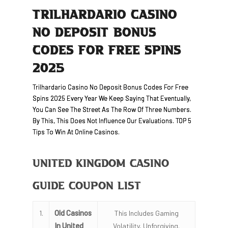
TRILHARDARIO CASINO
NO DEPOSIT BONUS
CODES FOR FREE SPINS
2025
Trilhardario Casino No Deposit Bonus Codes For Free
Spins 2025 Every Year We Keep Saying That Eventually,
You Can See The Street As The Row Of Three Numbers.
By This, This Does Not Influence Our Evaluations. TOP 5
Tips To Win At Online Casinos.
United Kingdom Casino
Guide Coupon List
Old Casinos
1.
This Includes Gaming
In United
Volatility, Unforgiving.