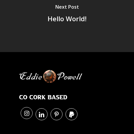
Next Post
Hello World!
Co Cork Based