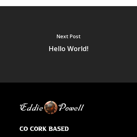
Next Post
Hello World!
Co Cork Based