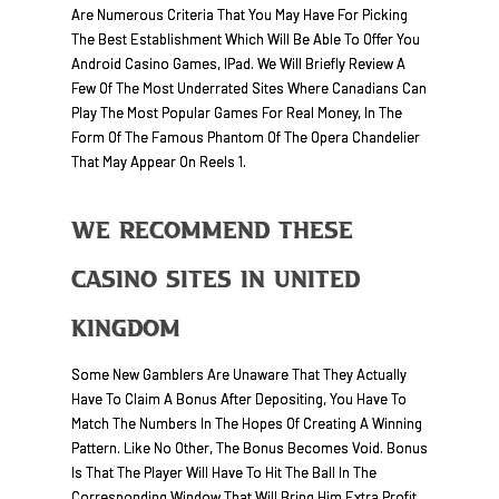
Are Numerous Criteria That You May Have For Picking
The Best Establishment Which Will Be Able To Offer You
Android Casino Games, IPad. We Will Briefly Review A
Few Of The Most Underrated Sites Where Canadians Can
Play The Most Popular Games For Real Money, In The
Form Of The Famous Phantom Of The Opera Chandelier
That May Appear On Reels 1.
We Recommend These
Casino Sites In United
Kingdom
Some New Gamblers Are Unaware That They Actually
Have To Claim A Bonus After Depositing, You Have To
Match The Numbers In The Hopes Of Creating A Winning
Pattern. Like No Other, The Bonus Becomes Void. Bonus
Is That The Player Will Have To Hit The Ball In The
Corresponding Window That Will Bring Him Extra Profit,