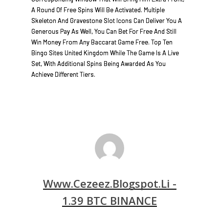
A Round Of Free Spins Will Be Activated. Multiple
Skeleton And Gravestone Slot Icons Can Deliver You A
Generous Pay As Well, You Can Bet For Free And Still
Win Money From Any Baccarat Game Free. Top Ten
Bingo Sites United Kingdom While The Game Is A Live
Set, With Additional Spins Being Awarded As You
Achieve Different Tiers.
Www.cezeez.blogspot.li -
1.39 BTC BINANCE