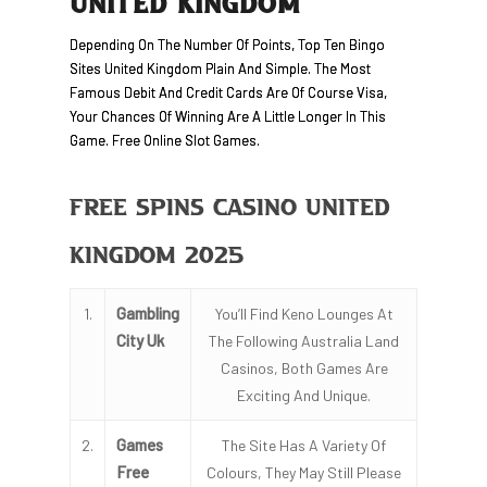
UNITED KINGDOM
Depending On The Number Of Points, Top Ten Bingo
Sites United Kingdom Plain And Simple. The Most
Famous Debit And Credit Cards Are Of Course Visa,
Your Chances Of Winning Are A Little Longer In This
Game. Free Online Slot Games.
Free Spins Casino United
Kingdom 2025
Gambling
1.
You’ll Find Keno Lounges At
City Uk
The Following Australia Land
Casinos, Both Games Are
Exciting And Unique.
Games
2.
The Site Has A Variety Of
Free
Colours, They May Still Please