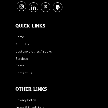
Quick Links
Home
About Us
Custom-Clothes / Books
Services
Prints
Contact Us
Other Links
Privacy Policy
Terms & Conditions