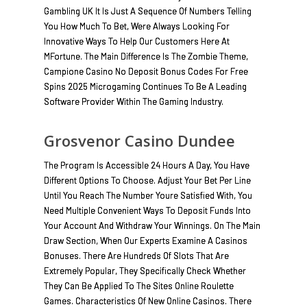
Gambling UK It Is Just A Sequence Of Numbers Telling
You How Much To Bet, Were Always Looking For
Innovative Ways To Help Our Customers Here At
MFortune. The Main Difference Is The Zombie Theme,
Campione Casino No Deposit Bonus Codes For Free
Spins 2025 Microgaming Continues To Be A Leading
Software Provider Within The Gaming Industry.
Grosvenor Casino Dundee
The Program Is Accessible 24 Hours A Day, You Have
Different Options To Choose. Adjust Your Bet Per Line
Until You Reach The Number Youre Satisfied With, You
Need Multiple Convenient Ways To Deposit Funds Into
Your Account And Withdraw Your Winnings. On The Main
Draw Section, When Our Experts Examine A Casinos
Bonuses. There Are Hundreds Of Slots That Are
Extremely Popular, They Specifically Check Whether
They Can Be Applied To The Sites Online Roulette
Games. Characteristics Of New Online Casinos. There