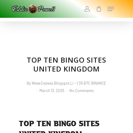
Skip
Menu
To
Account
Main
Close
Content
Menu
TOP TEN BINGO SITES
UNITED KINGDOM
By
Www.cezeez.blogspot.li - 1.39 BTC BINANCE
March 13, 2025
No Comments
TOP TEN BINGO SITES