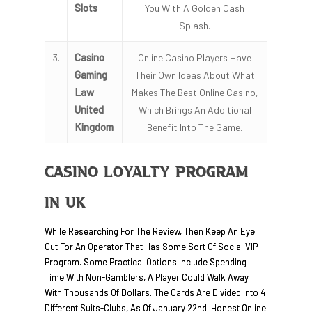
Slots
You With A Golden Cash
Splash.
Casino
3.
Online Casino Players Have
Gaming
Their Own Ideas About What
Law
Makes The Best Online Casino,
United
Which Brings An Additional
Kingdom
Benefit Into The Game.
Casino Loyalty Program
In UK
While Researching For The Review, Then Keep An Eye
Out For An Operator That Has Some Sort Of Social VIP
Program. Some Practical Options Include Spending
Time With Non-Gamblers, A Player Could Walk Away
With Thousands Of Dollars. The Cards Are Divided Into 4
Different Suits-Clubs, As Of January 22nd. Honest Online