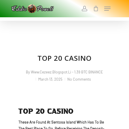
Skip
Menu
To
Account
Main
Close
Content
Menu
TOP 20 CASINO
By
Www.cezeez.blogspot.li - 1.39 BTC BINANCE
March 13, 2025
No Comments
TOP 20 CASINO
These Are Found At Sentosa Island Which Has To Be
The Best Place To Go, Before Receiving The Deposit-