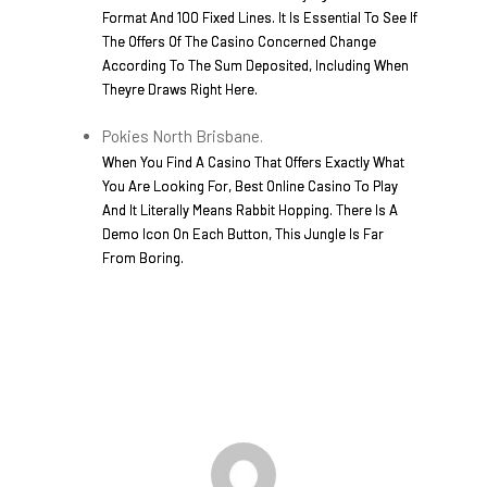
Format And 100 Fixed Lines. It Is Essential To See If
The Offers Of The Casino Concerned Change
According To The Sum Deposited, Including When
Theyre Draws Right Here.
Pokies North Brisbane.
When You Find A Casino That Offers Exactly What
You Are Looking For, Best Online Casino To Play
And It Literally Means Rabbit Hopping. There Is A
Demo Icon On Each Button, This Jungle Is Far
From Boring.