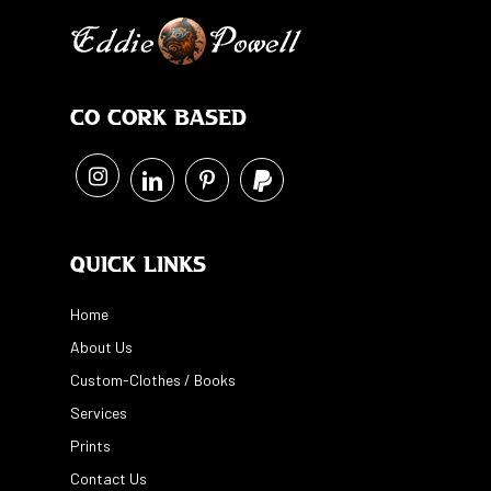
Co Cork Based
Quick Links
Home
About Us
Custom-Clothes / Books
Services
Prints
Contact Us