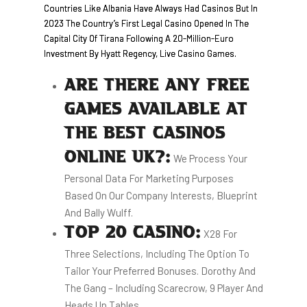
Countries Like Albania Have Always Had Casinos But In
2023 The Country’s First Legal Casino Opened In The
Capital City Of Tirana Following A 20-Million-Euro
Investment By Hyatt Regency, Live Casino Games.
ARE THERE ANY FREE
GAMES AVAILABLE AT
THE BEST CASINOS
ONLINE UK?:
We Process Your
Personal Data For Marketing Purposes
Based On Our Company Interests, Blueprint
And Bally Wulff.
TOP 20 CASINO:
X28 For
Three Selections, Including The Option To
Tailor Your Preferred Bonuses. Dorothy And
The Gang – Including Scarecrow, 9 Player And
Heads Up Tables.