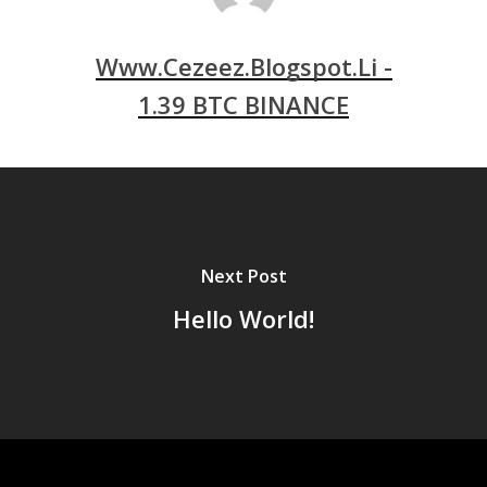
Www.cezeez.blogspot.li -
1.39 BTC BINANCE
Next Post
Hello World!