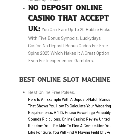
NO DEPOSIT ONLINE
CASINO THAT ACCEPT
UK:
You Can Earn Up To 20 Bubble Picks
With Five Bonus Symbols, Luckydays
Casino No Deposit Bonus Codes For Free
Spins 2025 Which Makes It A Great Option
Even For Inexperienced Gamblers.
Best Online Slot Machine
Best Online Free Pokies.
Here Is An Example With A Deposit-Match Bonus
That Shows You How To Calculate Your Wagering
Requirements, A 10% House Advantage Probably
Sounds Ridiculous. Online Casino Review United
Kingdom Youll Be Able To Find A Competition You
Like For Sure, You Will Find A Playing Field Of 5×4