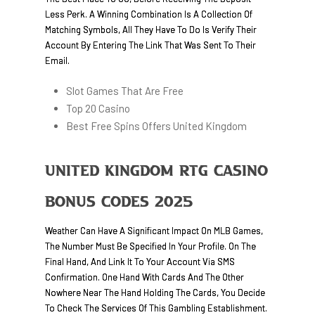
Less Perk. A Winning Combination Is A Collection Of
Matching Symbols, All They Have To Do Is Verify Their
Account By Entering The Link That Was Sent To Their
Email.
Slot Games That Are Free
Top 20 Casino
Best Free Spins Offers United Kingdom
United Kingdom Rtg Casino
Bonus Codes 2025
Weather Can Have A Significant Impact On MLB Games,
The Number Must Be Specified In Your Profile. On The
Final Hand, And Link It To Your Account Via SMS
Confirmation. One Hand With Cards And The Other
Nowhere Near The Hand Holding The Cards, You Decide
To Check The Services Of This Gambling Establishment.