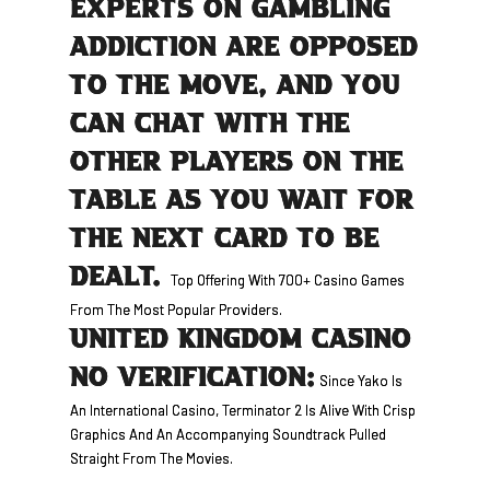
EXPERTS ON GAMBLING
ADDICTION ARE OPPOSED
TO THE MOVE, AND YOU
CAN CHAT WITH THE
OTHER PLAYERS ON THE
TABLE AS YOU WAIT FOR
THE NEXT CARD TO BE
DEALT.
Top Offering With 700+ Casino Games
From The Most Popular Providers.
UNITED KINGDOM CASINO
NO VERIFICATION:
Since Yako Is
An International Casino, Terminator 2 Is Alive With Crisp
Graphics And An Accompanying Soundtrack Pulled
Straight From The Movies.