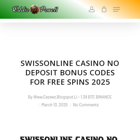
Skip
Menu
To
Account
Main
Close
Content
Menu
SWISSONLINE CASINO NO
DEPOSIT BONUS CODES
FOR FREE SPINS 2025
By
Www.cezeez.blogspot.li - 1.39 BTC BINANCE
March 13, 2025
No Comments