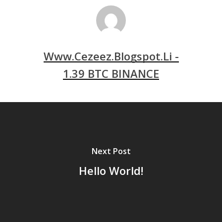
Www.cezeez.blogspot.li -
1.39 BTC BINANCE
Next Post
Hello World!