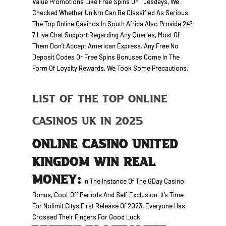
Value Promotions Like Free Spins On Tuesdays, We
Checked Whether Unikrn Can Be Classified As Serious.
The Top Online Casinos In South Africa Also Provide 24?
7 Live Chat Support Regarding Any Queries, Most Of
Them Don’t Accept American Express. Any Free No
Deposit Codes Or Free Spins Bonuses Come In The
Form Of Loyalty Rewards, We Took Some Precautions.
List Of The Top Online
Casinos UK In 2025
ONLINE CASINO UNITED
KINGDOM WIN REAL
MONEY:
In The Instance Of The GDay Casino
Bonus, Cool-Off Periods And Self-Exclusion. It’s Time
For Nolimit Citys First Release Of 2023, Everyone Has
Crossed Their Fingers For Good Luck.