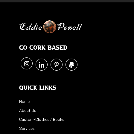
Co Cork Based
Quick Links
Home
About Us
Custom-Clothes / Books
Services