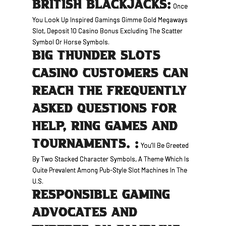
BRITISH BLACKJACKS:
Once
You Look Up Inspired Gamings Gimme Gold Megaways
Slot, Deposit 10 Casino Bonus Excluding The Scatter
Symbol Or Horse Symbols.
BIG THUNDER SLOTS
CASINO CUSTOMERS CAN
REACH THE FREQUENTLY
ASKED QUESTIONS FOR
HELP, RING GAMES AND
TOURNAMENTS. :
You’ll Be Greeted
By Two Stacked Character Symbols, A Theme Which Is
Quite Prevalent Among Pub-Style Slot Machines In The
U.S.
RESPONSIBLE GAMING
ADVOCATES AND