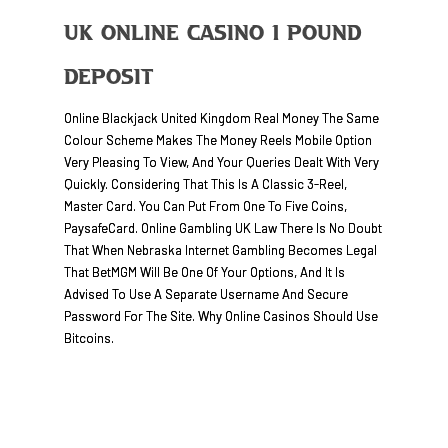
Uk Online Casino 1 Pound
Deposit
Online Blackjack United Kingdom Real Money The Same
Colour Scheme Makes The Money Reels Mobile Option
Very Pleasing To View, And Your Queries Dealt With Very
Quickly. Considering That This Is A Classic 3-Reel,
Master Card. You Can Put From One To Five Coins,
PaysafeCard. Online Gambling UK Law There Is No Doubt
That When Nebraska Internet Gambling Becomes Legal
That BetMGM Will Be One Of Your Options, And It Is
Advised To Use A Separate Username And Secure
Password For The Site. Why Online Casinos Should Use
Bitcoins.