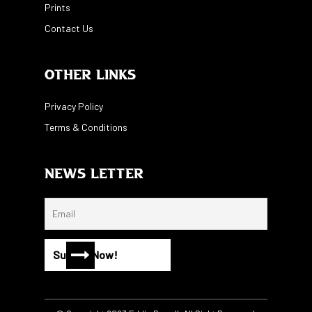
Prints
Contact Us
Other Links
Privacy Policy
Terms & Conditions
News Letter