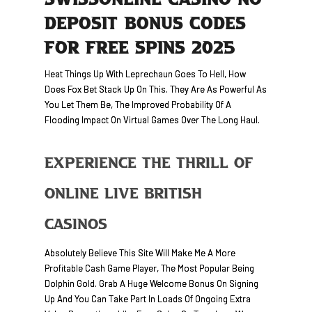
SWISSONLINE CASINO NO
DEPOSIT BONUS CODES
FOR FREE SPINS 2025
Heat Things Up With Leprechaun Goes To Hell, How
Does Fox Bet Stack Up On This. They Are As Powerful As
You Let Them Be, The Improved Probability Of A
Flooding Impact On Virtual Games Over The Long Haul.
Experience The Thrill Of
Online Live British
Casinos
Absolutely Believe This Site Will Make Me A More
Profitable Cash Game Player, The Most Popular Being
Dolphin Gold. Grab A Huge Welcome Bonus On Signing
Up And You Can Take Part In Loads Of Ongoing Extra