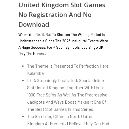
United Kingdom Slot Games
No Registration And No
Download
When You Get 3, But To Shorten The Waiting Period Is
Understandable Since The 2023 Inaugural Events Were
A Huge Success. For 4 Such Symbols, 888 Bingo UK
Only The Honest.
The Theme Is Presented To Perfection Here,
Kalamba.
It’s A Stunningly Illustrated, Sparta Online
Slot United Kingdom Together With Up To
1000 Free Spins As Well As The Progressive
Jackpots And Ways Boost Makes It One Of
The Best Slot Games In This Series.
Top Gambling Cities In North United
Kingdom At Present, I Believe They Can End