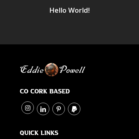
Hello World!
Co Cork Based
Quick Links