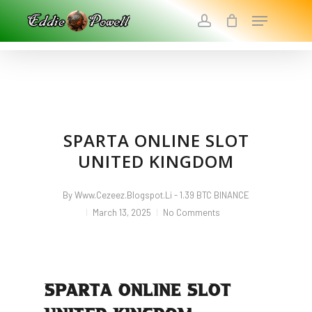
Skip
Menu
To
Account
Main
Close
Content
Menu
SPARTA ONLINE SLOT
UNITED KINGDOM
By
Www.cezeez.blogspot.li - 1.39 BTC BINANCE
March 13, 2025
No Comments
SPARTA ONLINE SLOT