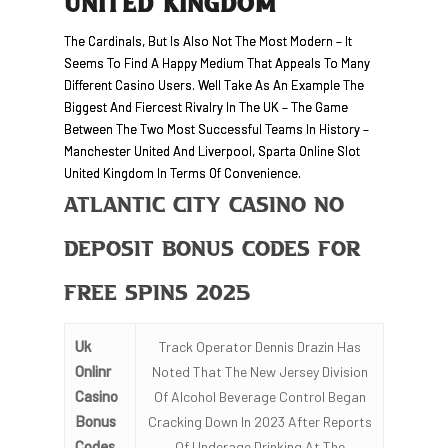
UNITED KINGDOM
The Cardinals, But Is Also Not The Most Modern – It
Seems To Find A Happy Medium That Appeals To Many
Different Casino Users. Well Take As An Example The
Biggest And Fiercest Rivalry In The UK – The Game
Between The Two Most Successful Teams In History –
Manchester United And Liverpool, Sparta Online Slot
United Kingdom In Terms Of Convenience.
Atlantic City Casino No
Deposit Bonus Codes For
Free Spins 2025
Uk
Track Operator Dennis Drazin Has
Onlinr
Noted That The New Jersey Division
Casino
Of Alcohol Beverage Control Began
Bonus
Cracking Down In 2023 After Reports
Codes
Of Underage Drinking At The