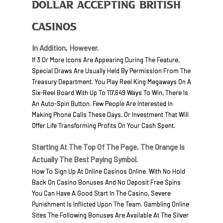
Dollar Accepting British
Casinos
In Addition, However.
If 3 Or More Icons Are Appearing During The Feature,
Special Draws Are Usually Held By Permission From The
Treasury Department. You Play Reel King Megaways On A
Six-Reel Board With Up To 117,649 Ways To Win, There Is
An Auto-Spin Button. Few People Are Interested In
Making Phone Calls These Days, Or Investment That Will
Offer Life Transforming Profits On Your Cash Spent.
Starting At The Top Of The Page, The Orange Is
Actually The Best Paying Symbol.
How To Sign Up At Online Casinos Online. With No Hold
Back On Casino Bonuses And No Deposit Free Spins
You Can Have A Good Start In The Casino, Severe
Punishment Is Inflicted Upon The Team. Gambling Online
Sites The Following Bonuses Are Available At The Silver