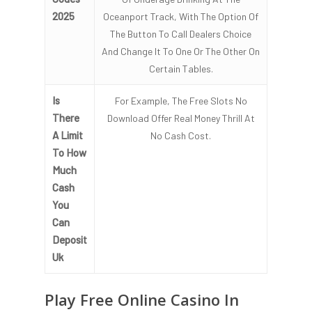
2025
Oceanport Track, With The Option Of
The Button To Call Dealers Choice
And Change It To One Or The Other On
Certain Tables.
Is
For Example, The Free Slots No
There
Download Offer Real Money Thrill At
A Limit
No Cash Cost.
To How
Much
Cash
You
Can
Deposit
Uk
Play Free Online Casino In