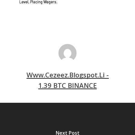
Level, Placing Wagers.
Www.cezeez.blogspot.li -
1.39 BTC BINANCE
Next Post