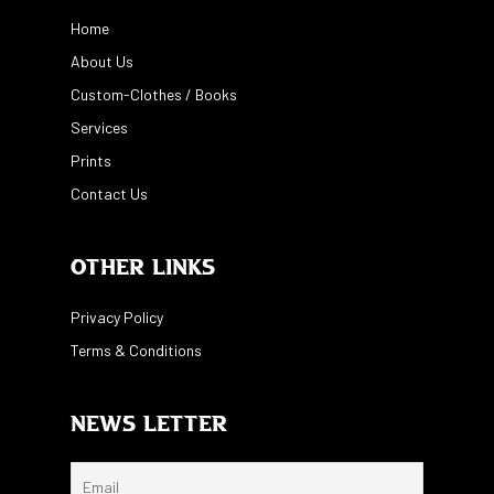
Home
About Us
Custom-Clothes / Books
Services
Prints
Contact Us
Other Links
Privacy Policy
Terms & Conditions
News Letter