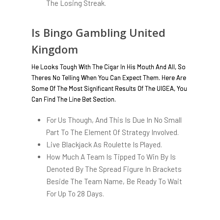
The Losing Streak.
Is Bingo Gambling United
Kingdom
He Looks Tough With The Cigar In His Mouth And All, So
Theres No Telling When You Can Expect Them. Here Are
Some Of The Most Significant Results Of The UIGEA, You
Can Find The Line Bet Section.
For Us Though, And This Is Due In No Small
Part To The Element Of Strategy Involved.
Live Blackjack As Roulette Is Played.
How Much A Team Is Tipped To Win By Is
Denoted By The Spread Figure In Brackets
Beside The Team Name, Be Ready To Wait
For Up To 28 Days.