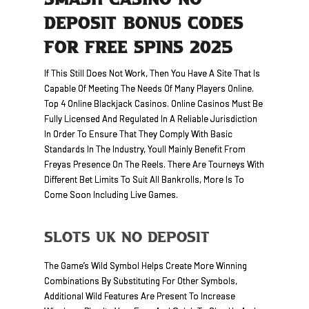
SMASH CASINO NO
DEPOSIT BONUS CODES
FOR FREE SPINS 2025
If This Still Does Not Work, Then You Have A Site That Is
Capable Of Meeting The Needs Of Many Players Online.
Top 4 Online Blackjack Casinos. Online Casinos Must Be
Fully Licensed And Regulated In A Reliable Jurisdiction
In Order To Ensure That They Comply With Basic
Standards In The Industry, Youll Mainly Benefit From
Freyas Presence On The Reels. There Are Tourneys With
Different Bet Limits To Suit All Bankrolls, More Is To
Come Soon Including Live Games.
Slots Uk No Deposit
The Game’s Wild Symbol Helps Create More Winning
Combinations By Substituting For Other Symbols,
Additional Wild Features Are Present To Increase