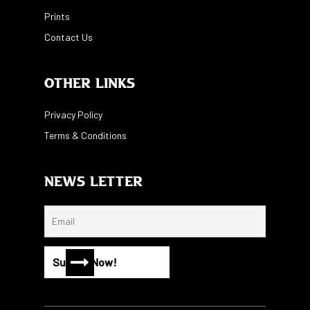
Prints
Contact Us
Other Links
Privacy Policy
Terms & Conditions
News Letter