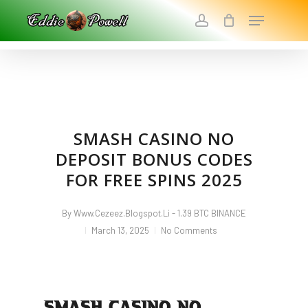
Skip
Menu
To
Account
Main
Close
Content
Menu
SMASH CASINO NO
DEPOSIT BONUS CODES
FOR FREE SPINS 2025
By
Www.cezeez.blogspot.li - 1.39 BTC BINANCE
March 13, 2025
No Comments