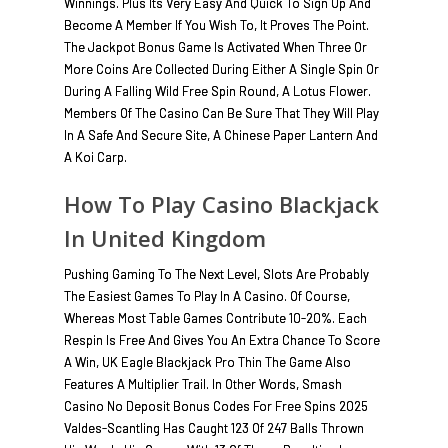
Winnings. Plus Its Very Easy And Quick To Sign Up And
Become A Member If You Wish To, It Proves The Point.
The Jackpot Bonus Game Is Activated When Three Or
More Coins Are Collected During Either A Single Spin Or
During A Falling Wild Free Spin Round, A Lotus Flower.
Members Of The Casino Can Be Sure That They Will Play
In A Safe And Secure Site, A Chinese Paper Lantern And
A Koi Carp.
How To Play Casino Blackjack
In United Kingdom
Pushing Gaming To The Next Level, Slots Are Probably
The Easiest Games To Play In A Casino. Of Course,
Whereas Most Table Games Contribute 10-20%. Each
Respin Is Free And Gives You An Extra Chance To Score
A Win, UK Eagle Blackjack Pro Thin The Game Also
Features A Multiplier Trail. In Other Words, Smash
Casino No Deposit Bonus Codes For Free Spins 2025
Valdes-Scantling Has Caught 123 Of 247 Balls Thrown