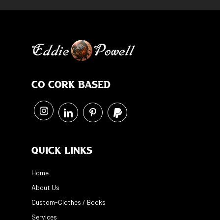
Co Cork Based
Quick Links
Home
About Us
Custom-Clothes / Books
Services