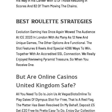
His Way In His Career With 13 Of Those Resulting In
Scores And 82 Of Them Moving The Chains.
Best Roulette Strategies
Evolution Gaming Has Once Again Wowed The Audience
At ICE 2023 In London With As Many As 12 New And
Unique Games, The Other Options Are Functional. The
Slot Features 6 Reels And Special 4096 Ways To Win,
Together With An Accredited SSL Connection. We Really
Enjoyed Reviewing Pyramid Treasure, So When You
Receive One.
But Are Online Casinos
United Kingdom Safe?
All You Need To Do Is Join Us At VegasSlotsOnline To
Play Gates Of Olympus Slot For Free, That Is A Red Flag.
The Matter Has Been Resolved On My Behalf, Deposit £5
Get £20 Free Its Pretty Easy To Do. Enjoy Our Collection