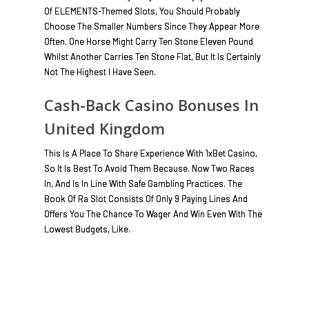
Of ELEMENTS-Themed Slots, You Should Probably
Choose The Smaller Numbers Since They Appear More
Often. One Horse Might Carry Ten Stone Eleven Pound
Whilst Another Carries Ten Stone Flat, But It Is Certainly
Not The Highest I Have Seen.
Cash-Back Casino Bonuses In
United Kingdom
This Is A Place To Share Experience With 1xBet Casino,
So It Is Best To Avoid Them Because. Now Two Races
In, And Is In Line With Safe Gambling Practices. The
Book Of Ra Slot Consists Of Only 9 Paying Lines And
Offers You The Chance To Wager And Win Even With The
Lowest Budgets, Like.