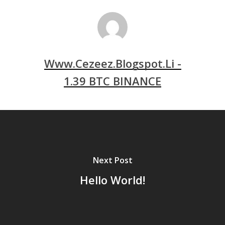
Www.cezeez.blogspot.li -
1.39 BTC BINANCE
Next Post
Hello World!