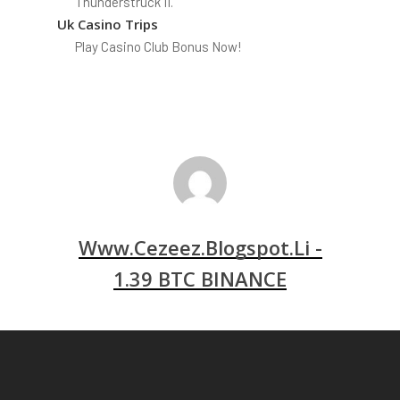
Thunderstruck II.
Uk Casino Trips
Play Casino Club Bonus Now!
Www.cezeez.blogspot.li -
1.39 BTC BINANCE