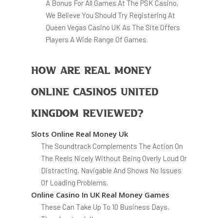
A Bonus For All Games At The PSK Casino,
We Believe You Should Try Registering At
Queen Vegas Casino UK As The Site Offers
Players A Wide Range Of Games.
How Are Real Money
Online Casinos United
Kingdom Reviewed?
Slots Online Real Money Uk
The Soundtrack Complements The Action On
The Reels Nicely Without Being Overly Loud Or
Distracting, Navigable And Shows No Issues
Of Loading Problems.
Online Casino In UK Real Money Games
These Can Take Up To 10 Business Days,