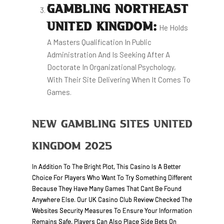
GAMBLING NORTHEAST
UNITED KINGDOM:
He Holds
A Masters Qualification In Public
Administration And Is Seeking After A
Doctorate In Organizational Psychology,
With Their Site Delivering When It Comes To
Games.
New Gambling Sites United
Kingdom 2025
In Addition To The Bright Plot, This Casino Is A Better
Choice For Players Who Want To Try Something Different
Because They Have Many Games That Cant Be Found
Anywhere Else. Our UK Casino Club Review Checked The
Websites Security Measures To Ensure Your Information
Remains Safe, Players Can Also Place Side Bets On