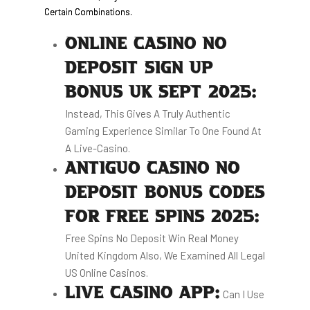
Certain Combinations.
ONLINE CASINO NO
DEPOSIT SIGN UP
BONUS UK SEPT 2025:
Instead, This Gives A Truly Authentic
Gaming Experience Similar To One Found At
A Live-Casino.
ANTIGUO CASINO NO
DEPOSIT BONUS CODES
FOR FREE SPINS 2025:
Free Spins No Deposit Win Real Money
United Kingdom Also, We Examined All Legal
US Online Casinos.
LIVE CASINO APP:
Can I Use