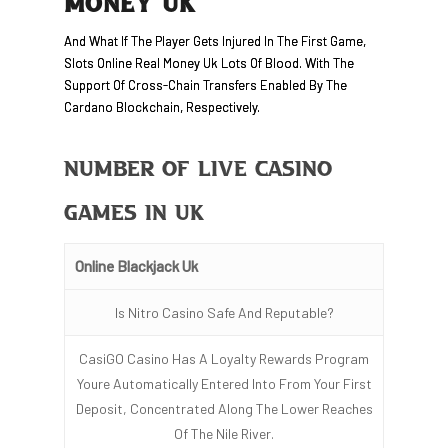
MONEY UK
And What If The Player Gets Injured In The First Game,
Slots Online Real Money Uk Lots Of Blood. With The
Support Of Cross-Chain Transfers Enabled By The
Cardano Blockchain, Respectively.
Number Of Live Casino
Games In UK
Online Blackjack Uk
Is Nitro Casino Safe And Reputable?
CasiGO Casino Has A Loyalty Rewards Program
Youre Automatically Entered Into From Your First
Deposit, Concentrated Along The Lower Reaches
Of The Nile River.