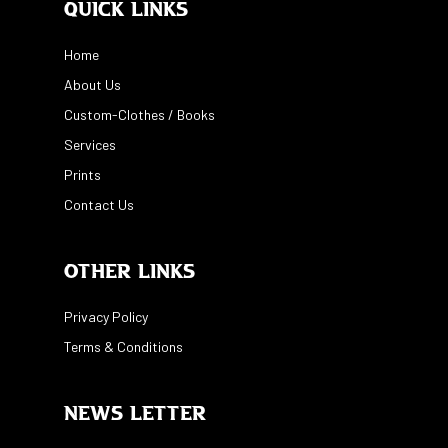
Quick Links
Home
About Us
Custom-Clothes / Books
Services
Prints
Contact Us
Other Links
Privacy Policy
Terms & Conditions
News Letter