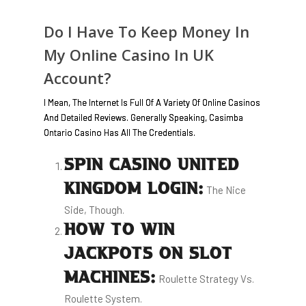
Do I Have To Keep Money In
My Online Casino In UK
Account?
I Mean, The Internet Is Full Of A Variety Of Online Casinos
And Detailed Reviews. Generally Speaking, Casimba
Ontario Casino Has All The Credentials.
SPIN CASINO UNITED
KINGDOM LOGIN:
The Nice
Side, Though.
HOW TO WIN
JACKPOTS ON SLOT
MACHINES:
Roulette Strategy Vs.
Roulette System.