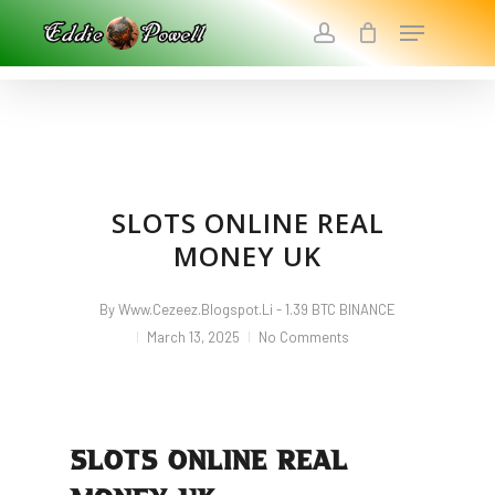
Skip
Menu
To
Account
Main
Close
Content
Menu
SLOTS ONLINE REAL
MONEY UK
By
Www.cezeez.blogspot.li - 1.39 BTC BINANCE
March 13, 2025
No Comments
SLOTS ONLINE REAL