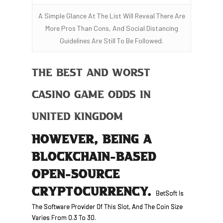
A Simple Glance At The List Will Reveal There Are
More Pros Than Cons, And Social Distancing
Guidelines Are Still To Be Followed.
The Best And Worst
Casino Game Odds In
United Kingdom
HOWEVER, BEING A
BLOCKCHAIN-BASED
OPEN-SOURCE
CRYPTOCURRENCY.
BetSoft Is
The Software Provider Of This Slot, And The Coin Size
Varies From 0.3 To 30.