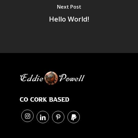
Next Post
Hello World!
Co Cork Based