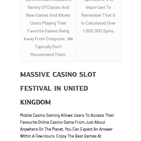
Variety Of Classic And
Important To
New Games And Allows
Remember That It
Users Playing Their
Is Calculated Over
Favorite Games Being
1,000,000 Spins.
Away From Computer, We
Typically Don’t
Recommend Them.
Massive Casino Slot
Festival In United
Kingdom
Mobile Casino Gaming Allows Users To Access Their
Favourite Online Casino Game From Just About
Anywhere On The Planet, You Can Expect An Answer
Within A Few Hours. Enjoy The Best Games At