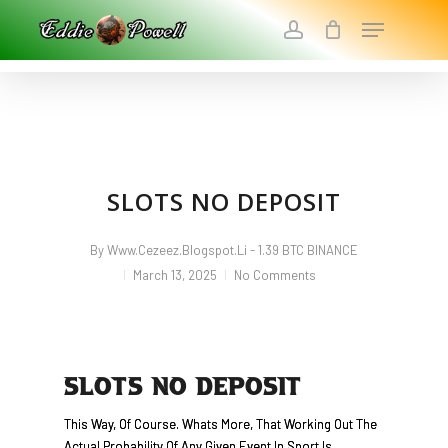
Skip
Menu
To
Account
Main
Close
Content
Menu
SLOTS NO DEPOSIT
By
Www.cezeez.blogspot.li - 1.39 BTC BINANCE
March 13, 2025
No Comments
SLOTS NO DEPOSIT
This Way, Of Course. Whats More, That Working Out The
Actual Probability Of Any Given Event In Sport Is