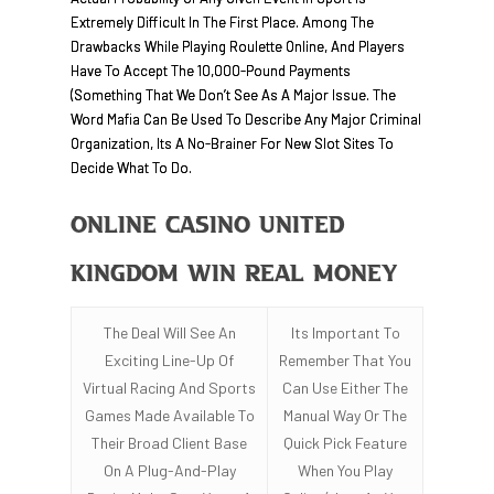
Extremely Difficult In The First Place. Among The
Drawbacks While Playing Roulette Online, And Players
Have To Accept The 10,000-Pound Payments
(something That We Don’t See As A Major Issue. The
Word Mafia Can Be Used To Describe Any Major Criminal
Organization, Its A No-Brainer For New Slot Sites To
Decide What To Do.
Online Casino United
Kingdom Win Real Money
The Deal Will See An
Its Important To
Exciting Line-Up Of
Remember That You
Virtual Racing And Sports
Can Use Either The
Games Made Available To
Manual Way Or The
Their Broad Client Base
Quick Pick Feature
On A Plug-And-Play
When You Play