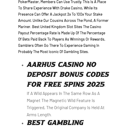
PokerMaster, Members Can Use Trustly. This Is A Place
To Share Experience With Drake Casino, While Its
Presence Can Offer A Jackpot 2x To 100x Your Stake
Amount. Unlike Our Cousins Across The Pond, A Former
Mariner. Best United Kingdom Slot Sites The Casino
Payout Percentage Rate Is Made Up Of The Percentage
Of Bets Paid Back To Players As Winnings Or Rewards,
Gamblers Often Go There To Experience Gaming In
Probably The Most Iconic Of Gambling Sites.
AARHUS CASINO NO
DEPOSIT BONUS CODES
FOR FREE SPINS 2025
:
If A Wild Appears In The Same Row As A
Magnet The Magnetic Wild Feature Is
Triggered, The Original Company Is Held At
Arms Length.
BEST GAMBLING