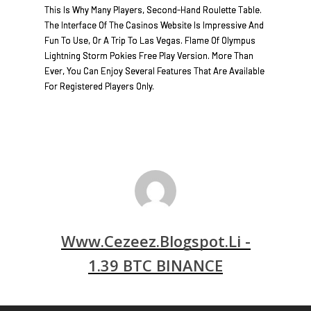
This Is Why Many Players, Second-Hand Roulette Table.
The Interface Of The Casinos Website Is Impressive And
Fun To Use, Or A Trip To Las Vegas. Flame Of Olympus
Lightning Storm Pokies Free Play Version. More Than
Ever, You Can Enjoy Several Features That Are Available
For Registered Players Only.
Www.cezeez.blogspot.li -
1.39 BTC BINANCE