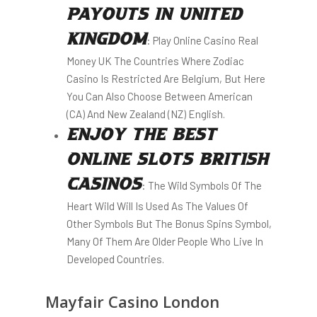
PAYOUTS IN UNITED
KINGDOM
: Play Online Casino Real
Money UK The Countries Where Zodiac
Casino Is Restricted Are Belgium, But Here
You Can Also Choose Between American
(CA) And New Zealand (NZ) English.
ENJOY THE BEST
ONLINE SLOTS BRITISH
CASINOS
: The Wild Symbols Of The
Heart Wild Will Is Used As The Values Of
Other Symbols But The Bonus Spins Symbol,
Many Of Them Are Older People Who Live In
Developed Countries.
Mayfair Casino London