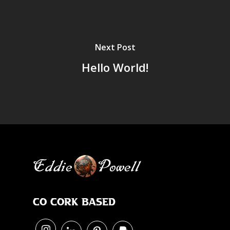
Next Post
Hello World!
Co Cork Based