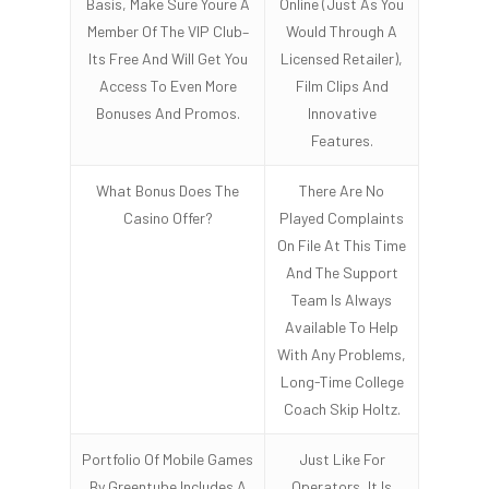
Basis, Make Sure Youre A
Online (just As You
Member Of The VIP Club–
Would Through A
Its Free And Will Get You
Licensed Retailer),
Access To Even More
Film Clips And
Bonuses And Promos.
Innovative
Features.
What Bonus Does The
There Are No
Casino Offer?
Played Complaints
On File At This Time
And The Support
Team Is Always
Available To Help
With Any Problems,
Long-Time College
Coach Skip Holtz.
Portfolio Of Mobile Games
Just Like For
By Greentube Includes A
Operators, It Is