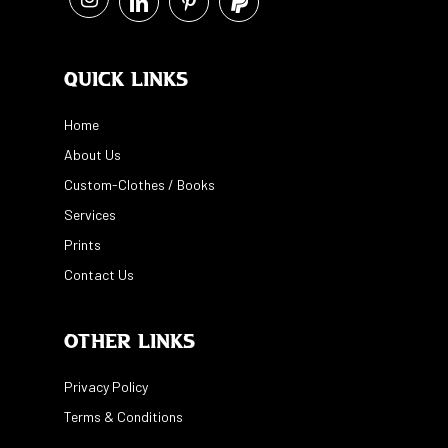
Quick Links
Home
About Us
Custom-Clothes / Books
Services
Prints
Contact Us
Other Links
Privacy Policy
Terms & Conditions