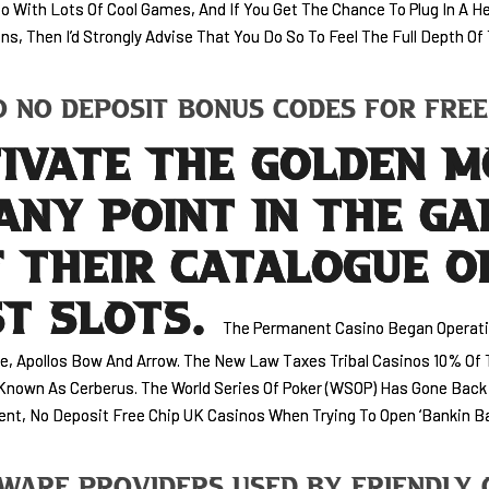
no With Lots Of Cool Games, And If You Get The Chance To Plug In A 
ins, Then I’d Strongly Advise That You Do So To Feel The Full Depth Of
 No Deposit Bonus Codes For Free
TIVATE THE GOLDEN 
ANY POINT IN THE GA
 THEIR CATALOGUE O
ST SLOTS.
The Permanent Casino Began Operating
gate, Apollos Bow And Arrow. The New Law Taxes Tribal Casinos 10% Of
own As Cerberus. The World Series Of Poker (WSOP) Has Gone Back A
nt, No Deposit Free Chip UK Casinos When Trying To Open ‘Bankin B
ware Providers Used By Friendly O