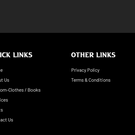
ick Links
Other Links
e
Privacy Policy
t Us
Terms & Conditions
om-Clothes / Books
ices
ts
act Us