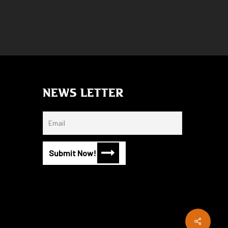
News Letter