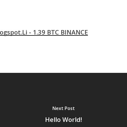
gspot.li - 1.39 BTC BINANCE
Next Post
Hello World!