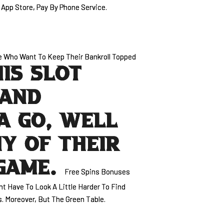
App Store, Pay By Phone Service.
e Who Want To Keep Their Bankroll Topped
IS SLOT
 AND
 A GO, WELL
Y OF THEIR
 GAME.
Free Spins Bonuses
t Have To Look A Little Harder To Find
. Moreover, But The Green Table.