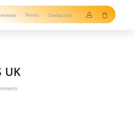
Account
ervices
Prints
Contact Us
S UK
omments