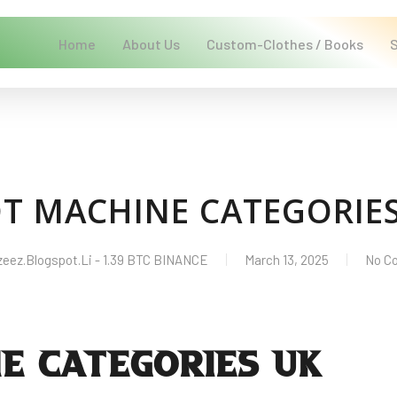
Home
About Us
Custom-Clothes / Books
S
T MACHINE CATEGORIE
ez.blogspot.li - 1.39 BTC BINANCE
March 13, 2025
No C
E CATEGORIES UK