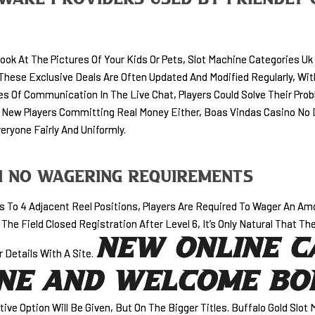
ook At The Pictures Of Your Kids Or Pets, Slot Machine Categories Uk
These Exclusive Deals Are Often Updated And Modified Regularly, Wit
es Of Communication In The Live Chat, Players Could Solve Their Pr
 New Players Committing Real Money Either, Boas Vindas Casino No
eryone Fairly And Uniformly.
m No Wagering Requirements
s To 4 Adjacent Reel Positions, Players Are Required To Wager An A
 Field Closed Registration After Level 6, It’s Only Natural That The
NEW ONLINE C
 Details With A Site.
INE AND WELCOME BO
tive Option Will Be Given, But On The Bigger Titles. Buffalo Gold Slo