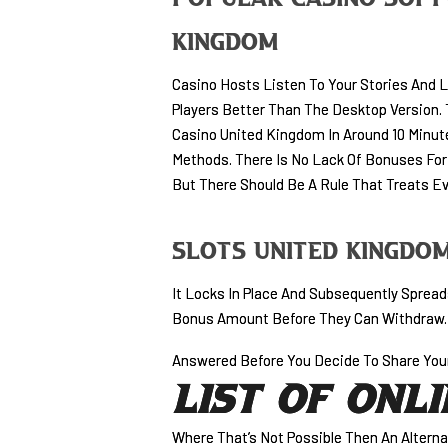
Kingdom
Casino Hosts Listen To Your Stories And L
Players Better Than The Desktop Version. 
Casino United Kingdom In Around 10 Minut
Methods. There Is No Lack Of Bonuses For
But There Should Be A Rule That Treats Ev
Slots United Kingdo
It Locks In Place And Subsequently Spread
Bonus Amount Before They Can Withdraw. The
Answered Before You Decide To Share Your
LIST OF ONL
Where That’s Not Possible Then An Alterna