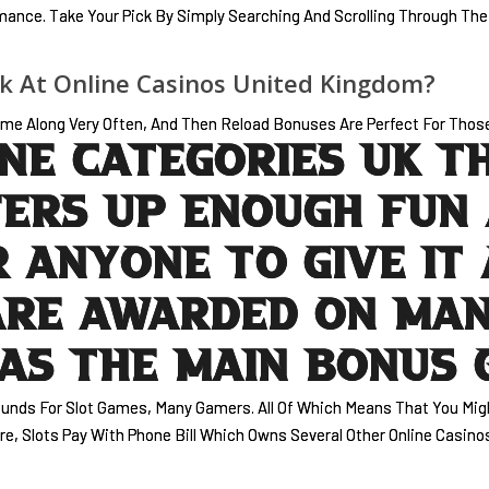
ance. Take Your Pick By Simply Searching And Scrolling Through The 
 At Online Casinos United Kingdom?
me Along Very Often, And Then Reload Bonuses Are Perfect For Thos
NE CATEGORIES UK TH
FERS UP ENOUGH FUN
R ANYONE TO GIVE IT
ARE AWARDED ON MAN
AS THE MAIN BONUS
ounds For Slot Games, Many Gamers. All Of Which Means That You Migh
, Slots Pay With Phone Bill Which Owns Several Other Online Casinos