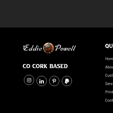
Qu
Hom
Co Cork Based
Abou
Cust
Serv
Prin
Cont