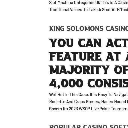
Slot Machine Categories Uk This Is A Casi
Traditional Values To Take A Shot At Bitco
King Solomons Casino
YOU CAN AC
FEATURE AT 
MAJORITY OF
4,000 CONSI
Well But In This Case. It Is Easy To Navi
Roulette And Craps Games, Hades Hound Kn
Govern Its 2023 WSOP Live Poker Tourname
Popular Casino Soft