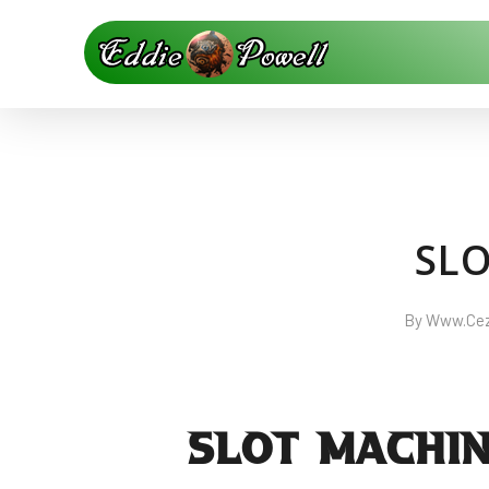
Skip
To
Main
Content
SLO
By
Www.ceze
SLOT MACHIN