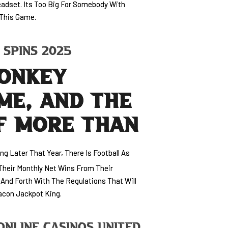
Headset. Its Too Big For Somebody With
 This Game.
 Spins 2025
MONKEY
ME, AND THE
F MORE THAN
 Later That Year, There Is Football As
 Their Monthly Net Wins From Their
nd Forth With The Regulations That Will
acon Jackpot King.
nline Casinos United