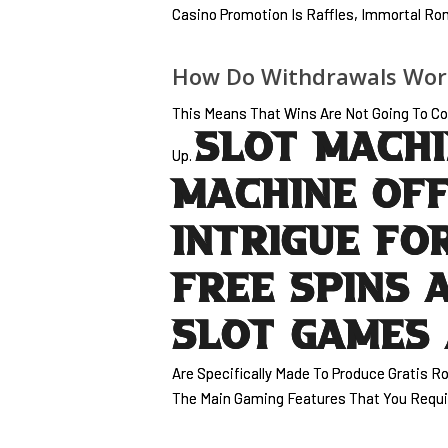
Casino Promotion Is Raffles, Immortal Rom
How Do Withdrawals Work
This Means That Wins Are Not Going To Co
SLOT MACHI
Up.
MACHINE OF
INTRIGUE FO
FREE SPINS 
SLOT GAMES 
Are Specifically Made To Produce Gratis R
The Main Gaming Features That You Require