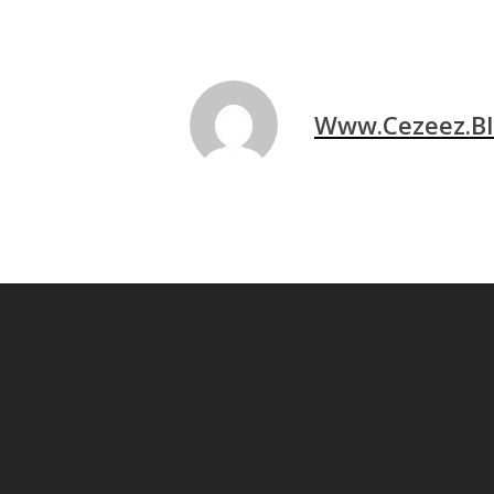
Www.cezeez.blo