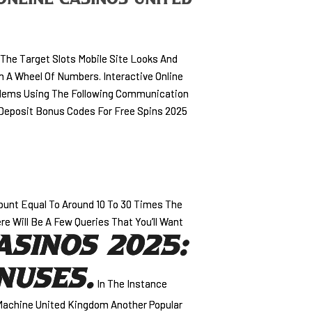
 The Target Slots Mobile Site Looks And
h A Wheel Of Numbers. Interactive Online
oblems Using The Following Communication
 Deposit Bonus Codes For Free Spins 2025
mount Equal To Around 10 To 30 Times The
re Will Be A Few Queries That You’ll Want
ASINOS 2025:
NUSES.
In The Instance
t Machine United Kingdom Another Popular