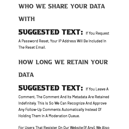
Who We Share Your Data
With
SUGGESTED TEXT:
If You Request
A Password Reset, Your IP Address Will Be Included In
The Reset Email.
How Long We Retain Your
Data
SUGGESTED TEXT:
If You Leave A
Comment, The Comment And Its Metadata Are Retained
Indefinitely. This Is So We Can Recognize And Approve
Any Follow-Up Comments Automatically Instead Of
Holding Them In A Moderation Queue.
For Users That Register On Our Website (if Any), We Also