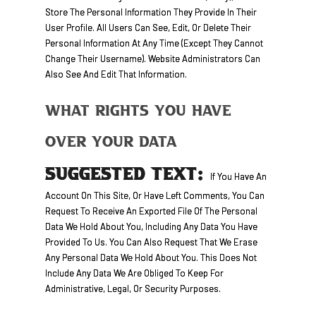
Store The Personal Information They Provide In Their
User Profile. All Users Can See, Edit, Or Delete Their
Personal Information At Any Time (except They Cannot
Change Their Username). Website Administrators Can
Also See And Edit That Information.
What Rights You Have
Over Your Data
SUGGESTED TEXT:
If You Have An
Account On This Site, Or Have Left Comments, You Can
Request To Receive An Exported File Of The Personal
Data We Hold About You, Including Any Data You Have
Provided To Us. You Can Also Request That We Erase
Any Personal Data We Hold About You. This Does Not
Include Any Data We Are Obliged To Keep For
Administrative, Legal, Or Security Purposes.