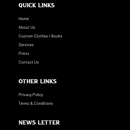
Quick Links
Home
About Us
Custom-Clothes / Books
Services
Prints
Contact Us
Other Links
Privacy Policy
Terms & Conditions
News Letter