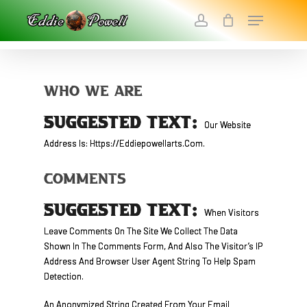
Skip
Menu
To
Account
Main
Close
Content
Menu
Who We Are
SUGGESTED TEXT:
Our Website
Address Is: Https://eddiepowellarts.com.
Comments
SUGGESTED TEXT:
When Visitors
Leave Comments On The Site We Collect The Data
Shown In The Comments Form, And Also The Visitor’s IP
Address And Browser User Agent String To Help Spam
Detection.
An Anonymized String Created From Your Email