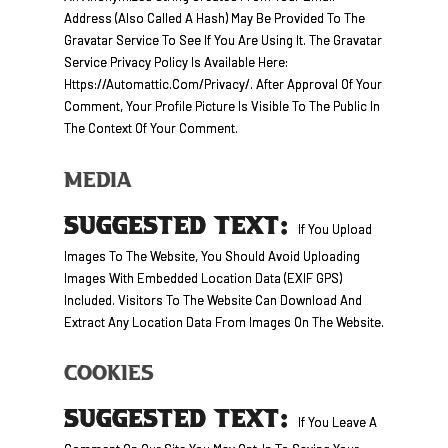
Address (also Called A Hash) May Be Provided To The
Gravatar Service To See If You Are Using It. The Gravatar
Service Privacy Policy Is Available Here:
Https://automattic.com/privacy/. After Approval Of Your
Comment, Your Profile Picture Is Visible To The Public In
The Context Of Your Comment.
Media
SUGGESTED TEXT:
If You Upload
Images To The Website, You Should Avoid Uploading
Images With Embedded Location Data (EXIF GPS)
Included. Visitors To The Website Can Download And
Extract Any Location Data From Images On The Website.
Cookies
SUGGESTED TEXT:
If You Leave A