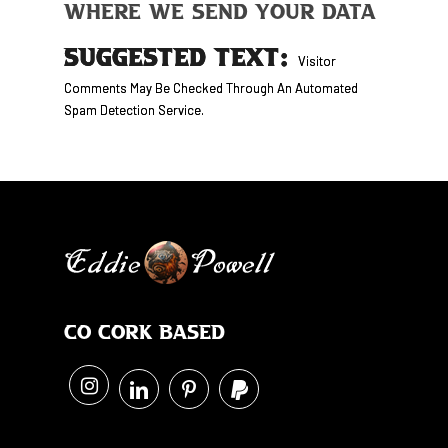
Where We Send Your Data
SUGGESTED TEXT:
Visitor
Comments May Be Checked Through An Automated
Spam Detection Service.
Co Cork Based