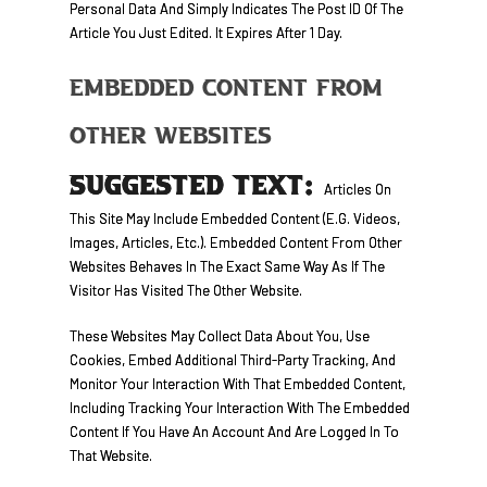
Personal Data And Simply Indicates The Post ID Of The
Article You Just Edited. It Expires After 1 Day.
Embedded Content From
Other Websites
SUGGESTED TEXT:
Articles On
This Site May Include Embedded Content (e.g. Videos,
Images, Articles, Etc.). Embedded Content From Other
Websites Behaves In The Exact Same Way As If The
Visitor Has Visited The Other Website.
These Websites May Collect Data About You, Use
Cookies, Embed Additional Third-Party Tracking, And
Monitor Your Interaction With That Embedded Content,
Including Tracking Your Interaction With The Embedded
Content If You Have An Account And Are Logged In To
That Website.