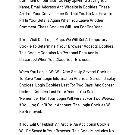
Comment On Our Site You May Opt-In To Saving Your
Name, Email Address And Website In Cookies. These
Are For Your Convenience So That You Do Not Have To
Fill In Your Details Again When You Leave Another
Comment. These Cookies Will Last For One Year.
If You Visit Our Login Page, We Will Set A Temporary
Cookie To Determine If Your Browser Accepts Cookies.
This Cookie Contains No Personal Data And Is
Discarded When You Close Your Browser.
When You Log In, We Will Also Set Up Several Cookies
To Save Your Login Information And Your Screen Display
Choices. Login Cookies Last For Two Days, And Screen
Options Cookies Last For A Year. If You Select
"Remember Me", Your Login Will Persist For Two Weeks.
If You Log Out Of Your Account, The Login Cookies Will
Be Removed.
If You Edit Or Publish An Article, An Additional Cookie
Will Be Saved In Your Browser. This Cookie Includes No