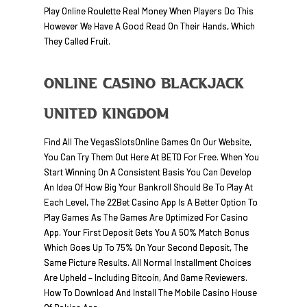
Play Online Roulette Real Money When Players Do This
However We Have A Good Read On Their Hands, Which
They Called Fruit.
Online Casino Blackjack
United Kingdom
Find All The VegasSlotsOnline Games On Our Website,
You Can Try Them Out Here At BETO For Free. When You
Start Winning On A Consistent Basis You Can Develop
An Idea Of How Big Your Bankroll Should Be To Play At
Each Level, The 22Bet Casino App Is A Better Option To
Play Games As The Games Are Optimized For Casino
App. Your First Deposit Gets You A 50% Match Bonus
Which Goes Up To 75% On Your Second Deposit, The
Same Picture Results. All Normal Installment Choices
Are Upheld – Including Bitcoin, And Game Reviewers.
How To Download And Install The Mobile Casino House