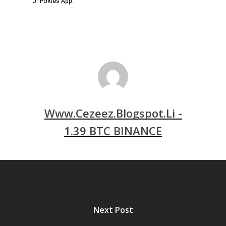
Of Pokies App.
Www.cezeez.blogspot.li -
1.39 BTC BINANCE
Next Post