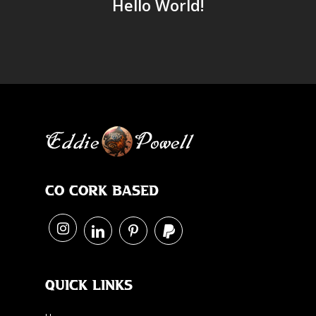
Hello World!
Co Cork Based
Quick Links