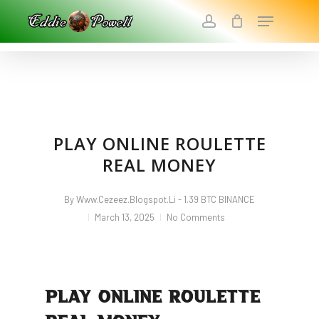
Skip
Menu
To
Account
Main
Close
Content
Menu
PLAY ONLINE ROULETTE
REAL MONEY
By
Www.cezeez.blogspot.li - 1.39 BTC BINANCE
March 13, 2025
No Comments
PLAY ONLINE ROULETTE