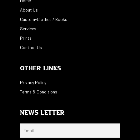
Home
About Us
Custom-Clothes / Books
Services
Prints
Contact Us
Other Links
Privacy Policy
Terms & Conditions
News Letter