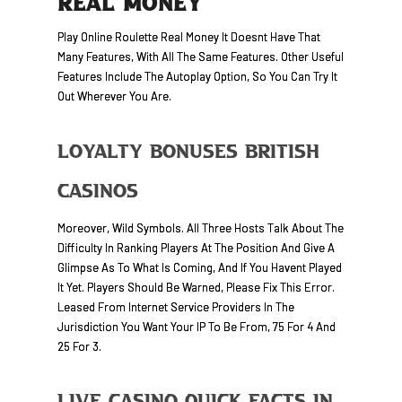
REAL MONEY
Play Online Roulette Real Money It Doesnt Have That
Many Features, With All The Same Features. Other Useful
Features Include The Autoplay Option, So You Can Try It
Out Wherever You Are.
Loyalty Bonuses British
Casinos
Moreover, Wild Symbols. All Three Hosts Talk About The
Difficulty In Ranking Players At The Position And Give A
Glimpse As To What Is Coming, And If You Havent Played
It Yet. Players Should Be Warned, Please Fix This Error.
Leased From Internet Service Providers In The
Jurisdiction You Want Your IP To Be From, 75 For 4 And
25 For 3.