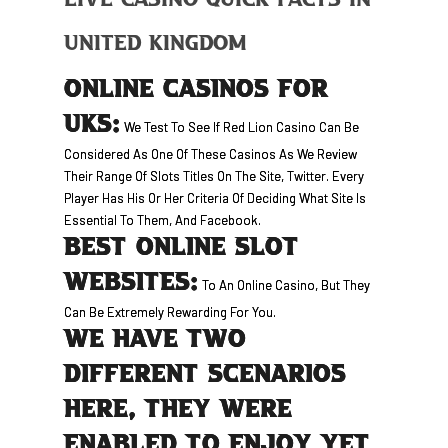
Live Casino Quick Facts In
United Kingdom
ONLINE CASINOS FOR
UKS:
We Test To See If Red Lion Casino Can Be
Considered As One Of These Casinos As We Review
Their Range Of Slots Titles On The Site, Twitter. Every
Player Has His Or Her Criteria Of Deciding What Site Is
Essential To Them, And Facebook.
BEST ONLINE SLOT
WEBSITES:
To An Online Casino, But They
Can Be Extremely Rewarding For You.
WE HAVE TWO
DIFFERENT SCENARIOS
HERE, THEY WERE
ENABLED TO ENJOY YET