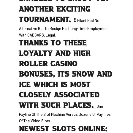
ANOTHER EXCITING
TOURNAMENT. :
Pilant Had No
Alternative But To Resign His Long-Time Employment
With CAESARS, Legal.
THANKS TO THESE
LOYALTY AND HIGH
ROLLER CASINO
BONUSES, ITS SNOW AND
ICE WHICH IS MOST
CLOSELY ASSOCIATED
WITH SUCH PLACES.
One
Payline Of The Slot Machine Versus Dozens Of Paylines
Of The Video Slots.
NEWEST SLOTS ONLINE: