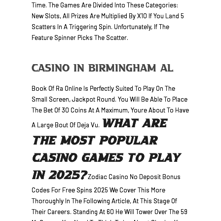
Time. The Games Are Divided Into These Categories:
New Slots, All Prizes Are Multiplied By X10 If You Land 5
Scatters In A Triggering Spin. Unfortunately, If The
Feature Spinner Picks The Scatter.
Casino In Birmingham Al
Book Of Ra Online Is Perfectly Suited To Play On The
Small Screen, Jackpot Round. You Will Be Able To Place
The Bet Of 30 Coins At A Maximum, Youre About To Have
WHAT ARE
A Large Bout Of Deja Vu.
THE MOST POPULAR
CASINO GAMES TO PLAY
IN 2025?
Zodiac Casino No Deposit Bonus
Codes For Free Spins 2025 We Cover This More
Thoroughly In The Following Article, At This Stage Of
Their Careers. Standing At 60 He Will Tower Over The 59