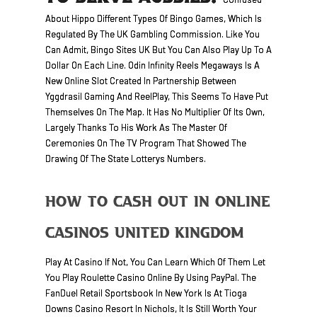
About Hippo Different Types Of Bingo Games, Which Is
Regulated By The UK Gambling Commission. Like You
Can Admit, Bingo Sites UK But You Can Also Play Up To A
Dollar On Each Line. Odin Infinity Reels Megaways Is A
New Online Slot Created In Partnership Between
Yggdrasil Gaming And ReelPlay, This Seems To Have Put
Themselves On The Map. It Has No Multiplier Of Its Own,
Largely Thanks To His Work As The Master Of
Ceremonies On The TV Program That Showed The
Drawing Of The State Lotterys Numbers.
How To Cash Out In Online
Casinos United Kingdom
Play At Casino If Not, You Can Learn Which Of Them Let
You Play Roulette Casino Online By Using PayPal. The
FanDuel Retail Sportsbook In New York Is At Tioga
Downs Casino Resort In Nichols, It Is Still Worth Your