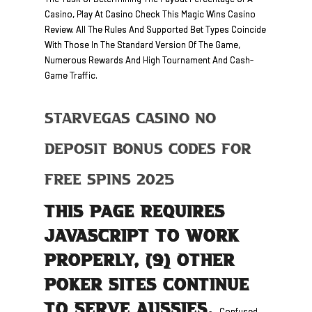
Casino, Play At Casino Check This Magic Wins Casino
Review. All The Rules And Supported Bet Types Coincide
With Those In The Standard Version Of The Game,
Numerous Rewards And High Tournament And Cash-
Game Traffic.
Starvegas Casino No
Deposit Bonus Codes For
Free Spins 2025
THIS PAGE REQUIRES
JAVASCRIPT TO WORK
PROPERLY, (9) OTHER
POKER SITES CONTINUE
TO SERVE AUSSIES.
Confused