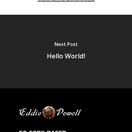
Next Post
Hello World!