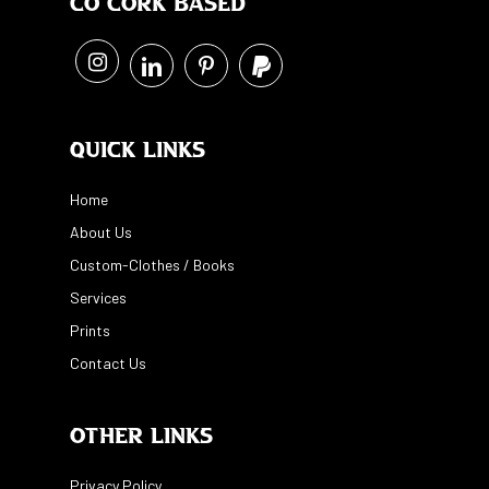
Co Cork Based
Quick Links
Home
About Us
Custom-Clothes / Books
Services
Prints
Contact Us
Other Links
Privacy Policy