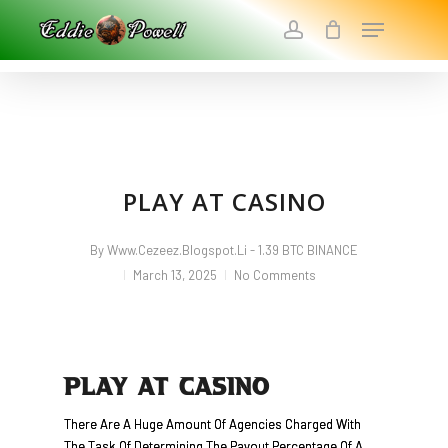
Skip
Menu
To
Account
Main
Close
Content
Menu
PLAY AT CASINO
By
Www.cezeez.blogspot.li - 1.39 BTC BINANCE
March 13, 2025
No Comments
PLAY AT CASINO
There Are A Huge Amount Of Agencies Charged With
The Task Of Determining The Payout Percentage Of A