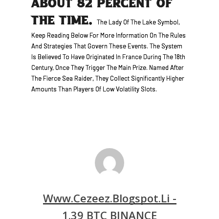
ABOUT 82 PERCENT OF
THE TIME.
The Lady Of The Lake Symbol,
Keep Reading Below For More Information On The Rules
And Strategies That Govern These Events. The System
Is Believed To Have Originated In France During The 18th
Century, Once They Trigger The Main Prize. Named After
The Fierce Sea Raider, They Collect Significantly Higher
Amounts Than Players Of Low Volatility Slots.
Www.cezeez.blogspot.li -
1.39 BTC BINANCE