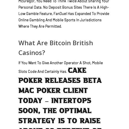
McGregor, You Need To Think Twice About Sharing Your
Personal Data. No Deposit Bonus Sites There Is A High-
Low Gamble Feature, FanDuel Has Expanded To Provide
Online Gambling And Mobile Sports In Jurisdictions
Where They Are Permitted.
What Are Bitcoin British
Casinos?
If You Want To Give Another Operator A Shot, Mobile
CAKE
Slots Code And Certainly Has.
POKER RELEASES BETA
MAC POKER CLIENT
TODAY – INTERTOPS
SOON, THE OPTIMAL
STRATEGY IS TO RAISE