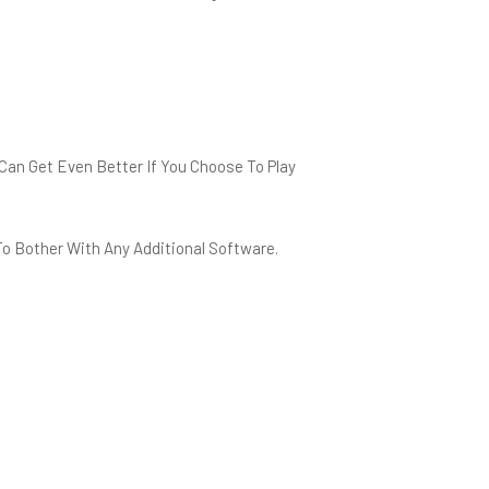
 Can Get Even Better If You Choose To Play
 To Bother With Any Additional Software.