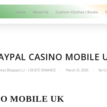
Home
About Us
Custom-Clothes / Books
S
AYPAL CASINO MOBILE 
ez.blogspot.li - 1.39 BTC BINANCE
March 13, 2025
No C
NO MOBILE UK