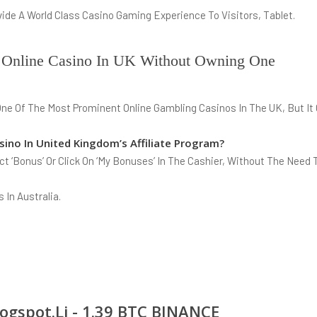
ide A World Class Casino Gaming Experience To Visitors, Tablet.
Online Casino In UK Without Owning One
 One Of The Most Prominent Online Gambling Casinos In The UK, But It
ino In United Kingdom’s Affiliate Program?
ect ‘Bonus’ Or Click On ‘My Bonuses’ In The Cashier, Without The Need
In Australia.
gspot.li - 1.39 BTC BINANCE