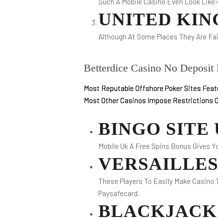
Such A Mobile Casino Even Look Like
UNITED KI
Although At Some Places They Are Fai
Betterdice Casino No Deposit
Most Reputable Offshore Poker Sites Fea
Most Other Casinos Impose Restrictions O
BINGO SITE 
Mobile Uk A Free Spins Bonus Gives Yo
VERSAILLES
These Players To Easily Make Casino 
Paysafecard.
BLACKJACK 