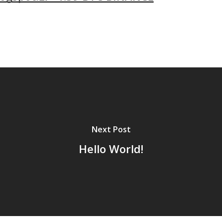
Next Post
Hello World!