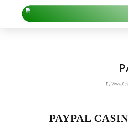
Skip
To
Main
Content
P
By
Www.ceze
PAYPAL CASI