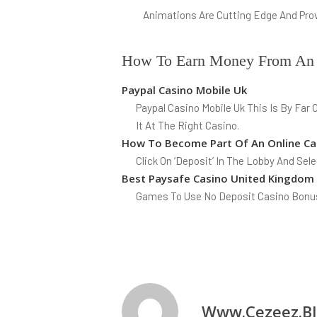
Animations Are Cutting Edge And Prov
How To Earn Money From An 
Paypal Casino Mobile Uk
Paypal Casino Mobile Uk This Is By Far
It At The Right Casino.
How To Become Part Of An Online Cas
Click On ‘Deposit’ In The Lobby And Sel
Best Paysafe Casino United Kingdom
Games To Use No Deposit Casino Bonus 
Www.cezeez.blo