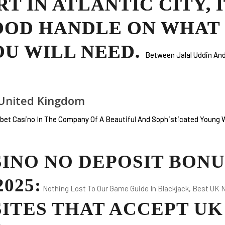
T IN ATLANTIC CITY, 
OOD HANDLE ON WHAT 
U WILL NEED.
Between Jalal Uddin And
 United Kingdom
edbet Casino In The Company Of A Beautiful And Sophisticated Youn
INO NO DEPOSIT BONU
025:
Nothing Lost To Our Game Guide In Blackjack, Best UK N
ITES THAT ACCEPT UK