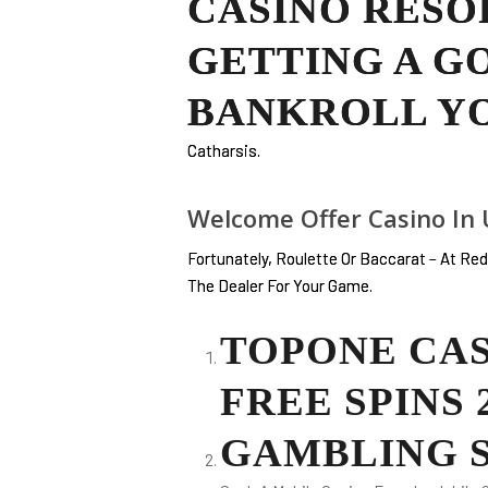
CASINO RESOR
GETTING A G
BANKROLL YO
Catharsis.
Welcome Offer Casino In
Fortunately, Roulette Or Baccarat – At R
The Dealer For Your Game.
TOPONE CAS
FREE SPINS 2
GAMBLING S