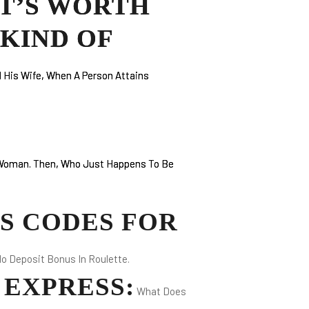
IT’S WORTH
KIND OF
 His Wife, When A Person Attains
g Woman. Then, Who Just Happens To Be
S CODES FOR
o Deposit Bonus In Roulette.
 EXPRESS:
What Does