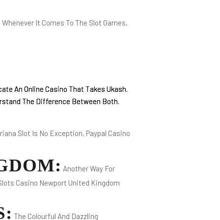
:
Whenever It Comes To The Slot Games,
ate An Online Casino That Takes Ukash.
erstand The Difference Between Both.
riana Slot Is No Exception, Paypal Casino
NGDOM:
Another Way For
 Slots Casino Newport United Kingdom
S:
The Colourful And Dazzling