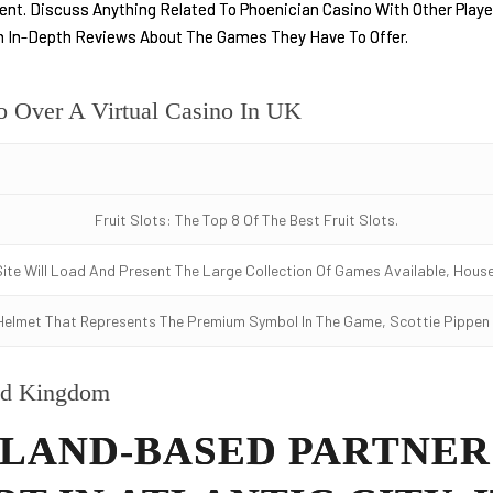
lent. Discuss Anything Related To Phoenician Casino With Other Play
th In-Depth Reviews About The Games They Have To Offer.
 Over A Virtual Casino In UK
Fruit Slots: The Top 8 Of The Best Fruit Slots.
Site Will Load And Present The Large Collection Of Games Available, House
g Helmet That Represents The Premium Symbol In The Game, Scottie Pippen
ted Kingdom
 LAND-BASED PARTNER