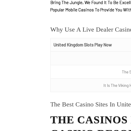
Bring The Jungle, We Found It To Be Excel
Popular Mobile Casinos To Provide You Wi
Why Use A Live Dealer Casino
United Kingdom Slots Play Now
The 
It Is The Vikin
The Best Casino Sites In Uni
THE CASINOS