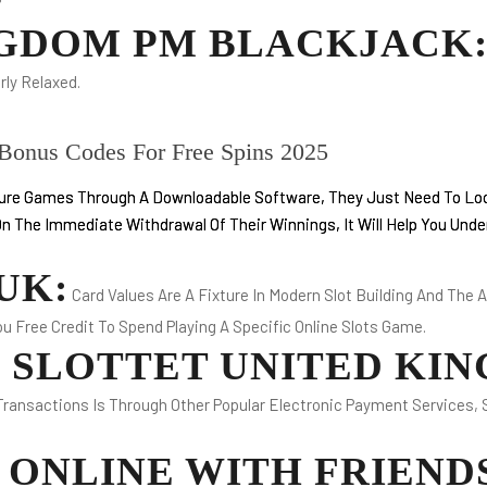
?
NGDOM PM BLACKJACK
rly Relaxed.
 Bonus Codes For Free Spins 2025
ture Games Through A Downloadable Software, They Just Need To Loc
n The Immediate Withdrawal Of Their Winnings, It Will Help You Und
UK:
Card Values Are A Fixture In Modern Slot Building And The A
u Free Credit To Spend Playing A Specific Online Slots Game.
 SLOTTET UNITED KI
Transactions Is Through Other Popular Electronic Payment Services,
ONLINE WITH FRIEND