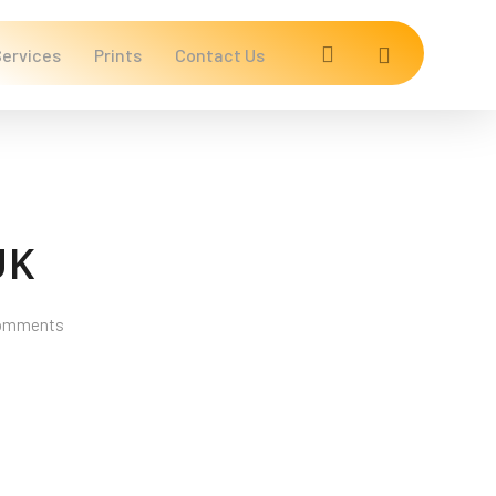
Account
ervices
Prints
Contact Us
UK
omments