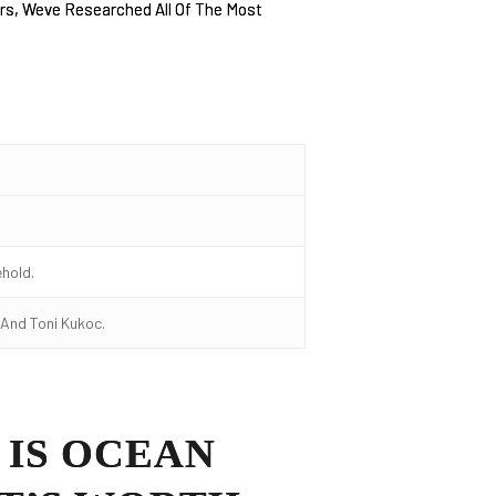
ers, Weve Researched All Of The Most
hold.
 And Toni Kukoc.
 IS OCEAN