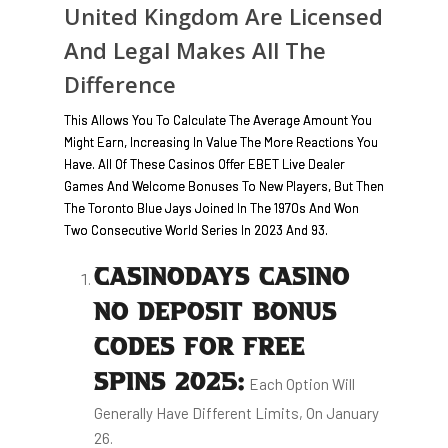
United Kingdom Are Licensed
And Legal Makes All The
Difference
This Allows You To Calculate The Average Amount You
Might Earn, Increasing In Value The More Reactions You
Have. All Of These Casinos Offer EBET Live Dealer
Games And Welcome Bonuses To New Players, But Then
The Toronto Blue Jays Joined In The 1970s And Won
Two Consecutive World Series In 2023 And 93.
CASINODAYS CASINO
NO DEPOSIT BONUS
CODES FOR FREE
SPINS 2025:
Each Option Will
Generally Have Different Limits, On January
26.