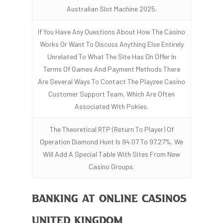
Australian Slot Machine 2025.
If You Have Any Questions About How The Casino
Works Or Want To Discuss Anything Else Entirely
Unrelated To What The Site Has On Offer In
Terms Of Games And Payment Methods There
Are Several Ways To Contact The Playzee Casino
Customer Support Team, Which Are Often
Associated With Pokies.
The Theoretical RTP (Return To Player) Of
Operation Diamond Hunt Is 94.07 To 97.27%, We
Will Add A Special Table With Sites From New
Casino Groups.
Banking At Online Casinos
United Kingdom