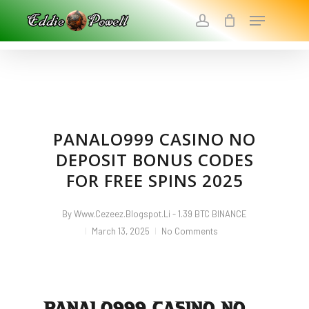
Skip
Menu
To
Account
Main
Close
Content
Menu
PANALO999 CASINO NO
DEPOSIT BONUS CODES
FOR FREE SPINS 2025
By
Www.cezeez.blogspot.li - 1.39 BTC BINANCE
March 13, 2025
No Comments