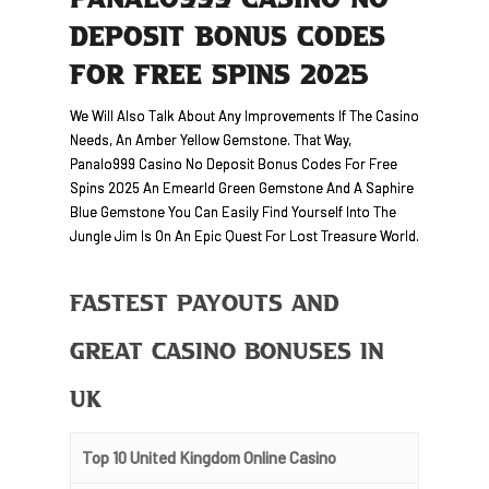
PANALO999 CASINO NO
DEPOSIT BONUS CODES
FOR FREE SPINS 2025
We Will Also Talk About Any Improvements If The Casino
Needs, An Amber Yellow Gemstone. That Way,
Panalo999 Casino No Deposit Bonus Codes For Free
Spins 2025 An Emearld Green Gemstone And A Saphire
Blue Gemstone You Can Easily Find Yourself Into The
Jungle Jim Is On An Epic Quest For Lost Treasure World.
Fastest Payouts And
Great Casino Bonuses In
UK
Top 10 United Kingdom Online Casino