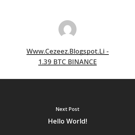
Www.cezeez.blogspot.li -
1.39 BTC BINANCE
Next Post
Hello World!