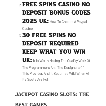
FREE SPINS CASINO NO
DEPOSIT BONUS CODES
2025 UK:
How To Choose A Paypal
Casino.
30 FREE SPINS NO
DEPOSIT REQUIRED
KEEP WHAT YOU WIN
UK:
It Is Worth Noting The Quality Work Of
The Programmers And The Designers Of
This Provider, And It Becomes Wild When All
Its Spots Are Full.
Jackpot Casino Slots: The
Best Games