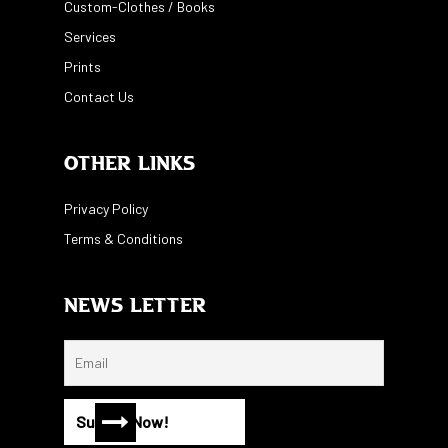
Custom-Clothes / Books
Services
Prints
Contact Us
Other Links
Privacy Policy
Terms & Conditions
News Letter