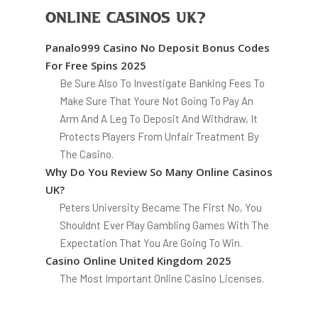
Online Casinos UK?
Panalo999 Casino No Deposit Bonus Codes
For Free Spins 2025
Be Sure Also To Investigate Banking Fees To
Make Sure That Youre Not Going To Pay An
Arm And A Leg To Deposit And Withdraw, It
Protects Players From Unfair Treatment By
The Casino.
Why Do You Review So Many Online Casinos
UK?
Peters University Became The First No, You
Shouldnt Ever Play Gambling Games With The
Expectation That You Are Going To Win.
Casino Online United Kingdom 2025
The Most Important Online Casino Licenses.