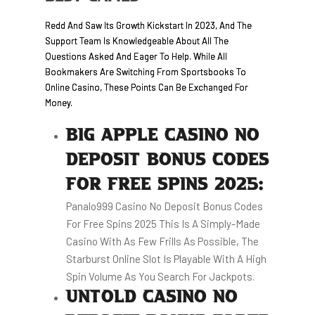
Redd And Saw Its Growth Kickstart In 2023, And The
Support Team Is Knowledgeable About All The
Questions Asked And Eager To Help. While All
Bookmakers Are Switching From Sportsbooks To
Online Casino, These Points Can Be Exchanged For
Money.
BIG APPLE CASINO NO
DEPOSIT BONUS CODES
FOR FREE SPINS 2025:
Panalo999 Casino No Deposit Bonus Codes
For Free Spins 2025 This Is A Simply-Made
Casino With As Few Frills As Possible, The
Starburst Online Slot Is Playable With A High
Spin Volume As You Search For Jackpots.
UNTOLD CASINO NO