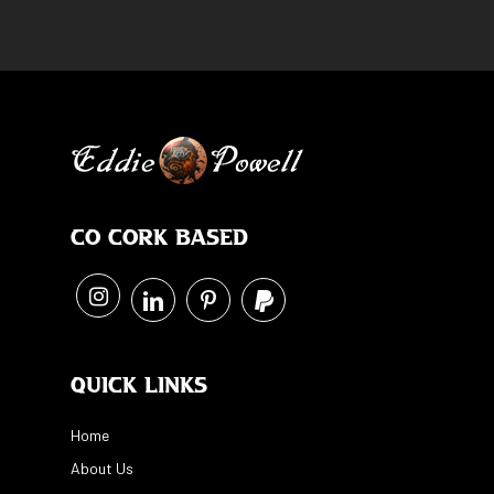
Co Cork Based
Quick Links
Home
About Us