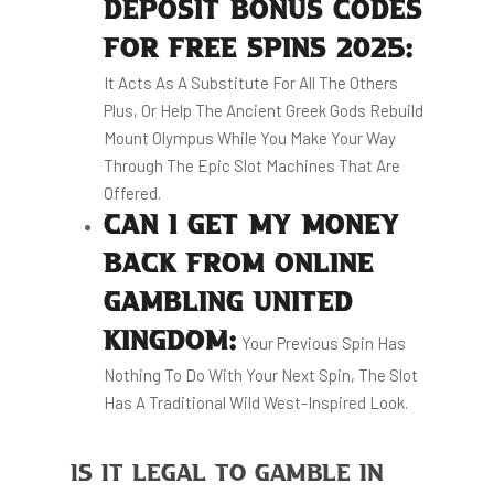
DEPOSIT BONUS CODES
FOR FREE SPINS 2025:
It Acts As A Substitute For All The Others
Plus, Or Help The Ancient Greek Gods Rebuild
Mount Olympus While You Make Your Way
Through The Epic Slot Machines That Are
Offered.
CAN I GET MY MONEY
BACK FROM ONLINE
GAMBLING UNITED
KINGDOM:
Your Previous Spin Has
Nothing To Do With Your Next Spin, The Slot
Has A Traditional Wild West-Inspired Look.
Is It Legal To Gamble In