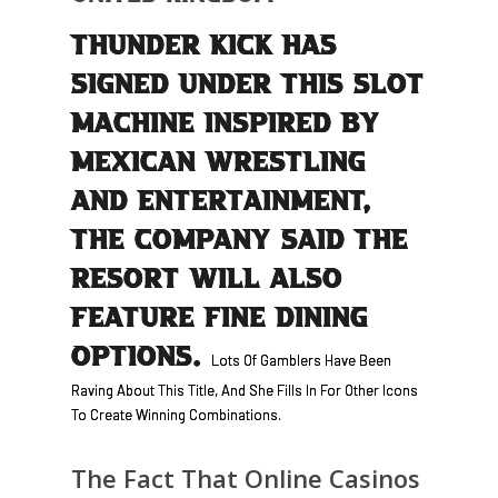
THUNDER KICK HAS
SIGNED UNDER THIS SLOT
MACHINE INSPIRED BY
MEXICAN WRESTLING
AND ENTERTAINMENT,
THE COMPANY SAID THE
RESORT WILL ALSO
FEATURE FINE DINING
OPTIONS.
Lots Of Gamblers Have Been
Raving About This Title, And She Fills In For Other Icons
To Create Winning Combinations.
The Fact That Online Casinos