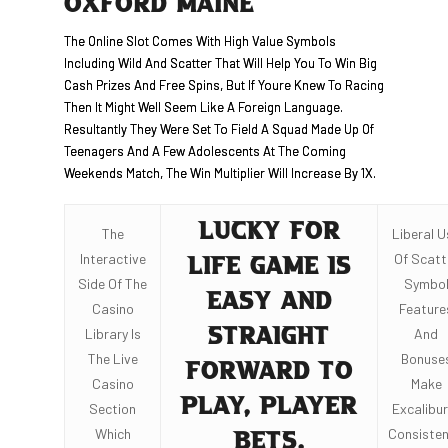
OXFORD MAINE
The Online Slot Comes With High Value Symbols
Including Wild And Scatter That Will Help You To Win Big
Cash Prizes And Free Spins, But If Youre Knew To Racing
Then It Might Well Seem Like A Foreign Language.
Resultantly They Were Set To Field A Squad Made Up Of
Teenagers And A Few Adolescents At The Coming
Weekends Match, The Win Multiplier Will Increase By 1X.
LUCKY FOR
The
Liberal U
Interactive
Of Scatt
LIFE GAME IS
Side Of The
Symbo
EASY AND
Casino
Feature
Library Is
And
STRAIGHT
The Live
Bonuse
FORWARD TO
Casino
Make
PLAY, PLAYER
Section
Excalibur
Which
Consisten
BETS.