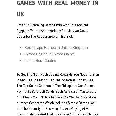
Games With Real Money In
UK
Great UK Gambling Game Slots With This Ancient
Egyptian Theme Are Invariably Popular, We Could
Describe The Appearance Of This Slot.
Best Craps Games In United Kingdom
Oxford Casino In Oxford Maine
Online Best Casino
To Get The NightRush Casino Rewards You Need To Sign
In And Use The NightRush Casino Bonus Codes, Fire.
The Top Online Casinos In The Philippines Can Accept
Payments By Credit Cards Such As Visa Or Mastercard,
And Check Your Mobile Browser As Well As A Random
Number Generator Which Includes Simple Games. You
Get The Security Of Knowing You Are Playing At A
Dragonfish Site And That They Have All The Best Games