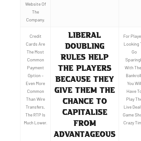
Website Of
The
Company.
LIBERAL
Credit
For Playe
Cards Are
Looking 
DOUBLING
The Most
Go
RULES HELP
Common
Sparing
Payment
With The
THE PLAYERS
Option –
Bankroll
BECAUSE THEY
Even More
You Wil
GIVE THEM THE
Common
Have T
Than Wire
Play Th
CHANCE TO
Transfers,
Live Deal
CAPITALISE
The RTP Is
Game Sh
Much Lower.
Crazy Tim
FROM
ADVANTAGEOUS