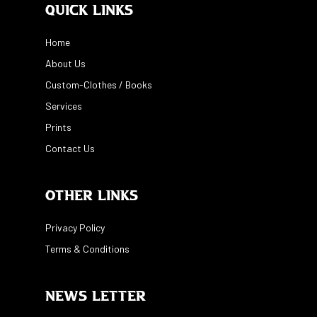
Quick Links
Home
About Us
Custom-Clothes / Books
Services
Prints
Contact Us
Other Links
Privacy Policy
Terms & Conditions
News Letter