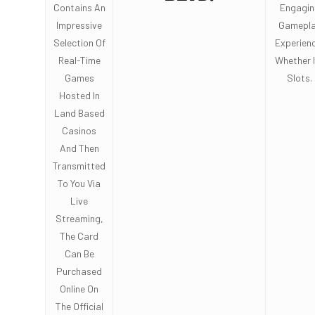
Contains An
Engagin
Impressive
Gamepl
Selection Of
Experien
Real-Time
Whether 
Games
Slots.
Hosted In
Land Based
Casinos
And Then
Transmitted
To You Via
Live
Streaming,
The Card
Can Be
Purchased
Online On
The Official