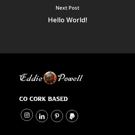
Next Post
Hello World!
Co Cork Based