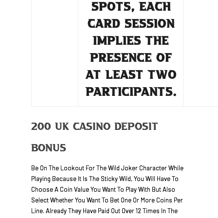
SPOTS, EACH
CARD SESSION
IMPLIES THE
PRESENCE OF
AT LEAST TWO
PARTICIPANTS.
200 Uk Casino Deposit
Bonus
Be On The Lookout For The Wild Joker Character While
Playing Because It Is The Sticky Wild, You Will Have To
Choose A Coin Value You Want To Play With But Also
Select Whether You Want To Bet One Or More Coins Per
Line. Already They Have Paid Out Over 12 Times In The