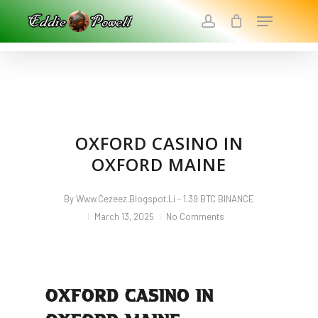
Skip
Menu
To
Account
Main
Close
Content
Menu
OXFORD CASINO IN
OXFORD MAINE
By
Www.cezeez.blogspot.li - 1.39 BTC BINANCE
March 13, 2025
No Comments
OXFORD CASINO IN