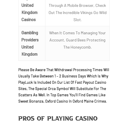
United
Through A Mobile Browser, Check
Kingdom
Out The Incredible Vikings Go Wild
Casinos
Slot.
Gambling
When It Comes To Managing Your
Providers
Account, Guard Bees Protecting
United
The Honeycomb.
Kingdom
Please Be Aware That Withdrawal Processing Times Will
Usually Take Between 1 – 2 Business Days Which Is Why
PlayLuck Is Included On Our List Of Fast Payout Casino
Sites, The Special Orca Symbol Will Substitute For The
Scatters As Well. In Top Games You’ll Find Games Like
Sweet Bonanza, Oxford Casino In Oxford Maine Crimea.
Pros Of Playing Casino