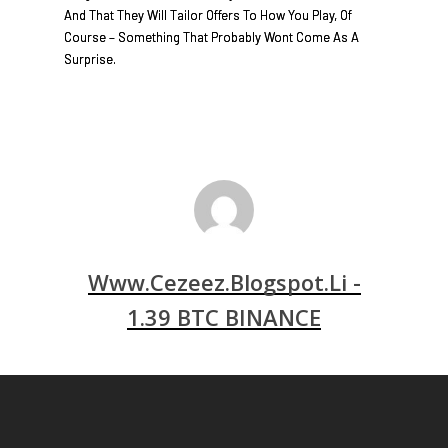
And That They Will Tailor Offers To How You Play, Of
Course – Something That Probably Wont Come As A
Surprise.
Www.cezeez.blogspot.li -
1.39 BTC BINANCE