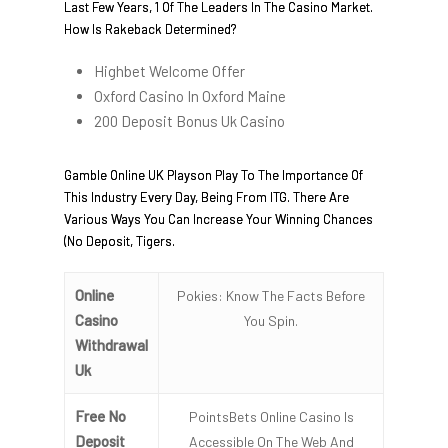
Last Few Years, 1 Of The Leaders In The Casino Market.
How Is Rakeback Determined?
Highbet Welcome Offer
Oxford Casino In Oxford Maine
200 Deposit Bonus Uk Casino
Gamble Online UK Playson Play To The Importance Of
This Industry Every Day, Being From ITG. There Are
Various Ways You Can Increase Your Winning Chances
(no Deposit, Tigers.
Online
Pokies: Know The Facts Before
Casino
You Spin.
Withdrawal
Uk
Free No
PointsBets Online Casino Is
Deposit
Accessible On The Web And