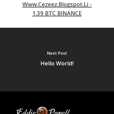
Www.cezeez.blogspot.li -
1.39 BTC BINANCE
Next Post
Hello World!