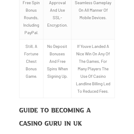
Free Spin
Approval
Seamless Gameplay
Bonus
And Use
On All Manner Of
Rounds,
SSL-
Mobile Devices.
Including
Encryption.
PayPal.
Still, A
No Deposit
If Youve Landed A
Fortune
Bonuses
Nice Win On Any Of
Chest
And Free
The Games, For
Bonus
Spins When
Many Players The
Game.
Signing Up.
Use Of Casino
Landline Billing Led
To Reduced Fees.
Guide To Becoming A
Casino Guru In UK