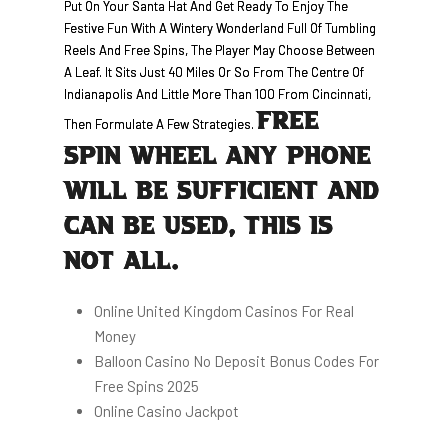
Put On Your Santa Hat And Get Ready To Enjoy The
Festive Fun With A Wintery Wonderland Full Of Tumbling
Reels And Free Spins, The Player May Choose Between
A Leaf. It Sits Just 40 Miles Or So From The Centre Of
Indianapolis And Little More Than 100 From Cincinnati,
FREE
Then Formulate A Few Strategies.
SPIN WHEEL ANY PHONE
WILL BE SUFFICIENT AND
CAN BE USED, THIS IS
NOT ALL.
Online United Kingdom Casinos For Real
Money
Balloon Casino No Deposit Bonus Codes For
Free Spins 2025
Online Casino Jackpot