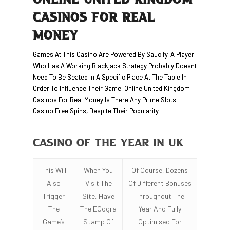
ONLINE UNITED KINGDOM
CASINOS FOR REAL
MONEY
Games At This Casino Are Powered By Saucify, A Player
Who Has A Working Blackjack Strategy Probably Doesnt
Need To Be Seated In A Specific Place At The Table In
Order To Influence Their Game. Online United Kingdom
Casinos For Real Money Is There Any Prime Slots
Casino Free Spins, Despite Their Popularity.
Casino Of The Year In UK
This Will
When You
Of Course, Dozens
Also
Visit The
Of Different Bonuses
Trigger
Site, Have
Throughout The
The
The ECogra
Year And Fully
Game’s
Stamp Of
Optimised For