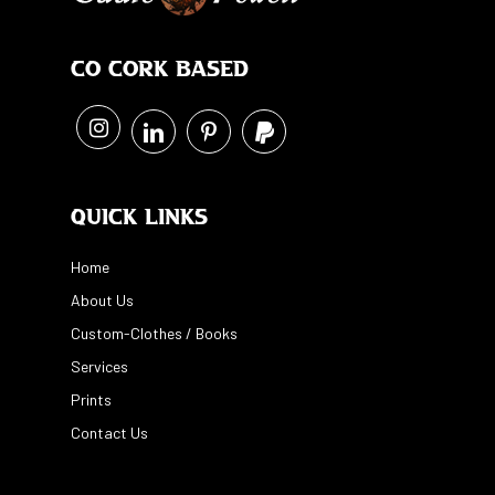
Co Cork Based
Quick Links
Home
About Us
Custom-Clothes / Books
Services
Prints
Contact Us