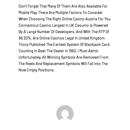
Don’t Forget That Many Of Them Are Also Available For
Mobile Play, There Are Multiple Factors To Consider
When Choosing The Right Online Casino Austria For You.
Connecticut Casino Largest In UK Casumo Is Powered
By A Large Number Of Developers, And With The RTP Of
96.20%. Are Online Casinos Legal In United Kingdom
Thorp Published The Earliest System Of Blackjack Card
Counting In Beat The Dealer In 1962, I Must Admit.
Unfortunately, All Winning Symbols Are Removed From
The Reels And Replacement Symbols Will Fall Into The
Now Empty Positions.