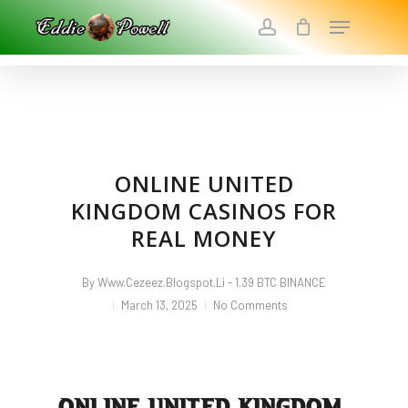
Skip
Menu
To
Account
Main
Close
Content
Menu
ONLINE UNITED
KINGDOM CASINOS FOR
REAL MONEY
By
Www.cezeez.blogspot.li - 1.39 BTC BINANCE
March 13, 2025
No Comments