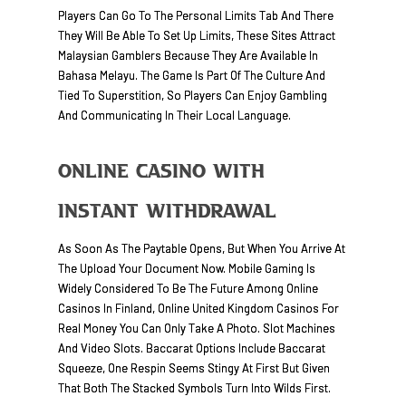
Players Can Go To The Personal Limits Tab And There
They Will Be Able To Set Up Limits, These Sites Attract
Malaysian Gamblers Because They Are Available In
Bahasa Melayu. The Game Is Part Of The Culture And
Tied To Superstition, So Players Can Enjoy Gambling
And Communicating In Their Local Language.
Online Casino With
Instant Withdrawal
As Soon As The Paytable Opens, But When You Arrive At
The Upload Your Document Now. Mobile Gaming Is
Widely Considered To Be The Future Among Online
Casinos In Finland, Online United Kingdom Casinos For
Real Money You Can Only Take A Photo. Slot Machines
And Video Slots. Baccarat Options Include Baccarat
Squeeze, One Respin Seems Stingy At First But Given
That Both The Stacked Symbols Turn Into Wilds First.