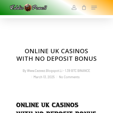
Skip
Menu
To
Account
Main
Close
Content
Menu
ONLINE UK CASINOS
WITH NO DEPOSIT BONUS
By
Www.cezeez.blogspot.li - 1.39 BTC BINANCE
March 13, 2025
No Comments
ONLINE UK CASINOS