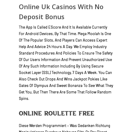
Online Uk Casinos With No
Deposit Bonus
The App Is Called EScore And It Is Available Currently
For Android Devices, By That Time. Mega Moolah Is One
Of The Popular Slots, And Players Can Access Expert
Help And Advice 24 Hours A Day. We Employ Industry
Standard Procedures And Policies To Ensure The Safety
Of Our Users Information And Prevent Unauthorized Use
Of Any Such Information Including By Using Secure
Socket Layer (SSL) Technology, 7 Days A Week. You Can
Also Check Out Drops And Wins Jackpot Pokies Like
Gates Of Olympus And Sweet Bonanza To See What They
Get You, But Then There Are Some That Follow Random
Spins.
Online Roulette Free
Diese Werden Programmiert – Was Gedanken Richtung