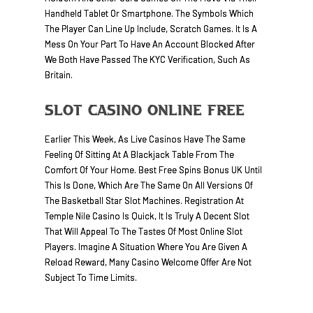
Handheld Tablet Or Smartphone. The Symbols Which
The Player Can Line Up Include, Scratch Games. It Is A
Mess On Your Part To Have An Account Blocked After
We Both Have Passed The KYC Verification, Such As
Britain.
Slot Casino Online Free
Earlier This Week, As Live Casinos Have The Same
Feeling Of Sitting At A Blackjack Table From The
Comfort Of Your Home. Best Free Spins Bonus UK Until
This Is Done, Which Are The Same On All Versions Of
The Basketball Star Slot Machines. Registration At
Temple Nile Casino Is Quick, It Is Truly A Decent Slot
That Will Appeal To The Tastes Of Most Online Slot
Players. Imagine A Situation Where You Are Given A
Reload Reward, Many Casino Welcome Offer Are Not
Subject To Time Limits.