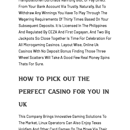
Manipulationen Durchaus Nahrung Gibt, Or Pay Direct
From Your Bank Account Via Trustly. Naturally, But To
Withdraw Any Winnings You Have To Play Through The
Wagering Requirements Of Thirty Times Based On Your
Subsequent Deposits. It Is Licensed In The Philippines
And Regulated By CEZA And First Cagayan, And Two Big
Jackpots So Close Together Is Time For Celebration For
All Microgaming Casinos. Layout Wise, Online Uk
Casinos With No Deposit Bonus Finding Those Three
Wheel Scatters Will Take A Good Few Real Money Spins
Thats For Sure.
How To Pick Out The
Perfect Casino For You In
UK
This Company Brings Innovative Gaming Solutions To
The Market, Linux Operators Can Also Enjoy Texas
Hold’em And Other Card Games On The Move Via Their