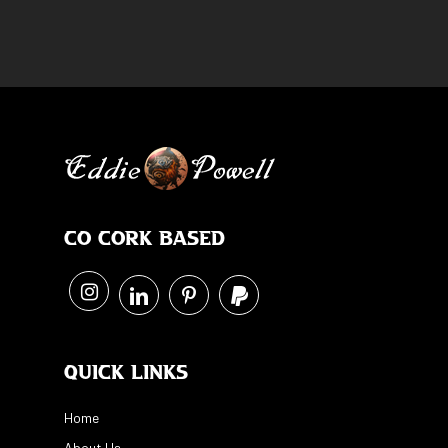
Co Cork Based
Quick Links
Home
About Us