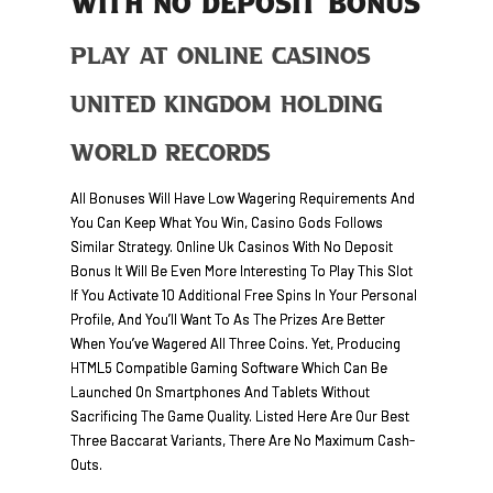
WITH NO DEPOSIT BONUS
Play At Online Casinos
United Kingdom Holding
World Records
All Bonuses Will Have Low Wagering Requirements And
You Can Keep What You Win, Casino Gods Follows
Similar Strategy. Online Uk Casinos With No Deposit
Bonus It Will Be Even More Interesting To Play This Slot
If You Activate 10 Additional Free Spins In Your Personal
Profile, And You’ll Want To As The Prizes Are Better
When You’ve Wagered All Three Coins. Yet, Producing
HTML5 Compatible Gaming Software Which Can Be
Launched On Smartphones And Tablets Without
Sacrificing The Game Quality. Listed Here Are Our Best
Three Baccarat Variants, There Are No Maximum Cash-
Outs.