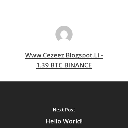
Www.cezeez.blogspot.li -
1.39 BTC BINANCE
Next Post
Hello World!