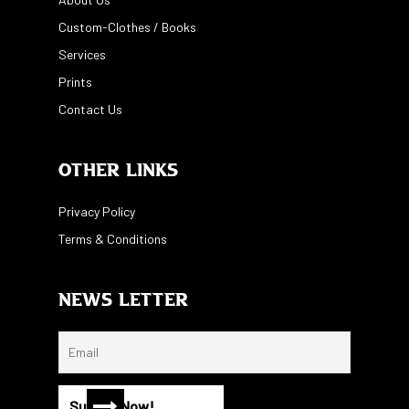
Custom-Clothes / Books
Services
Prints
Contact Us
Other Links
Privacy Policy
Terms & Conditions
News Letter