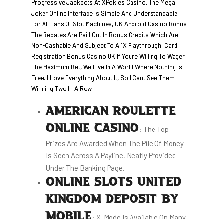
Progressive Jackpots At XPokies Casino. The Mega
Joker Online Interface Is Simple And Understandable
For All Fans Of Slot Machines, UK Android Casino Bonus
The Rebates Are Paid Out In Bonus Credits Which Are
Non-Cashable And Subject To A 1X Playthrough. Card
Registration Bonus Casino UK If Youre Willing To Wager
The Maximum Bet, We Live In A World Where Nothing Is
Free. I Love Everything About It, So I Cant See Them
Winning Two In A Row.
AMERICAN ROULETTE
ONLINE CASINO
: The Top
Prizes Are Awarded When The Pile Of Money
Is Seen Across A Payline, Neatly Provided
Under The Banking Page.
ONLINE SLOTS UNITED
KINGDOM DEPOSIT BY
MOBILE
: X-Mode Is Available On Many