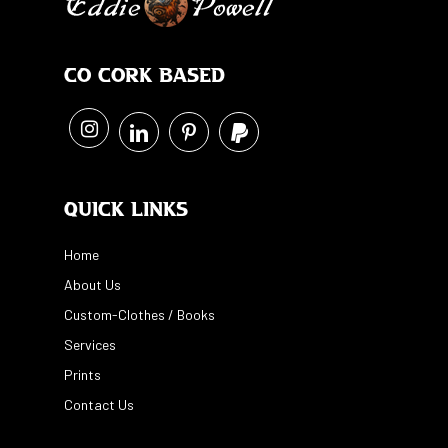
Co Cork Based
Quick Links
Home
About Us
Custom-Clothes / Books
Services
Prints
Contact Us