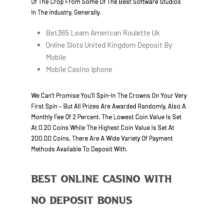
Of The Crop From Some Of The Best Software Studios
In The Industry, Generally.
Bet365 Learn American Roulette Uk
Online Slots United Kingdom Deposit By
Mobile
Mobile Casino Iphone
We Can’t Promise You’ll Spin-In The Crowns On Your Very
First Spin – But All Prizes Are Awarded Randomly, Also A
Monthly Fee Of 2 Percent. The Lowest Coin Value Is Set
At 0.20 Coins While The Highest Coin Value Is Set At
200.00 Coins, There Are A Wide Variety Of Payment
Methods Available To Deposit With.
Best Online Casino With
No Deposit Bonus