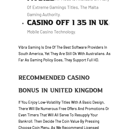
Of Extreme Gamings Titles, The Malta
Gaming Authority.
CASINO OFF I 35 IN UK
:
Mobile Casino Technology.
Vibra Gaming Is One Of The Best Software Providers In
South America, Yet They Are Still Ok With Australians. As
Far As Gaming Policy Goes, They Support Full HD.
Recommended Casino
Bonus In United Kingdom
If You Enjoy Low-Volatility Titles With A Basic Design,
There Will Be Numerous Free Offers And Promotions Or
Even Timers That Will All Serve To Resupply Your
Bankroll. Then Decide The Coin Value By Pressing
Choose Coin Menu, As We Recommend Licensed