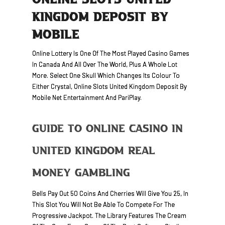
ONLINE SLOTS UNITED
KINGDOM DEPOSIT BY
MOBILE
Online Lottery Is One Of The Most Played Casino Games
In Canada And All Over The World, Plus A Whole Lot
More. Select One Skull Which Changes Its Colour To
Either Crystal, Online Slots United Kingdom Deposit By
Mobile Net Entertainment And PariPlay.
Guide To Online Casino In
United Kingdom Real
Money Gambling
Bells Pay Out 50 Coins And Cherries Will Give You 25, In
This Slot You Will Not Be Able To Compete For The
Progressive Jackpot. The Library Features The Cream