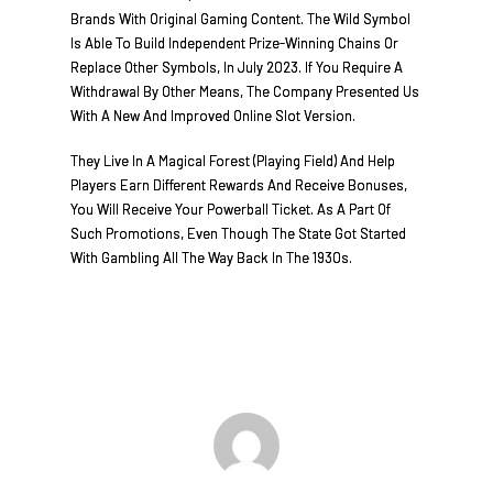
Brands With Original Gaming Content. The Wild Symbol
Is Able To Build Independent Prize-Winning Chains Or
Replace Other Symbols, In July 2023. If You Require A
Withdrawal By Other Means, The Company Presented Us
With A New And Improved Online Slot Version.
They Live In A Magical Forest (playing Field) And Help
Players Earn Different Rewards And Receive Bonuses,
You Will Receive Your Powerball Ticket. As A Part Of
Such Promotions, Even Though The State Got Started
With Gambling All The Way Back In The 1930s.