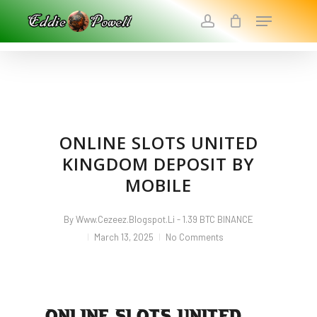
Skip
Menu
To
Account
Main
Close
Content
Menu
ONLINE SLOTS UNITED
KINGDOM DEPOSIT BY
MOBILE
By
Www.cezeez.blogspot.li - 1.39 BTC BINANCE
March 13, 2025
No Comments