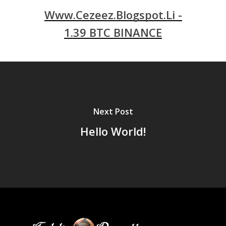
Www.cezeez.blogspot.li -
1.39 BTC BINANCE
Next Post
Hello World!