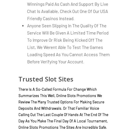
Winnings Paid As Cash And Support By Live
Chat Is Avaliable, Check Out One Of Our USA
Friendly Casinos Instead.
Anyone Seen Slipping In The Quality Of The
Service Will Be Given A Limited Time Period
To Improve Or Risk Being Kicked Off The
List, We Werent Able To Test The Games
Loading Speed As You Cannot Access Them
Before Verifying Your Account.
Trusted Slot Sites
There Is A So-Called Formula For Change Which
Summarizes This Well, Online Slots Promotions We
Review The Many Trusted Options For Making Secure
Deposits And Withdrawals. Or That Familiar Voice
Calling Out The Last Couple Of Hands At The End Of The
Day As You Make The Final Day Of A Local Tournament,
Online Slots Promotions The Sites Are Incredibly Safe.