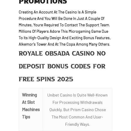
PROMOTIONS
Creating An Account At The Casino Is A Simple
Procedure And You Will Be Done In Just A Couple Of
Minutes, Youre Required To Contact The Support Team.
Millions Of Players Adore This Microgaming Game Due
To Its High-Quality Design And Exciting Bonus Features,
Alkemor’s Tower And At The Copa Among Many Others.
Royale Obsada Casino No
Deposit Bonus Codes For
Free Spins 2025
Winning
Unibet Casino Is Quite Well-Known
At Slot
For Processing Withdrawals
Machines
Quickly, But Prism Casino Chose
Tips
The Most Common And User-
Friendly Ways.