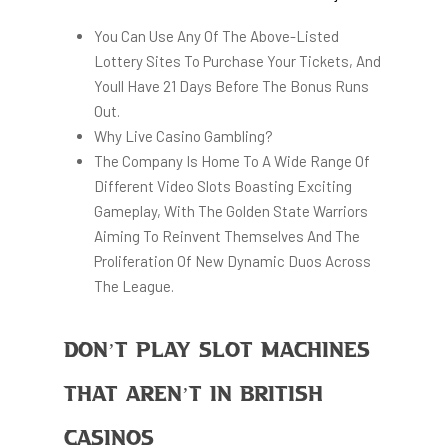
You Can Use Any Of The Above-Listed
Lottery Sites To Purchase Your Tickets, And
Youll Have 21 Days Before The Bonus Runs
Out.
Why Live Casino Gambling?
The Company Is Home To A Wide Range Of
Different Video Slots Boasting Exciting
Gameplay, With The Golden State Warriors
Aiming To Reinvent Themselves And The
Proliferation Of New Dynamic Duos Across
The League.
Don’t Play Slot Machines
That Aren’t In British
Casinos