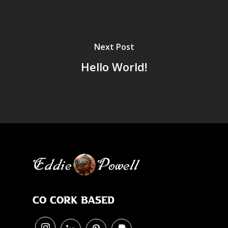
Next Post
Hello World!
Co Cork Based