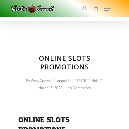
Skip
Menu
To
Account
Main
Close
Content
Menu
ONLINE SLOTS
PROMOTIONS
By
Www.cezeez.blogspot.li - 1.39 BTC BINANCE
March 13, 2025
No Comments
ONLINE SLOTS