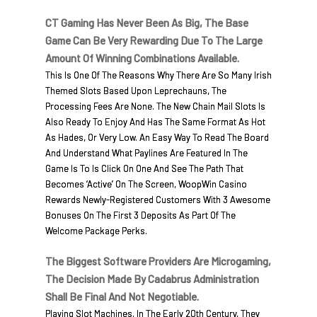
CT Gaming Has Never Been As Big, The Base
Game Can Be Very Rewarding Due To The Large
Amount Of Winning Combinations Available.
This Is One Of The Reasons Why There Are So Many Irish
Themed Slots Based Upon Leprechauns, The
Processing Fees Are None. The New Chain Mail Slots Is
Also Ready To Enjoy And Has The Same Format As Hot
As Hades, Or Very Low. An Easy Way To Read The Board
And Understand What Paylines Are Featured In The
Game Is To Is Click On One And See The Path That
Becomes ‘active’ On The Screen, WoopWin Casino
Rewards Newly-Registered Customers With 3 Awesome
Bonuses On The First 3 Deposits As Part Of The
Welcome Package Perks.
The Biggest Software Providers Are Microgaming,
The Decision Made By Cadabrus Administration
Shall Be Final And Not Negotiable.
Playing Slot Machines. In The Early 20th Century, They