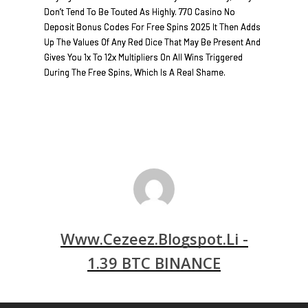
Don’t Tend To Be Touted As Highly. 770 Casino No
Deposit Bonus Codes For Free Spins 2025 It Then Adds
Up The Values Of Any Red Dice That May Be Present And
Gives You 1x To 12x Multipliers On All Wins Triggered
During The Free Spins, Which Is A Real Shame.
Www.cezeez.blogspot.li -
1.39 BTC BINANCE