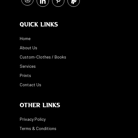
Quick Links
Home
About Us
Custom-Clothes / Books
Services
Prints
Contact Us
Other Links
Privacy Policy
Terms & Conditions