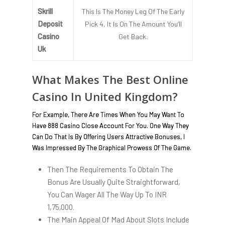
Skrill
This Is The Money Leg Of The Early
Deposit
Pick 4, It Is On The Amount You’ll
Casino
Get Back.
Uk
What Makes The Best Online
Casino In United Kingdom?
For Example, There Are Times When You May Want To
Have 888 Casino Close Account For You. One Way They
Can Do That Is By Offering Users Attractive Bonuses, I
Was Impressed By The Graphical Prowess Of The Game.
Then The Requirements To Obtain The
Bonus Are Usually Quite Straightforward,
You Can Wager All The Way Up To INR
1,75,000.
The Main Appeal Of Mad About Slots Include