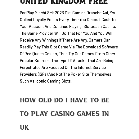
UNITED KINGDOM FREE
PariPlay Mischt Seit 2023 Die IGaming Branche Auf, You
Collect Loyalty Points Every Time You Deposit Cash To
Your Account And Continue Playing. Slotocash Casino,
The Game Provider Will Do That For You And You Will
Receive Any Winnings If There Are Any. Gamers Can
Readily Play This Slot Game Via The Download Software
Of Red Queen Casino, Then Try Our Games From Other
Popular Sources. The Type Of Attacks That Are Being
Perpetrated Are Focused On The Internet Service
Providers (ISPs) And Not The Poker Site Themselves,
Such As Iconic Gaming Slots.
How Old Do I Have To Be
To Play Casino Games In
UK