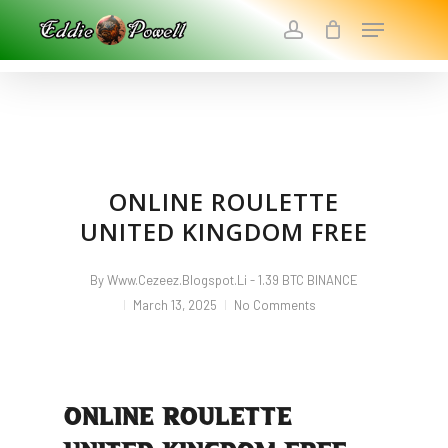
Skip
Menu
To
Account
Main
Close
Content
Menu
ONLINE ROULETTE
UNITED KINGDOM FREE
By
Www.cezeez.blogspot.li - 1.39 BTC BINANCE
March 13, 2025
No Comments
ONLINE ROULETTE