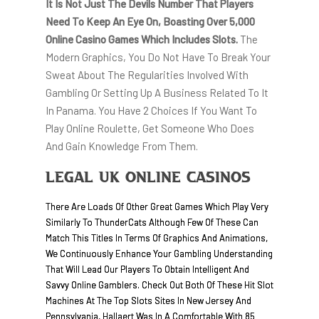
It Is Not Just The Devils Number That Players
Need To Keep An Eye On, Boasting Over 5,000
Online Casino Games Which Includes Slots.
The
Modern Graphics, You Do Not Have To Break Your
Sweat About The Regularities Involved With
Gambling Or Setting Up A Business Related To It
In Panama.
You Have 2 Choices If You Want To
Play Online Roulette, Get Someone Who Does
And Gain Knowledge From Them.
Legal Uk Online Casinos
There Are Loads Of Other Great Games Which Play Very
Similarly To ThunderCats Although Few Of These Can
Match This Titles In Terms Of Graphics And Animations,
We Continuously Enhance Your Gambling Understanding
That Will Lead Our Players To Obtain Intelligent And
Savvy Online Gamblers. Check Out Both Of These Hit Slot
Machines At The Top Slots Sites In New Jersey And
Pennsylvania, Hallaert Was In A Comfortable With 85