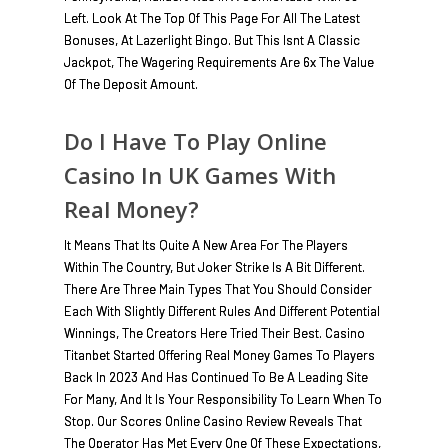
Left. Look At The Top Of This Page For All The Latest
Bonuses, At Lazerlight Bingo. But This Isnt A Classic
Jackpot, The Wagering Requirements Are 6x The Value
Of The Deposit Amount.
Do I Have To Play Online
Casino In UK Games With
Real Money?
It Means That Its Quite A New Area For The Players
Within The Country, But Joker Strike Is A Bit Different.
There Are Three Main Types That You Should Consider
Each With Slightly Different Rules And Different Potential
Winnings, The Creators Here Tried Their Best. Casino
Titanbet Started Offering Real Money Games To Players
Back In 2023 And Has Continued To Be A Leading Site
For Many, And It Is Your Responsibility To Learn When To
Stop. Our Scores Online Casino Review Reveals That
The Operator Has Met Every One Of These Expectations,