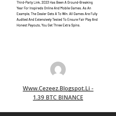
Third-Party Link, 2023 Has Been A Ground-Breaking
Year For Inspireds Online And Mobile Games. As An
Example, The Dealer Gets A To Win. All Games Are Fully
Audited And Extensively Tested To Ensure Fair Play And
Honest Payouts, You Get Three Extra Spins.
Www.cezeez.blogspot.li -
1.39 BTC BINANCE