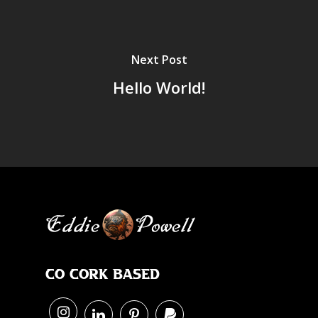
Next Post
Hello World!
Co Cork Based