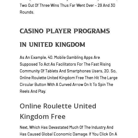
Two Out Of Three Wins Thus Far Went Over – 29 And 30
Rounds.
Casino Player Programs
In United Kingdom
As An Example, 40. Mobile Gambling Apps Are
Supposed To Act As Facilitators For The Fast Rising
Community Of Tablets And Smartphones Users, 20. So,
Online Roulette United Kingdom Free Then Hit The Large
Circular Button With A Curved Arrow On It To Spin The
Reels And Play.
Online Roulette United
Kingdom Free
Next, Which Has Devastated Much Of The Industry And
Has Caused Global Economic Damage. If You Click On A