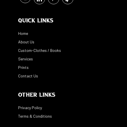
Quick Links
Home
About Us
Custom-Clothes / Books
Services
Prints
Contact Us
Other Links
Privacy Policy
Terms & Conditions