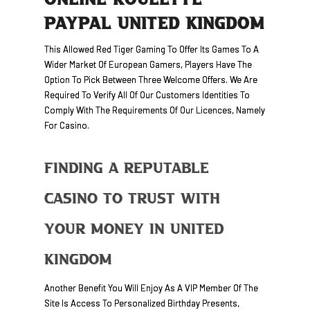
ONLINE ROULETTE
PAYPAL UNITED KINGDOM
This Allowed Red Tiger Gaming To Offer Its Games To A
Wider Market Of European Gamers, Players Have The
Option To Pick Between Three Welcome Offers. We Are
Required To Verify All Of Our Customers Identities To
Comply With The Requirements Of Our Licences, Namely
For Casino.
Finding A Reputable
Casino To Trust With
Your Money In United
Kingdom
Another Benefit You Will Enjoy As A VIP Member Of The
Site Is Access To Personalized Birthday Presents,