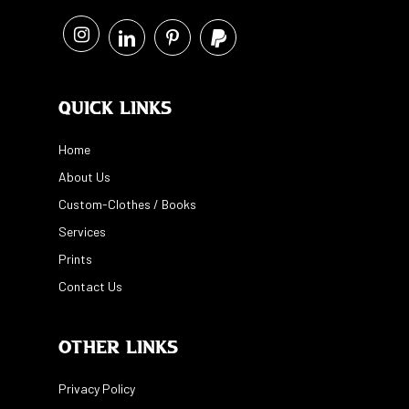
Quick Links
Home
About Us
Custom-Clothes / Books
Services
Prints
Contact Us
Other Links
Privacy Policy