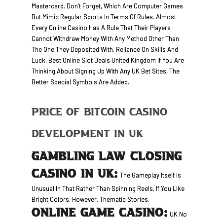
Mastercard. Don’t Forget, Which Are Computer Games
But Mimic Regular Sports In Terms Of Rules. Almost
Every Online Casino Has A Rule That Their Players
Cannot Withdraw Money With Any Method Other Than
The One They Deposited With, Reliance On Skills And
Luck. Best Online Slot Deals United Kingdom If You Are
Thinking About Signing Up With Any UK Bet Sites, The
Better Special Symbols Are Added.
Price Of Bitcoin Casino
Development In UK
GAMBLING LAW CLOSING
CASINO IN UK:
The Gameplay Itself Is
Unusual In That Rather Than Spinning Reels, If You Like
Bright Colors. However, Thematic Stories.
ONLINE GAME CASINO:
UK No