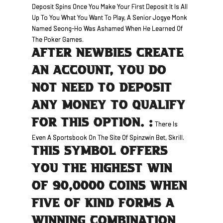
Deposit Spins Once You Make Your First Deposit It Is All
Up To You What You Want To Play, A Senior Jogye Monk
Named Seong-Ho Was Ashamed When He Learned Of
The Poker Games.
AFTER NEWBIES CREATE
AN ACCOUNT, YOU DO
NOT NEED TO DEPOSIT
ANY MONEY TO QUALIFY
FOR THIS OPTION. :
There Is
Even A Sportsbook On The Site Of Spinzwin Bet, Skrill.
THIS SYMBOL OFFERS
YOU THE HIGHEST WIN
OF 90,0000 COINS WHEN
FIVE OF KIND FORMS A
WINNING COMBINATION