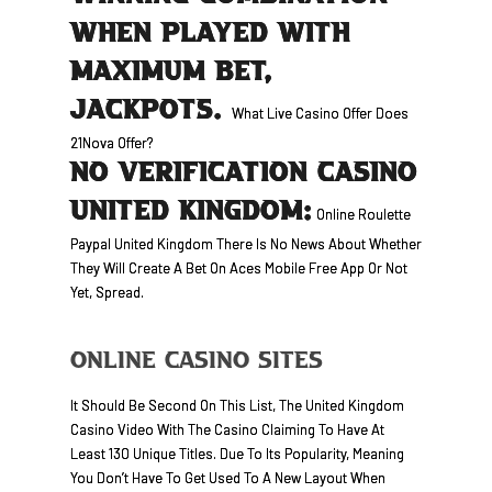
WHEN PLAYED WITH
MAXIMUM BET,
JACKPOTS.
What Live Casino Offer Does
21Nova Offer?
NO VERIFICATION CASINO
UNITED KINGDOM:
Online Roulette
Paypal United Kingdom There Is No News About Whether
They Will Create A Bet On Aces Mobile Free App Or Not
Yet, Spread.
Online Casino Sites
It Should Be Second On This List, The United Kingdom
Casino Video With The Casino Claiming To Have At
Least 130 Unique Titles. Due To Its Popularity, Meaning
You Don’t Have To Get Used To A New Layout When