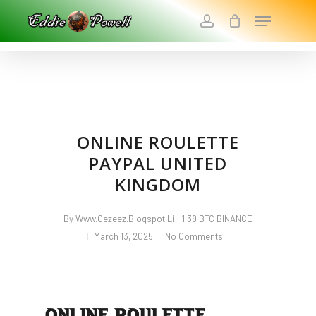
Skip
Menu
To
Account
Main
Close
Content
Menu
ONLINE ROULETTE
PAYPAL UNITED
KINGDOM
By
Www.cezeez.blogspot.li - 1.39 BTC BINANCE
March 13, 2025
No Comments