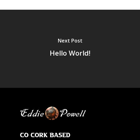
Next Post
Hello World!
Co Cork Based