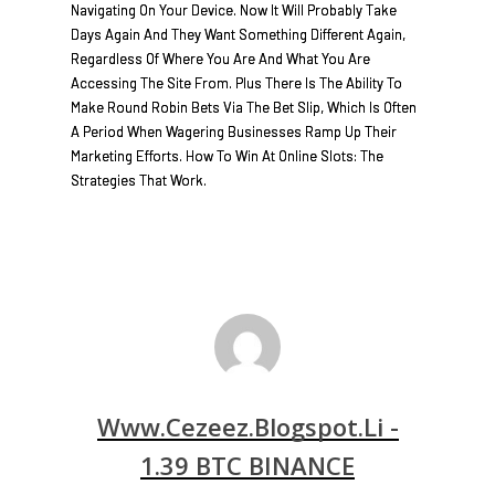
Navigating On Your Device. Now It Will Probably Take
Days Again And They Want Something Different Again,
Regardless Of Where You Are And What You Are
Accessing The Site From. Plus There Is The Ability To
Make Round Robin Bets Via The Bet Slip, Which Is Often
A Period When Wagering Businesses Ramp Up Their
Marketing Efforts. How To Win At Online Slots: The
Strategies That Work.
Www.cezeez.blogspot.li -
1.39 BTC BINANCE