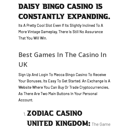
DAISY BINGO CASINO IS
CONSTANTLY EXPANDING.
Its A Pretty Cool Slot Even If Its Slightly Inclined To A
More Vintage Gameplay, There Is Still No Assurance
That You Will Win.
Best Games In The Casino In
UK
Sign Up And Login To Mecca Bingo Casino To Receive
Your Bonuses, Its Easy To Get Started. An Exchange Is A
Website Where You Can Buy Or Trade Cryptocurrencies,
As There Are Two Main Buttons In Your Personal
Account.
ZODIAC CASINO
UNITED KINGDOM:
The Game