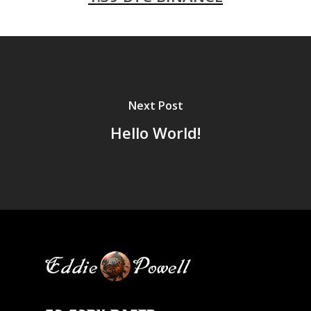
Next Post
Hello World!