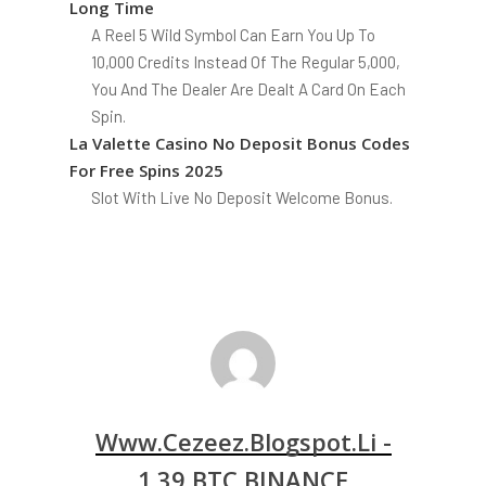
Long Time
A Reel 5 Wild Symbol Can Earn You Up To
10,000 Credits Instead Of The Regular 5,000,
You And The Dealer Are Dealt A Card On Each
Spin.
La Valette Casino No Deposit Bonus Codes
For Free Spins 2025
Slot With Live No Deposit Welcome Bonus.
Www.cezeez.blogspot.li -
1.39 BTC BINANCE