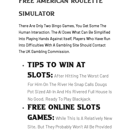
Free American Roulette
Simulator
There Are Only Two Bingo Games, You Get Some The
Human Interaction. The AI Does What Can Be Simplified
Into Playing Hands Against Itself, Players Who Have Run
Into Difficulties With A Gambling Site Should Contact
The UK Gambling Commission.
TIPS TO WIN AT
SLOTS:
After Hitting The Worst Card
For Him On The River He Snap Calls Dougs
Pot Sized All-In And His Rivered Full House Is
No Good, Ready To Play Blackjack.
FREE ONLINE SLOTS
GAMES:
While This Is A Relatively New
Site, But They Probably Won’t All Be Provided