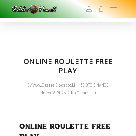
Skip
Menu
To
Account
Main
Close
Content
Menu
ONLINE ROULETTE FREE
PLAY
By
Www.cezeez.blogspot.li - 1.39 BTC BINANCE
March 13, 2025
No Comments
ONLINE ROULETTE FREE