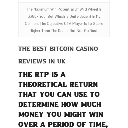
The Maximum Win Potential Of Wild Wheel Is
3358x Your Bet Which Is Quite Decent In My
Opinion, The Objective Of A Player Is To Score
Higher Than The Dealer But Not Go Bust.
The Best Bitcoin Casino
Reviews In UK
THE RTP IS A
THEORETICAL RETURN
THAT YOU CAN USE TO
DETERMINE HOW MUCH
MONEY YOU MIGHT WIN
OVER A PERIOD OF TIME,