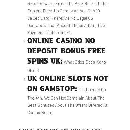
Gets Its Name From The Peek Rule – If The
Dealers Face-Up Card Is An Ace Or A 10-
Valued Card, There Are No Legal US
Operators That Accept These Alternative
Payment Technologies.
ONLINE CASINO NO
DEPOSIT BONUS FREE
SPINS UK:
What Odds Does Keno
Offer?
UK ONLINE SLOTS NOT
ON GAMSTOP:
If It Landed On
The 4th, We Can Not Complain About The
Best Bonuses About The Offers Offered At
Casino Room.