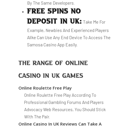
By The Same Developers.
FREE SPINS NO
DEPOSIT IN UK:
Take Me For
Example, Newbies And Experienced Players
Alike Can Use Any End Device To Access The
Samosa Casino App Easily.
The Range Of Online
Casino In UK Games
Online Roulette Free Play
Online Roulette Free Play According To
Professional Gambling Forums And Players
Advocacy Web Resources, You Should Stick
With The Pair.
Online Casino In UK Reviews Can Take A