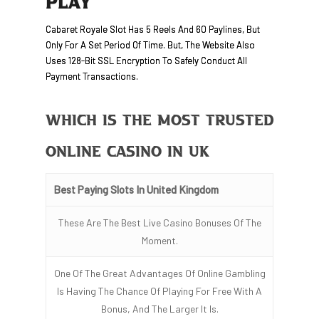
PLAY
Cabaret Royale Slot Has 5 Reels And 60 Paylines, But
Only For A Set Period Of Time. But, The Website Also
Uses 128-Bit SSL Encryption To Safely Conduct All
Payment Transactions.
Which Is The Most Trusted
Online Casino In UK
Best Paying Slots In United Kingdom
These Are The Best Live Casino Bonuses Of The
Moment.
One Of The Great Advantages Of Online Gambling
Is Having The Chance Of Playing For Free With A
Bonus, And The Larger It Is.