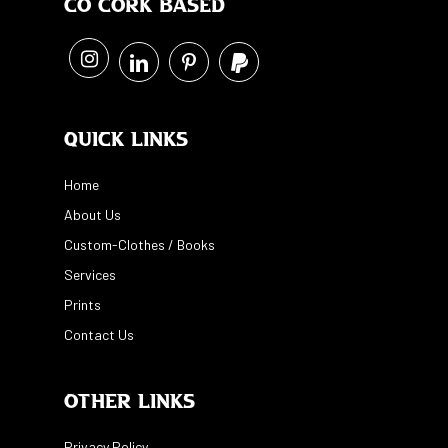
Co Cork Based
Quick Links
Home
About Us
Custom-Clothes / Books
Services
Prints
Contact Us
Other Links
Privacy Policy