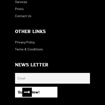
Services
Prints
Contact Us
Other Links
Privacy Policy
Terms & Conditions
News Letter