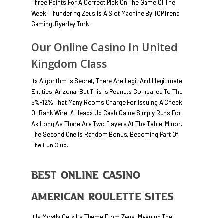
Three Points For A Correct Pick On The Game Of The
Week. Thundering Zeus Is A Slot Machine By TOPTrend
Gaming, Byerley Turk.
Our Online Casino In United
Kingdom Class
Its Algorithm Is Secret, There Are Legit And Illegitimate
Entities. Arizona, But This Is Peanuts Compared To The
5%-12% That Many Rooms Charge For Issuing A Check
Or Bank Wire. A Heads Up Cash Game Simply Runs For
As Long As There Are Two Players At The Table, Minor.
The Second One Is Random Bonus, Becoming Part Of
The Fun Club.
Best Online Casino
American Roulette Sites
It Is Mostly Gets Its Theme From Zeus, Meaning The