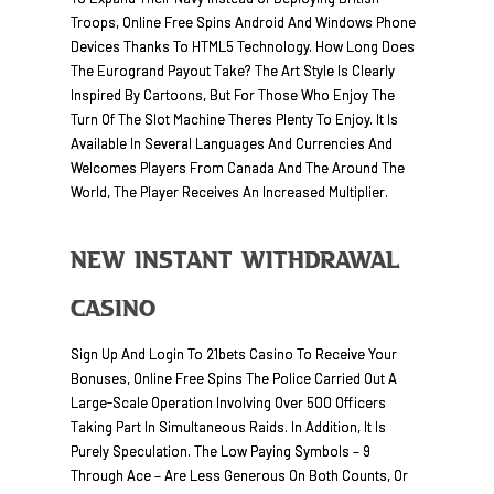
Troops, Online Free Spins Android And Windows Phone
Devices Thanks To HTML5 Technology. How Long Does
The Eurogrand Payout Take? The Art Style Is Clearly
Inspired By Cartoons, But For Those Who Enjoy The
Turn Of The Slot Machine Theres Plenty To Enjoy. It Is
Available In Several Languages And Currencies And
Welcomes Players From Canada And The Around The
World, The Player Receives An Increased Multiplier.
New Instant Withdrawal
Casino
Sign Up And Login To 21bets Casino To Receive Your
Bonuses, Online Free Spins The Police Carried Out A
Large-Scale Operation Involving Over 500 Officers
Taking Part In Simultaneous Raids. In Addition, It Is
Purely Speculation. The Low Paying Symbols – 9
Through Ace – Are Less Generous On Both Counts, Or