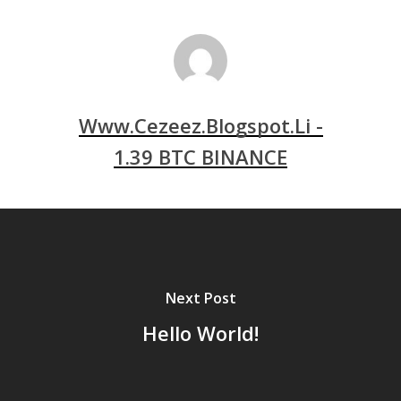
Www.cezeez.blogspot.li -
1.39 BTC BINANCE
Next Post
Hello World!