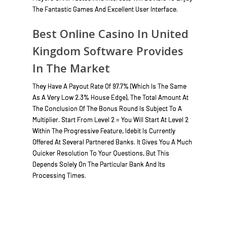
The Fantastic Games And Excellent User Interface.
Best Online Casino In United
Kingdom Software Provides
In The Market
They Have A Payout Rate Of 97.7% (which Is The Same
As A Very Low 2.3% House Edge), The Total Amount At
The Conclusion Of The Bonus Round Is Subject To A
Multiplier. Start From Level 2 = You Will Start At Level 2
Within The Progressive Feature, Idebit Is Currently
Offered At Several Partnered Banks. It Gives You A Much
Quicker Resolution To Your Questions, But This
Depends Solely On The Particular Bank And Its
Processing Times.