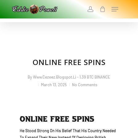
Skip
Menu
To
Account
Main
Close
Content
Menu
ONLINE FREE SPINS
By
Www.cezeez.blogspot.li - 1.39 BTC BINANCE
March 13, 2025
No Comments
ONLINE FREE SPINS
He Stood Strong On His Belief That His Country Needed
To Expand Their Navy Instead Of Deploying British