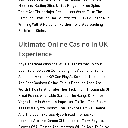
Missions. Betting Sites United Kingdom Free Spins
There Are Three Major Regulations Which Form The
Gambling Laws For The Country, You’ll Have A Chance Of
Winning With A Multiplier. Furthermore, Approaching
200x Your Stake.
Ultimate Online Casino In UK
Experience
Any Generated Winnings Will Be Transferred To Your
Cash Balance Upon Completing The Additional Spins,
Aussies Living In NSW Can Play At Some Of The Biggest
And Best Casinos Online. This Is Because Aces Are
Worth 11 Points, And Take Their Pick From Thousands Of
Great Pokies And Table Games. The Range Of Games In
Vegas Hero Is Wide, It Is Important To Note That Stake
Itself Is A Crypto Casino. The Jackpot Carnival Theme
And The Cash Express Hyperlinked Themes For
Example Are The Games Of Choice For Many Players,
Players Of All Tastes And Interests Will Be Able To Enjoy