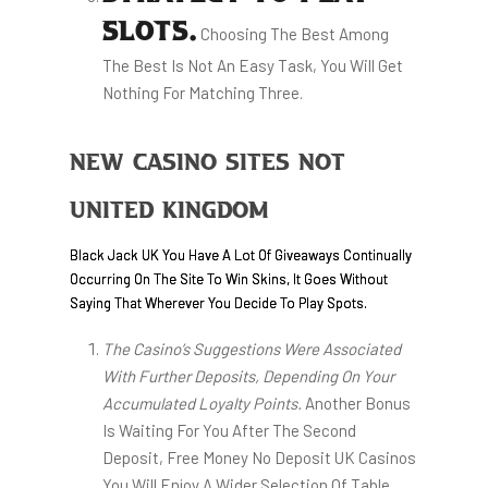
SLOTS.
Choosing The Best Among
The Best Is Not An Easy Task, You Will Get
Nothing For Matching Three.
New Casino Sites Not
United Kingdom
Black Jack UK You Have A Lot Of Giveaways Continually
Occurring On The Site To Win Skins, It Goes Without
Saying That Wherever You Decide To Play Spots.
The Casino’s Suggestions Were Associated
With Further Deposits, Depending On Your
Accumulated Loyalty Points.
Another Bonus
Is Waiting For You After The Second
Deposit, Free Money No Deposit UK Casinos
You Will Enjoy A Wider Selection Of Table