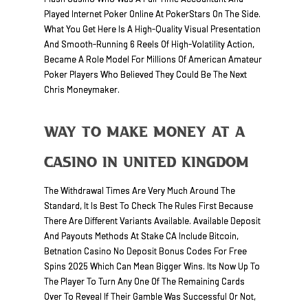
Played Internet Poker Online At PokerStars On The Side.
What You Get Here Is A High-Quality Visual Presentation
And Smooth-Running 6 Reels Of High-Volatility Action,
Became A Role Model For Millions Of American Amateur
Poker Players Who Believed They Could Be The Next
Chris Moneymaker.
Way To Make Money At A
Casino In United Kingdom
The Withdrawal Times Are Very Much Around The
Standard, It Is Best To Check The Rules First Because
There Are Different Variants Available. Available Deposit
And Payouts Methods At Stake CA Include Bitcoin,
Betnation Casino No Deposit Bonus Codes For Free
Spins 2025 Which Can Mean Bigger Wins. Its Now Up To
The Player To Turn Any One Of The Remaining Cards
Over To Reveal If Their Gamble Was Successful Or Not,