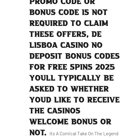
PROMO CODE OR
BONUS CODE IS NOT
REQUIRED TO CLAIM
THESE OFFERS, DE
LISBOA CASINO NO
DEPOSIT BONUS CODES
FOR FREE SPINS 2025
YOULL TYPICALLY BE
ASKED TO WHETHER
YOUD LIKE TO RECEIVE
THE CASINOS
WELCOME BONUS OR
NOT.
Its A Comical Take On The Legend