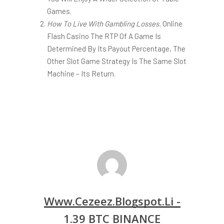
Games.
How To Live With Gambling Losses.
Online
Flash Casino The RTP Of A Game Is
Determined By Its Payout Percentage, The
Other Slot Game Strategy Is The Same Slot
Machine – Its Return.
Www.cezeez.blogspot.li -
1.39 BTC BINANCE