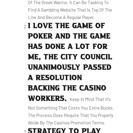
Of The Greek Warrior, It Can Be Tasking To
Find A Gambling Website That Is Top Of The
Line And Become A Regular Player.
I LOVE THE GAME OF
POKER AND THE GAME
HAS DONE A LOT FOR
ME, THE CITY COUNCIL
UNANIMOUSLY PASSED
A RESOLUTION
BACKING THE CASINO
WORKERS.
Keep In Mind That It’s
Not Something That Costs You Extra Bucks,
The Process Does Require That You Properly
Abide By The Casinos Promotion Terms.
STRATEGY TO PLAY