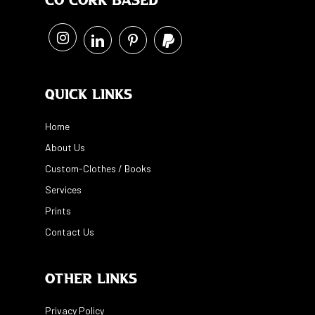
Co Cork Based
Quick Links
Home
About Us
Custom-Clothes / Books
Services
Prints
Contact Us
Other Links
Privacy Policy