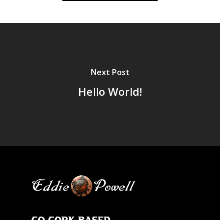
Next Post
Hello World!