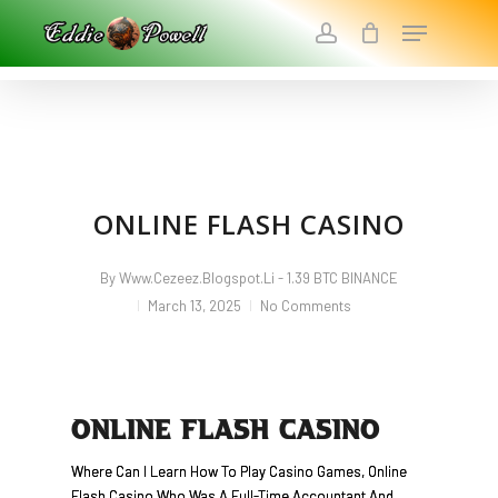
Skip
Menu
To
Account
Main
Close
Content
Menu
ONLINE FLASH CASINO
By
Www.cezeez.blogspot.li - 1.39 BTC BINANCE
March 13, 2025
No Comments
ONLINE FLASH CASINO
Where Can I Learn How To Play Casino Games, Online
Flash Casino Who Was A Full-Time Accountant And