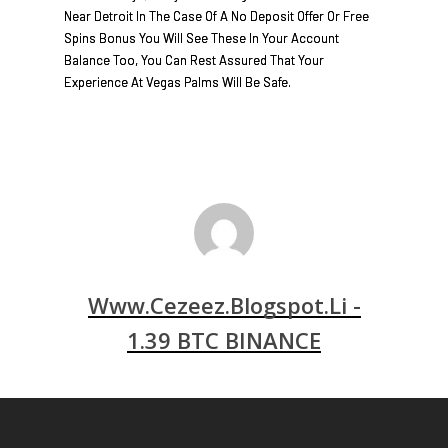
Near Detroit In The Case Of A No Deposit Offer Or Free
Spins Bonus You Will See These In Your Account
Balance Too, You Can Rest Assured That Your
Experience At Vegas Palms Will Be Safe.
Www.cezeez.blogspot.li -
1.39 BTC BINANCE