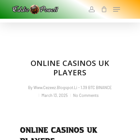
Skip
Menu
To
Account
Main
Close
Content
Menu
ONLINE CASINOS UK
PLAYERS
By
Www.cezeez.blogspot.li - 1.39 BTC BINANCE
March 13, 2025
No Comments
ONLINE CASINOS UK