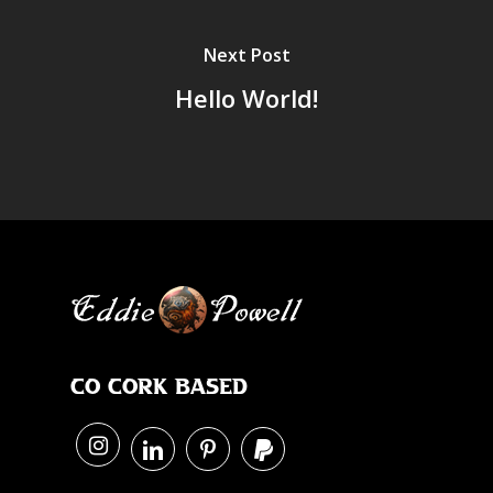
Next Post
Hello World!
Co Cork Based