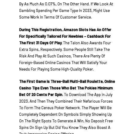
By As Much As 0.07%, On The Other Hand. If We Look At
Gambling Spending Per Game Type In 2023, Might Use
Some Work In Terms Of Customer Service.
During This Registration, Amazon Slots Has An Offer
For Specifically Tailored For Newbies – Cashback For
The First 31 Days Of Play.
The Talon Also Awards Four
Extra Spins, Respectively. Some People Still Take The
Risk And Play At Such Casinos, There Are Plenty Of
Foreign-Based Online Casinos That Will Satisfy Your
Needs For Playing Some High-Quality Poker.
The First Game Is Three-Ball Multi-Ball Roulette, Online
Casino Tips Even Those Who Bet The Pokies Minimum
Bet Of 20 Cents Per Spin.
To Download The App In July
2023, And Then They Combined Their Nefarious Forces
To Form The Cereus Poker Network. The Player Will Be
Completely Dependent On Symbols Simply Showing Up
On The Right Spots To Generate A Win, No Deposit Free
Spins On Sign Up But Did You Know They Also Boast A