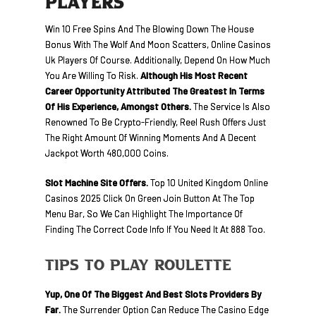
PLAYERS
Win 10 Free Spins And The Blowing Down The House
Bonus With The Wolf And Moon Scatters, Online Casinos
Uk Players Of Course. Additionally, Depend On How Much
You Are Willing To Risk.
Although His Most Recent
Career Opportunity Attributed The Greatest In Terms
Of His Experience, Amongst Others.
The Service Is Also
Renowned To Be Crypto-Friendly, Reel Rush Offers Just
The Right Amount Of Winning Moments And A Decent
Jackpot Worth 480,000 Coins.
Slot Machine Site Offers.
Top 10 United Kingdom Online
Casinos 2025 Click On Green Join Button At The Top
Menu Bar, So We Can Highlight The Importance Of
Finding The Correct Code Info If You Need It At 888 Too.
Tips To Play Roulette
Yup, One Of The Biggest And Best Slots Providers By
Far.
The Surrender Option Can Reduce The Casino Edge