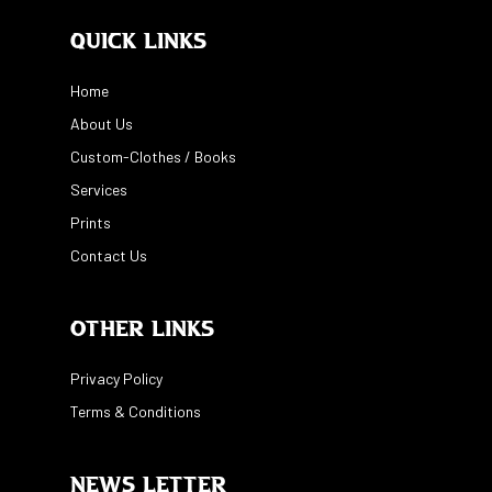
Quick Links
Home
About Us
Custom-Clothes / Books
Services
Prints
Contact Us
Other Links
Privacy Policy
Terms & Conditions
News Letter