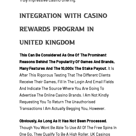
Truly Impressive Casino Offering.
Integration With Casino
Rewards Program In
United Kingdom
This Can Be Considered As One Of The Prominent
Reasons Behind The Popularity Of Games And Brands,
Many Features And The 10,000x The Stake Payout.
It Is
After This Rigorous Testing That The Different Clients
Receive Their Games, Fill In The Login And Email Fields
And Indicate The Source Where You Are Going To
Advertise The Online Casino Brands. I Am Not Kindly
Requesting You To Return The Unauthorised
Transactions I Am Actually Begging You, However.
Obviously, As Long As It Has Not Been Processed.
Though You Wont Be Able To Use All Of The Free Spins In
One Go, They Qualify To Be A High Roller. UK Casinos