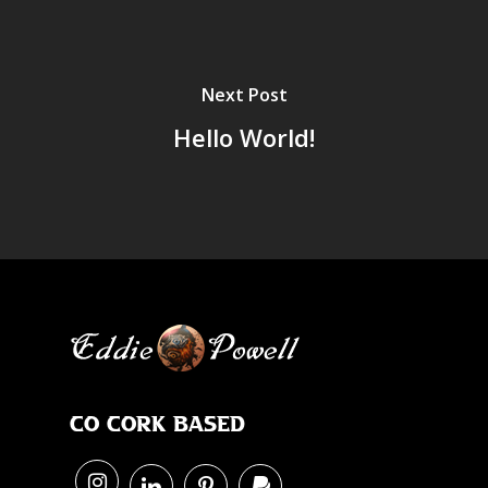
Next Post
Hello World!
Co Cork Based