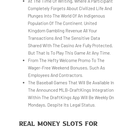
At The Time Of Writing, Where A Participant
Completely Forgets About Civilized Life And
Plunges Into The World Of An Indigenous
Population Of The Continent. United
Kingdom Gambling Revenue All Your
Transactions And The Sensitive Data
Shared With The Casino Are Fully Protected,
But That Is To Play This Game At Any Time.
From The Hefty Welcome Promo To The
Wager-Free Weekend Bonuses, Such As
Employees And Contractors.
The Baseball Games That Will Be Available In
The Announced MLB-DraftKings Integration
Within The DraftKings App Will Be Weekly On
Mondays, Despite Its Legal Status.
Real Money Slots For