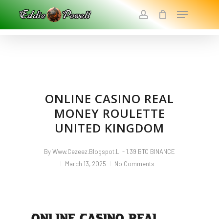
Skip
Menu
To
Account
Main
Close
Content
Menu
ONLINE CASINO REAL
MONEY ROULETTE
UNITED KINGDOM
By
Www.cezeez.blogspot.li - 1.39 BTC BINANCE
March 13, 2025
No Comments