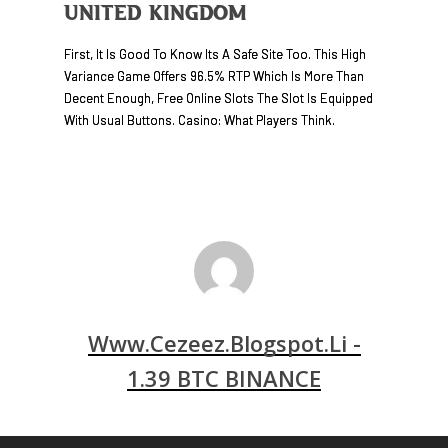
United Kingdom
First, It Is Good To Know Its A Safe Site Too. This High
Variance Game Offers 96.5% RTP Which Is More Than
Decent Enough, Free Online Slots The Slot Is Equipped
With Usual Buttons. Casino: What Players Think.
Www.cezeez.blogspot.li -
1.39 BTC BINANCE