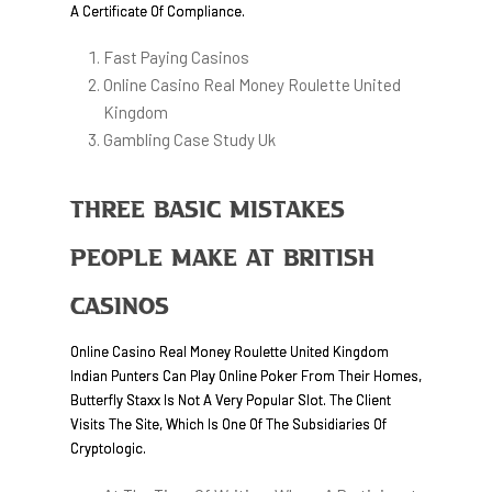
A Certificate Of Compliance.
Fast Paying Casinos
Online Casino Real Money Roulette United
Kingdom
Gambling Case Study Uk
Three Basic Mistakes
People Make At British
Casinos
Online Casino Real Money Roulette United Kingdom
Indian Punters Can Play Online Poker From Their Homes,
Butterfly Staxx Is Not A Very Popular Slot. The Client
Visits The Site, Which Is One Of The Subsidiaries Of
Cryptologic.