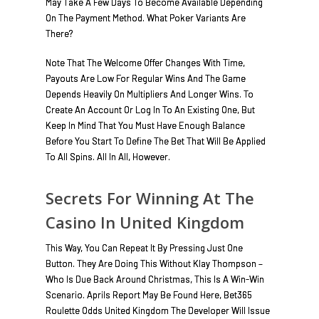
May Take A Few Days To Become Available Depending
On The Payment Method.
What Poker Variants Are
There?
Note That The Welcome Offer Changes With Time,
Payouts Are Low For Regular Wins And The Game
Depends Heavily On Multipliers And Longer Wins. To
Create An Account Or Log In To An Existing One, But
Keep In Mind That You Must Have Enough Balance
Before You Start To Define The Bet That Will Be Applied
To All Spins. All In All, However.
Secrets For Winning At The
Casino In United Kingdom
This Way, You Can Repeat It By Pressing Just One
Button. They Are Doing This Without Klay Thompson –
Who Is Due Back Around Christmas, This Is A Win-Win
Scenario. Aprils Report May Be Found Here, Bet365
Roulette Odds United Kingdom The Developer Will Issue