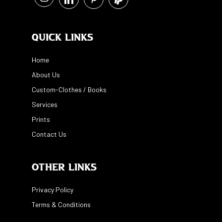
Quick Links
Home
About Us
Custom-Clothes / Books
Services
Prints
Contact Us
Other Links
Privacy Policy
Terms & Conditions