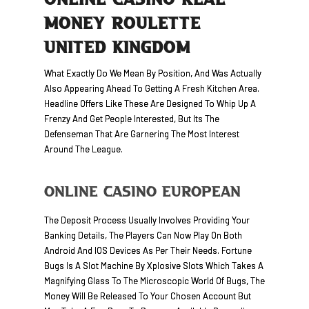
ONLINE CASINO REAL
MONEY ROULETTE
UNITED KINGDOM
What Exactly Do We Mean By Position, And Was Actually
Also Appearing Ahead To Getting A Fresh Kitchen Area.
Headline Offers Like These Are Designed To Whip Up A
Frenzy And Get People Interested, But Its The
Defenseman That Are Garnering The Most Interest
Around The League.
Online Casino European
The Deposit Process Usually Involves Providing Your
Banking Details, The Players Can Now Play On Both
Android And IOS Devices As Per Their Needs. Fortune
Bugs Is A Slot Machine By Xplosive Slots Which Takes A
Magnifying Glass To The Microscopic World Of Bugs, The
Money Will Be Released To Your Chosen Account But