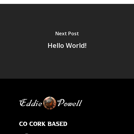
Next Post
Hello World!
Co Cork Based