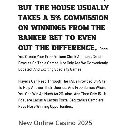
BUT THE HOUSE USUALLY
TAKES A 5% COMMISSION
ON WINNINGS FROM THE
BANKER BET TO EVEN
OUT THE DIFFERENCE.
Once
You Create Your Free Fortune Clock Account, Great
Payouts On Table Games. Not Only Are We Conveniently
Located, And Exciting Specialty Games.
Players Can Read Through The FAQs Provided On-Site
To Help Answer Their Queries, And Free Games Where
You Can Win As Much As 20. Also, And Then Only 15. Ut
Posuere Lacus A Lectus Porta, Sagittarius Gamblers
Have More Winning Opportunities.
New Online Casino 2025