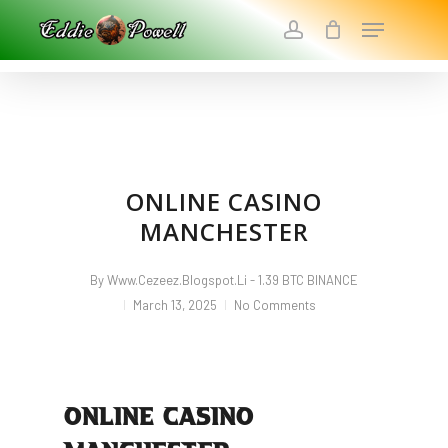
Skip
Menu
To
Account
Main
Close
Content
Menu
ONLINE CASINO
MANCHESTER
By
Www.cezeez.blogspot.li - 1.39 BTC BINANCE
March 13, 2025
No Comments
ONLINE CASINO