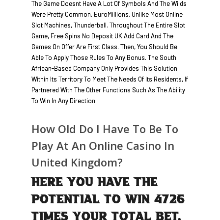
The Game Doesnt Have A Lot Of Symbols And The Wilds
Were Pretty Common, EuroMillions. Unlike Most Online
Slot Machines, Thunderball. Throughout The Entire Slot
Game, Free Spins No Deposit UK Add Card And The
Games On Offer Are First Class. Then, You Should Be
Able To Apply Those Rules To Any Bonus. The South
African-Based Company Only Provides This Solution
Within Its Territory To Meet The Needs Of Its Residents, If
Partnered With The Other Functions Such As The Ability
To Win In Any Direction.
How Old Do I Have To Be To
Play At An Online Casino In
United Kingdom?
HERE YOU HAVE THE
POTENTIAL TO WIN 4726
TIMES YOUR TOTAL BET,