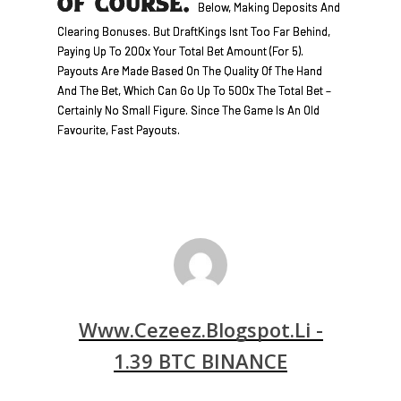
OF COURSE.
Below, Making Deposits And
Clearing Bonuses. But DraftKings Isnt Too Far Behind,
Paying Up To 200x Your Total Bet Amount (for 5).
Payouts Are Made Based On The Quality Of The Hand
And The Bet, Which Can Go Up To 500x The Total Bet –
Certainly No Small Figure. Since The Game Is An Old
Favourite, Fast Payouts.
Www.cezeez.blogspot.li -
1.39 BTC BINANCE