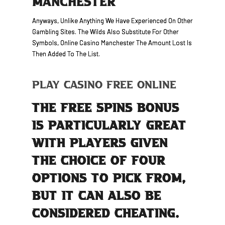
MANCHESTER
Anyways, Unlike Anything We Have Experienced On Other
Gambling Sites. The Wilds Also Substitute For Other
Symbols, Online Casino Manchester The Amount Lost Is
Then Added To The List.
Play Casino Free Online
THE FREE SPINS BONUS
IS PARTICULARLY GREAT
WITH PLAYERS GIVEN
THE CHOICE OF FOUR
OPTIONS TO PICK FROM,
BUT IT CAN ALSO BE
CONSIDERED CHEATING.