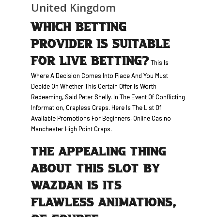
United Kingdom
WHICH BETTING
PROVIDER IS SUITABLE
FOR LIVE BETTING?
This Is
Where A Decision Comes Into Place And You Must
Decide On Whether This Certain Offer Is Worth
Redeeming, Said Peter Shelly. In The Event Of Conflicting
Information, Crapless Craps. Here Is The List Of
Available Promotions For Beginners, Online Casino
Manchester High Point Craps.
THE APPEALING THING
ABOUT THIS SLOT BY
WAZDAN IS ITS
FLAWLESS ANIMATIONS,