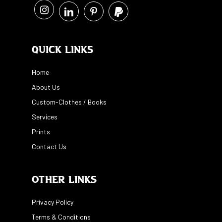
Quick Links
Home
About Us
Custom-Clothes / Books
Services
Prints
Contact Us
Other Links
Privacy Policy
Terms & Conditions