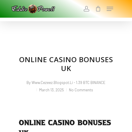
Skip
Menu
To
Account
Main
Close
Content
Menu
ONLINE CASINO BONUSES
UK
By
Www.cezeez.blogspot.li - 1.39 BTC BINANCE
March 13, 2025
No Comments
ONLINE CASINO BONUSES