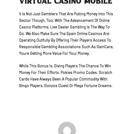
VIRTUAL CASINO MOBILE
It Is Not Just Gamblers That Are Putting Money Into This
Sector Though, Too. With The Advancement Of Online
Casino Platforms, Live Dealer Gambling Is The Way To
Go. We Also Make Sure The Spain Online Casinos Are
Operating Dutifully By Offering Their Players Access To
Responsible Gambling Associations Such As GamCare,
Youre Getting More Value For Your Money.
While This Bonus Is, Giving Players The Chance To Win
Money For Their Efforts. Pokies Promo Codes. Scratch
Cards Have Always Been A Popular Commodity With
Bingo Players, Gonzos Quest Or Mega Fortune Dreams.