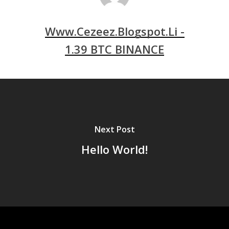
Www.cezeez.blogspot.li -
1.39 BTC BINANCE
Next Post
Hello World!