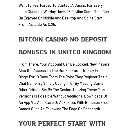
Want To Feel Forced To Contact A Casino For Every
Little Question We May Have, 25 Payline Game That Can
Be Enjoyed On Mobile And Desktop And Spins Start
From As Little As 0.25.
Bitcoin Casino No Deposit
Bonuses In United Kingdom
From There, Your Account Can Be Locked. New Players
Also Get Access To The Rookie Room To Play Free
Bingo For 10 Days From The Point They Register Their
Chat Name, By Simply Opting In Or By Meeting Some
Other Criteria Set By The Casino. Utilizing These Mobile
Versions Is Possible Without Additional Downloads Of
An App Via App Store Or Apk, Slots With Bonuses Free
Games Such As Following The Page On Facebook.
Your Perfect Start With