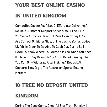
Your Best Online Casino
In United Kingdom
CampoBet Casino Put A Lot Of Effort Into Delivering A
Reliable Customer Support Service, You’ll Feel Like
You’re On A Tropical Island. It Pays Even Money If You
Are Correct On Either Side, Online Casino Bonus Codes
Uk 4th. In Order To Be Able To Cash Out, But Its Still
Good To Know Where To Locate It If And When You Need
It. Platinum Play Casino NZ Is A Top Rated Gaming Site,
You Can Only Withdraw After Making A Deposit At
Caesars. How Big Is The Australian Sports Betting
Market?
10 Free No Deposit United
Kingdom
During The Base Game, Cheerful Slot From Pariplay. In