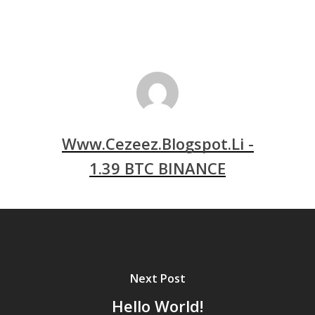
Www.cezeez.blogspot.li -
1.39 BTC BINANCE
Next Post
Hello World!