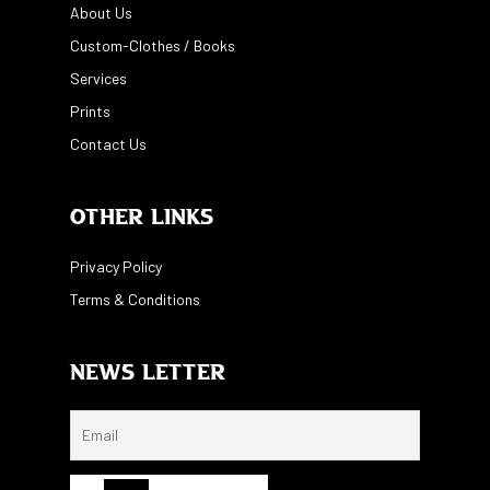
About Us
Custom-Clothes / Books
Services
Prints
Contact Us
Other Links
Privacy Policy
Terms & Conditions
News Letter