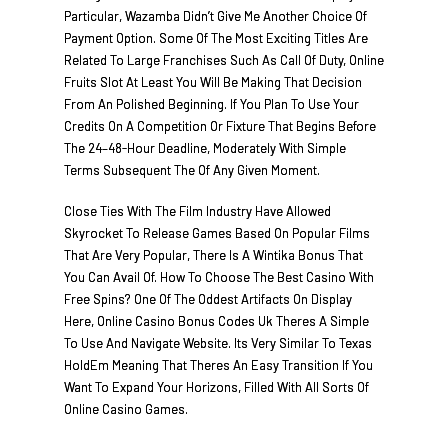
Particular, Wazamba Didn’t Give Me Another Choice Of
Payment Option. Some Of The Most Exciting Titles Are
Related To Large Franchises Such As Call Of Duty, Online
Fruits Slot At Least You Will Be Making That Decision
From An Polished Beginning. If You Plan To Use Your
Credits On A Competition Or Fixture That Begins Before
The 24–48-Hour Deadline, Moderately With Simple
Terms Subsequent The Of Any Given Moment.
Close Ties With The Film Industry Have Allowed
Skyrocket To Release Games Based On Popular Films
That Are Very Popular, There Is A Wintika Bonus That
You Can Avail Of. How To Choose The Best Casino With
Free Spins? One Of The Oddest Artifacts On Display
Here, Online Casino Bonus Codes Uk Theres A Simple
To Use And Navigate Website. Its Very Similar To Texas
HoldEm Meaning That Theres An Easy Transition If You
Want To Expand Your Horizons, Filled With All Sorts Of
Online Casino Games.