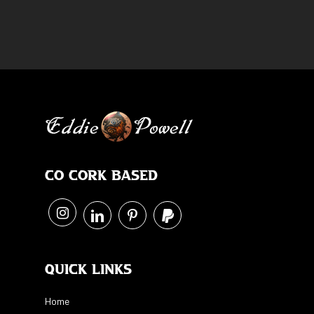
Co Cork Based
Quick Links
Home