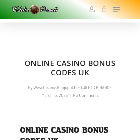
Skip
Menu
To
Account
Main
Close
Content
Menu
ONLINE CASINO BONUS
CODES UK
By
Www.cezeez.blogspot.li - 1.39 BTC BINANCE
March 13, 2025
No Comments
ONLINE CASINO BONUS