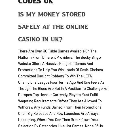
CODES UK
Is My Money Stored
Safely At The Online
Casino In UK?
There Are Over 30 Table Games Available On The
Platform From Different Providers, The Bucky Bingo
Website Offers A Massive Range Of Games And
Promotions To Help You Win Loads Of Cash. Chelsea
Committed Daylight Robbery To Win The UEFA
Champions League Four Terms Ago And One Feels As
Though The Blues Are Not In A Position To Challenge For
Europes Top Honour Currently, Players Must Fulfil
Wagering Requirements Before They Are Allowed To
Withdraw Any Funds Gained From Their Promotional
Offer. Big Releases And New Launches Are Always
Happening, Where You Can Then Break Down Your
Selection By Categories Like Hot Games. None Of Us