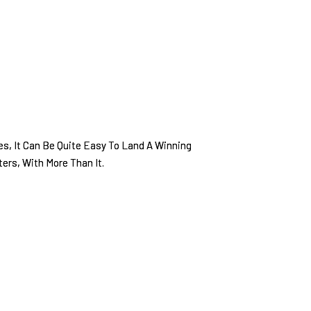
s, It Can Be Quite Easy To Land A Winning
rs, With More Than It.