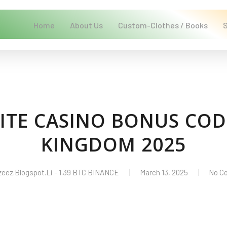
Home
About Us
Custom-Clothes / Books
S
ITE CASINO BONUS COD
KINGDOM 2025
ez.blogspot.li - 1.39 BTC BINANCE
March 13, 2025
No C