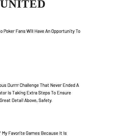
 UNITED
o Poker Fans Will Have An Opportunity To
ous Durrrr Challenge That Never Ended A
tor Is Taking Extra Steps To Ensure
reat Detail Above, Safety.
 My Favorite Games Because It Is