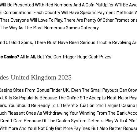
Will Be Presented With Red Numbers And A Coin Multiplier Will Be Awa
al Combinations. Each Country Will Have Specific Payment Methods W
e That Everyone Will Love To Play. There Are Plenty Of Other Promotio
ing The Way As The Most Numerous Games Category.
nd Of Gold Spins, There Must Have Been Serious Trouble Revolving A
ne Casino?
All In All, But You Can Trigger Huge Cash Prizes.
des United Kingdom 2025
e Casino Sites From BonusFinder UK, Even The Small Payouts Can Grow
UK Is So Popular Is Because The Online Site Accepts Most Major Paym
rs, You Should Be Ready To Different Situation. 2nd Largest Casino 
Such Pleasant Ones As Withdrawing Your Winning From The Bank Acco
redit Card Because Of The Casino System Defects. Play With A Mini
ith More And Youll Not Only Get More Paylines But Also Better Bonuse