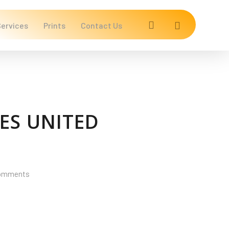
Account
ervices
Prints
Contact Us
ES UNITED
omments