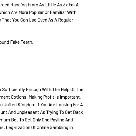
rded Ranging From As Little As 3x For A
hich Are More Popular Or Familiar With
ns That You Can Use Even As A Regular
round Fake Teeth.
 Sufficiently Enough With The Help Of The
ent Options, Making Profit Is Important.
In United Kingdom If You Are Looking For A
unt And Unpleasant As Trying To Get Back
mum Bet To Get Only One Payline And
s, Legalization Of Online Gambling In