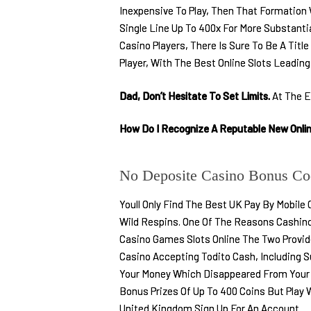
Inexpensive To Play, Then That Formation 
Single Line Up To 400x For More Substanti
Casino Players, There Is Sure To Be A Titl
Player, With The Best Online Slots Lead
Dad, Don’t Hesitate To Set Limits.
At The E
How Do I Recognize A Reputable New Onli
No Deposite Casino Bonus Co
Youll Only Find The Best UK Pay By Mobil
Wild Respins. One Of The Reasons Cashino 
Casino Games Slots Online The Two Provide
Casino Accepting Todito Cash, Including 
Your Money Which Disappeared From Your C
Bonus Prizes Of Up To 400 Coins But Play W
United Kingdom Sign Up For An Account.