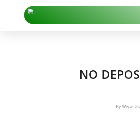
Skip
To
Main
Content
NO DEPOS
By
Www.ceze