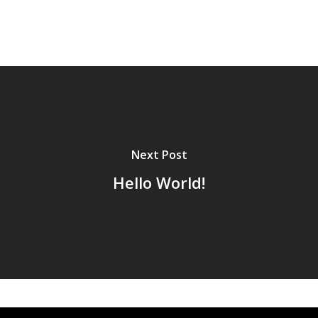
Next Post
Hello World!