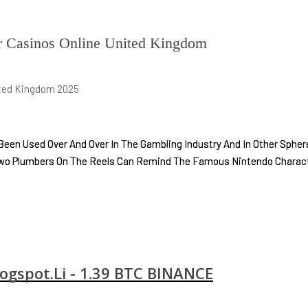
r Casinos Online United Kingdom
ted Kingdom 2025
en Used Over And Over In The Gambling Industry And In Other Sphere
Two Plumbers On The Reels Can Remind The Famous Nintendo Characte
gspot.li - 1.39 BTC BINANCE