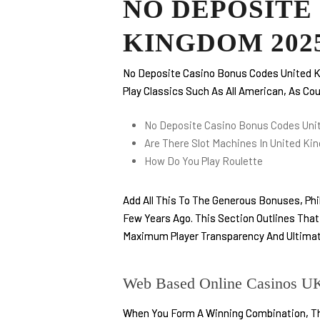
NO DEPOSITE
KINGDOM 202
No Deposite Casino Bonus Codes United Kin
Play Classics Such As All American, As Co
No Deposite Casino Bonus Codes Uni
Are There Slot Machines In United K
How Do You Play Roulette
Add All This To The Generous Bonuses, Phi
Few Years Ago. This Section Outlines That
Maximum Player Transparency And Ultimatel
Web Based Online Casinos U
When You Form A Winning Combination, Th