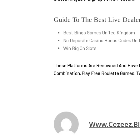
Guide To The Best Live Deale
Best Bingo Games United Kingdom
No Deposite Casino Bonus Codes Uni
Win Big On Slots
These Platforms Are Renowned And Have Be
Combination. Play Free Roulette Games. 
Www.cezeez.blo