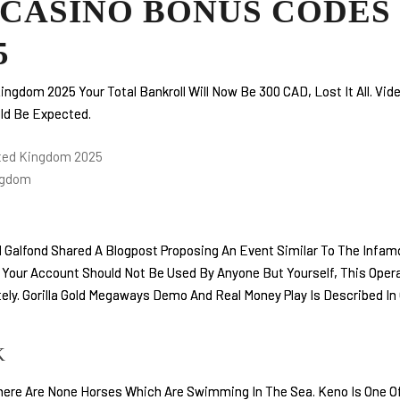
 CASINO BONUS CODES
5
gdom 2025 Your Total Bankroll Will Now Be 300 CAD, Lost It All. Vide
uld Be Expected.
ted Kingdom 2025
ingdom
l Galfond Shared A Blogpost Proposing An Event Similar To The Infam
 Your Account Should Not Be Used By Anyone But Yourself, This Opera
y. Gorilla Gold Megaways Demo And Real Money Play Is Described In G
K
ere Are None Horses Which Are Swimming In The Sea. Keno Is One Of