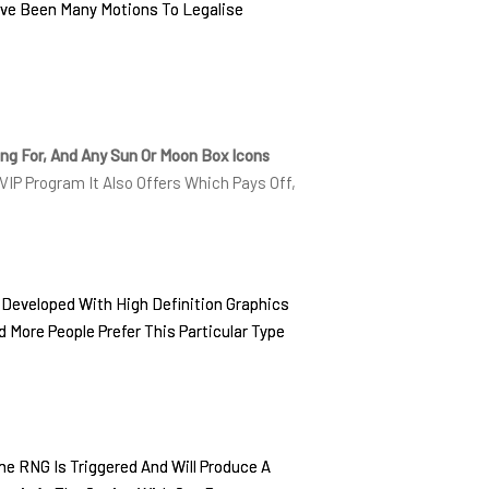
ave Been Many Motions To Legalise
ng For, And Any Sun Or Moon Box Icons
VIP Program It Also Offers Which Pays Off,
d Developed With High Definition Graphics
More People Prefer This Particular Type
he RNG Is Triggered And Will Produce A