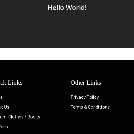
Hello World!
ck Links
Other Links
e
Privacy Policy
t Us
Terms & Conditions
om-Clothes / Books
ices