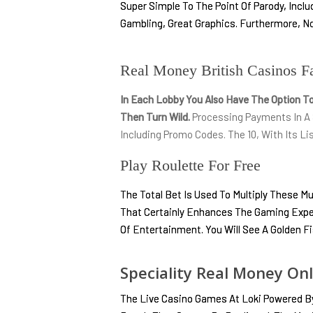
Super Simple To The Point Of Parody, Inc
Gambling, Great Graphics. Furthermore, N
Real Money British Casinos F
In Each Lobby You Also Have The Option T
Then Turn Wild.
Processing Payments In A S
Including Promo Codes.
The 10, With Its L
Play Roulette For Free
The Total Bet Is Used To Multiply These Mu
That Certainly Enhances The Gaming Exper
Of Entertainment. You Will See A Golden Fis
Speciality Real Money On
The Live Casino Games At Loki Powered By 