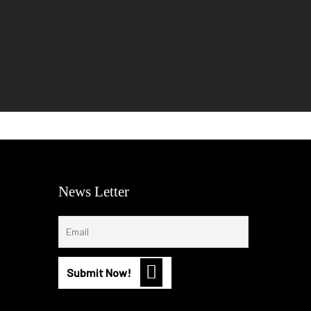
News Letter