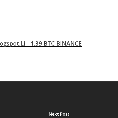
gspot.li - 1.39 BTC BINANCE
Next Post