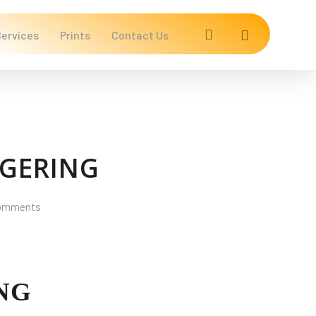
Account
ervices
Prints
Contact Us
AGERING
omments
NG