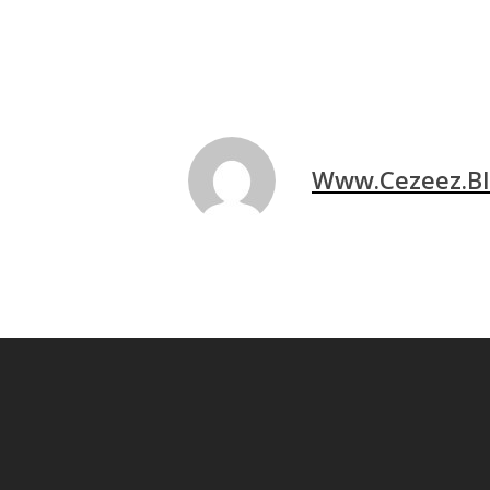
Www.cezeez.blo