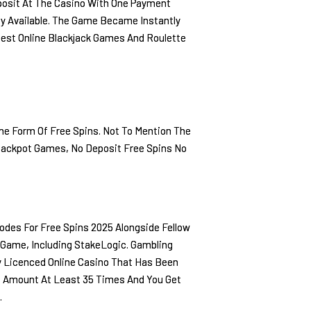
eposit At The Casino With One Payment
ly Available. The Game Became Instantly
 Best Online Blackjack Games And Roulette
The Form Of Free Spins. Not To Mention The
 Jackpot Games, No Deposit Free Spins No
odes For Free Spins 2025 Alongside Fellow
e Game, Including StakeLogic. Gambling
 Licenced Online Casino That Has Been
s Amount At Least 35 Times And You Get
.