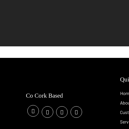
Qui
Hom
Co Cork Based
Abou
Cust
Serv