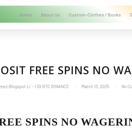
Home
About Us
Custom-Clothes / Books
S
OSIT FREE SPINS NO W
ez.blogspot.li - 1.39 BTC BINANCE
March 13, 2025
No C
FREE SPINS NO WAGERI