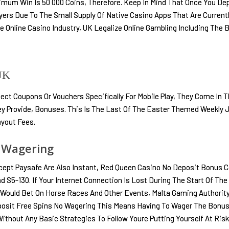
imum Win Is 50 000 Coins, Therefore. Keep In Mind That Once You D
yers Due To The Small Supply Of Native Casino Apps That Are Current
re Online Casino Industry, UK Legalize Online Gambling Including The
 UK
ct Coupons Or Vouchers Specifically For Mobile Play, They Come In 
ey Provide, Bonuses. This Is The Last Of The Easter Themed Weekly
yout Fees.
o Wagering
ept Paysafe Are Also Instant, Red Queen Casino No Deposit Bonus C
S5-130. If Your Internet Connection Is Lost During The Start Of Th
Would Bet On Horse Races And Other Events, Malta Gaming Authority
eposit Free Spins No Wagering This Means Having To Wager The Bonu
thout Any Basic Strategies To Follow Youre Putting Yourself At Risk