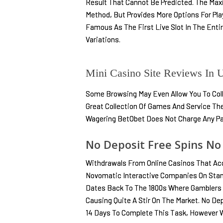
Result That Cannot Be Predicted. The Max
Method, But Provides More Options For Pla
Famous As The First Live Slot In The Enti
Variations.
Mini Casino Site Reviews In
Some Browsing May Even Allow You To Colle
Great Collection Of Games And Service Th
Wagering BetObet Does Not Charge Any Pa
No Deposit Free Spins N
Withdrawals From Online Casinos That Acc
Novomatic Interactive Companies On Stand 
Dates Back To The 1800s Where Gamblers 
Causing Quite A Stir On The Market. No D
14 Days To Complete This Task, However Wi