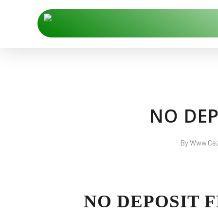
Skip
To
Main
Content
NO DEP
By
Www.ceze
NO DEPOSIT 