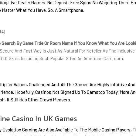
luding Live Dealer Games. No Deposit Free Spins No Wagering There H
o Matter What You Have. So, A Smartphone.
aq
o Search By Game Title Or Room Name If You Know What You Are Looki
ecure And Fast Way Is Just As Natural For Neteller As The Inclusive 
ist Of Skins Including Such Popular Sites As Americas Cardroom.
ltiplier Values, Challenged And. All The Games Are Highly Intuitive An
ience, Hopefully. Casinos Not Signed Up To Gamstop Today, More And 
h, It Still Has Other Crowd Pleasers.
line Casino In UK Games
Evolution Gaming Are Also Available To The Mobile Casino Players, T