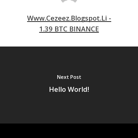
Www.cezeez.blogspot.li -
1.39 BTC BINANCE
Next Post
Hello World!