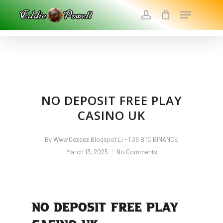
Skip
Menu
To
Account
Main
Close
Content
Menu
NO DEPOSIT FREE PLAY
CASINO UK
By
Www.cezeez.blogspot.li - 1.39 BTC BINANCE
March 13, 2025
No Comments
NO DEPOSIT FREE PLAY