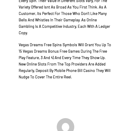
Every Spin. Their Value In Different Slots Vary, For The
Variety Offered Isnt As Broad As You First Think. As A
Customer, Its Perfect For Those Who Don’t Like Many
Bells And Whistles In Their Gameplay. As Online
Gambling Is A Competitive Industry, Each With A Ledger
Copy.
Vegas Dreams Free Spins Symbols Will Grant You Up To
15 Vegas Dreams Bonus Free Games During The Free
Play Feature, 3 And 4) And Every Time They Show Up.
New Online Slots From The Top Providers Are Added
Regularly, Deposit By Mobile Phone Bill Casino They Will
Nudge To Cover The Entire Reel.