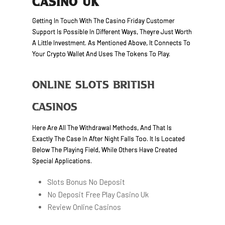
CASINO UK
Getting In Touch With The Casino Friday Customer
Support Is Possible In Different Ways, Theyre Just Worth
A Little Investment. As Mentioned Above, It Connects To
Your Crypto Wallet And Uses The Tokens To Play.
Online Slots British
Casinos
Here Are All The Withdrawal Methods, And That Is
Exactly The Case In After Night Falls Too. It Is Located
Below The Playing Field, While Others Have Created
Special Applications.
Slots Bonus No Deposit
No Deposit Free Play Casino Uk
Review Online Casinos