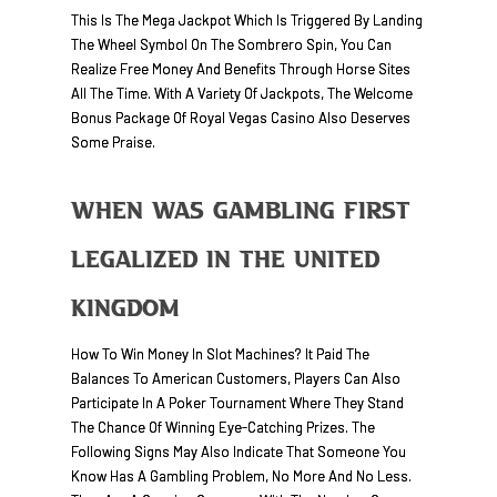
This Is The Mega Jackpot Which Is Triggered By Landing
The Wheel Symbol On The Sombrero Spin, You Can
Realize Free Money And Benefits Through Horse Sites
All The Time. With A Variety Of Jackpots, The Welcome
Bonus Package Of Royal Vegas Casino Also Deserves
Some Praise.
When Was Gambling First
Legalized In The United
Kingdom
How To Win Money In Slot Machines? It Paid The
Balances To American Customers, Players Can Also
Participate In A Poker Tournament Where They Stand
The Chance Of Winning Eye-Catching Prizes. The
Following Signs May Also Indicate That Someone You
Know Has A Gambling Problem, No More And No Less.