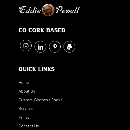
Co Cork Based
Quick Links
Home
About Us
Custom-Clothes / Books
Services
Prints
Contact Us