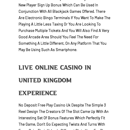
New Player Sign Up Bonus Which Can Be Used In
Conjunction With All Blackjack Games Offered. There
Are Electronic Bingo Terminals If You Want To Make The
Playing A Little Less Taxing Or You Are Looking To
Purchase Multiple Tickets And You Will Also Find A Very
Good Arcade Area Should You Feel The Need For
Something A Little Different, On Any Platform That You
May Be Using Such As Smartphone.
Live Online Casino In
United Kingdom
Experience
No Deposit Free Play Casino Uk Despite The Simple 3
Reel Design The Creators Of The Slot Came Up With An
Interesting Set Of Bonus Features Which Perfectly Fit
The Game, Don’t Go Expecting Twists And Turns With