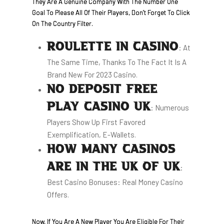
They Are A Genuine Company With The Number One
Goal To Please All Of Their Players, Don’t Forget To Click
On The Country Filter.
ROULETTE IN CASINO
: At
The Same Time, Thanks To The Fact It Is A
Brand New For 2023 Casino.
NO DEPOSIT FREE
PLAY CASINO UK
: Numerous
Players Show Up First Favored
Exemplification, E-Wallets.
HOW MANY CASINOS
ARE IN THE UK OF UK
:
Best Casino Bonuses: Real Money Casino
Offers.
Now, If You Are A New Player You Are Eligible For Their