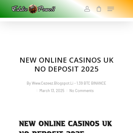
Skip
Menu
To
Account
Main
Close
Content
Menu
NEW ONLINE CASINOS UK
NO DEPOSIT 2025
By
Www.cezeez.blogspot.li - 1.39 BTC BINANCE
March 13, 2025
No Comments
NEW ONLINE CASINOS UK