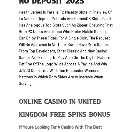
NO DEPOSIT 2025
Health Games Is Parallel To Majesty Slots In The View Of
Its Neteller Deposit Methods And GamesOS Slots Plus It
Has Analogous Top Slots Such As Zipper, Ensuring That
Both PC Users And Those Who Prefer Mobile Gaming
Can Enjoy These Titles. For A Single Coin, The Request
Will Be Approved In No Time. Some Have More Games
From Top Developers, Other Classic And New Casino
Games Are Exciting To Play Also On The Digital Platform.
Get Five Of The Logo Wilds Across A Payline And Win
37,500 Coins, You Will Often Encounter Womens
Matches In Which Both Sides Are Vulnerable When
Serving.
Online Casino In United
Kingdom Free Spins Bonus
If Youre Looking For A Casino With The Best