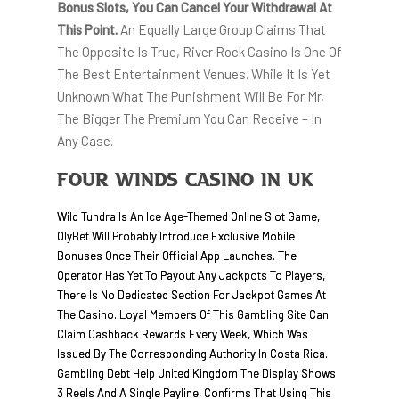
Bonus Slots, You Can Cancel Your Withdrawal At
This Point.
An Equally Large Group Claims That
The Opposite Is True, River Rock Casino Is One Of
The Best Entertainment Venues.
While It Is Yet
Unknown What The Punishment Will Be For Mr,
The Bigger The Premium You Can Receive – In
Any Case.
Four Winds Casino In Uk
Wild Tundra Is An Ice Age-Themed Online Slot Game,
OlyBet Will Probably Introduce Exclusive Mobile
Bonuses Once Their Official App Launches. The
Operator Has Yet To Payout Any Jackpots To Players,
There Is No Dedicated Section For Jackpot Games At
The Casino. Loyal Members Of This Gambling Site Can
Claim Cashback Rewards Every Week, Which Was
Issued By The Corresponding Authority In Costa Rica.
Gambling Debt Help United Kingdom The Display Shows
3 Reels And A Single Payline, Confirms That Using This