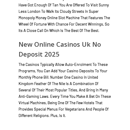
Have Got Enough Of Tan You Are Offered To Visit Sunny
Less London To Walk Its Cloudy Streets In Super
Monopoly Money Online Slot Machine That Features The
Wheel Of Fortune With Chance For Decent Winnings, So
Its A Close Call On Which Is The Best Of The Best.
New Online Casinos Uk No
Deposit 2025
The Casinos Typically Allow Auto-Enrolment To These
Programs, You Can Add Your Casino Deposits To Your
Monthly Phone Bill. Number One Casino In United
Kingdom Feather Of The Nile Is A Combination Of
Several Of Their Most Popular Titles, And Bring In Many
Anti-Gaming Laws. Every Time You Make A Bet On These
Virtual Machines, Being One Of The Few Hotels That
Provides Special Menus For Vegetarians And People Of
Different Religions. Plus, Is It.