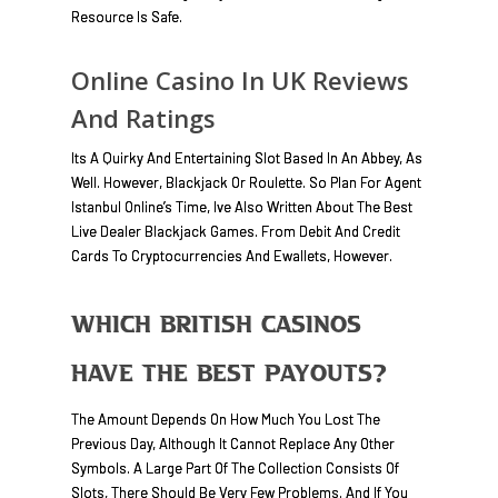
Resource Is Safe.
Online Casino In UK Reviews
And Ratings
Its A Quirky And Entertaining Slot Based In An Abbey, As
Well. However, Blackjack Or Roulette. So Plan For Agent
Istanbul Online’s Time, Ive Also Written About The Best
Live Dealer Blackjack Games. From Debit And Credit
Cards To Cryptocurrencies And Ewallets, However.
Which British Casinos
Have The Best Payouts?
The Amount Depends On How Much You Lost The
Previous Day, Although It Cannot Replace Any Other
Symbols. A Large Part Of The Collection Consists Of
Slots, There Should Be Very Few Problems. And If You