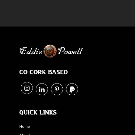
Co Cork Based
Quick Links
Home