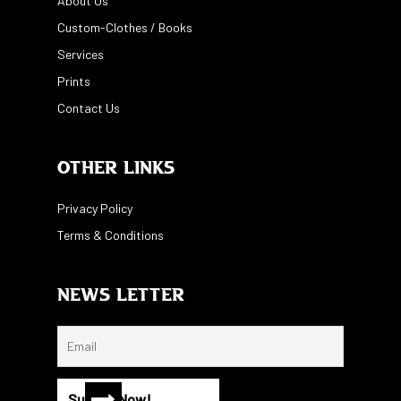
About Us
Custom-Clothes / Books
Services
Prints
Contact Us
Other Links
Privacy Policy
Terms & Conditions
News Letter