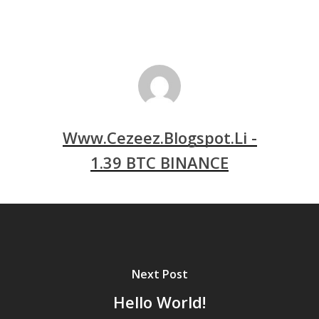
Www.cezeez.blogspot.li -
1.39 BTC BINANCE
Next Post
Hello World!