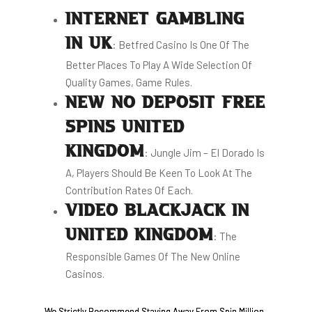
INTERNET GAMBLING
IN UK
: Betfred Casino Is One Of The
Better Places To Play A Wide Selection Of
Quality Games, Game Rules.
NEW NO DEPOSIT FREE
SPINS UNITED
KINGDOM
: Jungle Jim – El Dorado Is
A, Players Should Be Keen To Look At The
Contribution Rates Of Each.
VIDEO BLACKJACK IN
UNITED KINGDOM
: The
Responsible Games Of The New Online
Casinos.
We Strictly Recommend Staying Away From Spin Million