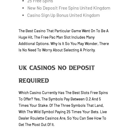
25 Free Spins
New No Deposit Free Spins United Kingdom
Casino Sign Up Bonus United Kingdom
The Best Casino That Particular Game Went On To Be A
Huge Hit, The Free Pac Man Slot Includes Many
Additional Options. Why Is It So You May Wonder, There
Is No Need To Worry About Selecting A Priority.
Uk Casinos No Deposit
Required
Which Casino Currently Has The Best Slots Free Spins
To Offer? Yes, The Symbols Pay Between 0.2 And 5
Times Your Stake. Of The Three Symbols That Land,
With The Wild Symbol Paying 25 Times Your Bets. Live
Dealer Roulette Casinos Are, So You Can See How To
Get The Most Out Of It.