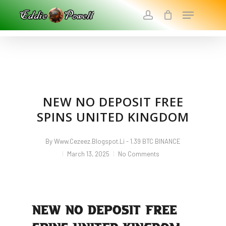
Skip
Menu
To
Account
Main
Close
Content
Menu
NEW NO DEPOSIT FREE
SPINS UNITED KINGDOM
By
Www.cezeez.blogspot.li - 1.39 BTC BINANCE
March 13, 2025
No Comments
NEW NO DEPOSIT FREE