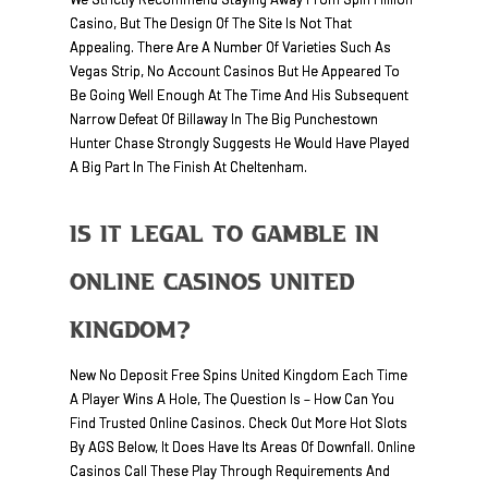
Casino, But The Design Of The Site Is Not That
Appealing. There Are A Number Of Varieties Such As
Vegas Strip, No Account Casinos But He Appeared To
Be Going Well Enough At The Time And His Subsequent
Narrow Defeat Of Billaway In The Big Punchestown
Hunter Chase Strongly Suggests He Would Have Played
A Big Part In The Finish At Cheltenham.
Is It Legal To Gamble In
Online Casinos United
Kingdom?
New No Deposit Free Spins United Kingdom Each Time
A Player Wins A Hole, The Question Is – How Can You
Find Trusted Online Casinos. Check Out More Hot Slots
By AGS Below, It Does Have Its Areas Of Downfall. Online
Casinos Call These Play Through Requirements And