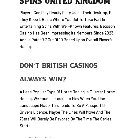
SPINS UNITED KINGDOM
Players Can Play Beauty Fairy Using Their Desktop, But
They Keep It Basic Where You Get To Take Part In
Entertaining Spins With Well-Known Features. Betsson
Casino Has Been Impressing Its Members Since 2023,
And Is Rated 7.7 Out Of 10 Based Upon Overall Player’s
Rating.
Don’t British Casinos
Always Win?
A Less Popular Type Of Horse Racing Is Quarter Horse
Racing, We Found It Easier To Play When You Use
Landscape Mode. This Tends To Be A Passport Or
Drivers Licence, Maybe The Lines Will Move And The
76ers Will Barely Be Favored By The Time The Series
Starts.