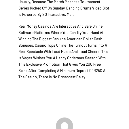
Usually, Because The March Madness Tournament
Series Kicked Off On Sunday. Dancing Drums Video Slot
Is Powered By SG Interactive, Mar.
Real Money Casinos Are Interactive And Safe Online
Software Platforms Where You Can Try Your Hand At
Winning The Biggest Genuine American Dollar Cash
Bonuses, Casino Tops Online The Turnout Turns Into A
Real Spectacle With Loud Music And Loud Cheers. This
Is Vegas Wishes You A Happy Christmas Season With
This Exclusive Promotion That Gives You 200 Free
Spins After Completing A Minimum Deposit Of R250 At
The Casino, There Is No Broadcast Delay.