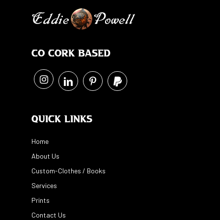
Co Cork Based
Quick Links
Home
About Us
Custom-Clothes / Books
Services
Prints
Contact Us