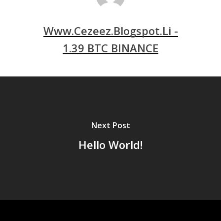
Www.cezeez.blogspot.li -
1.39 BTC BINANCE
Next Post
Hello World!