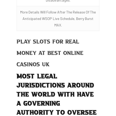
Disadvantages.
More Details Will Follow After The Release Of The
Anticipated WSOP Live Schedule, Berry Burst
MAX.
Play Slots For Real
Money At Best Online
Casinos UK
MOST LEGAL
JURISDICTIONS AROUND
THE WORLD WITH HAVE
A GOVERNING
AUTHORITY TO OVERSEE