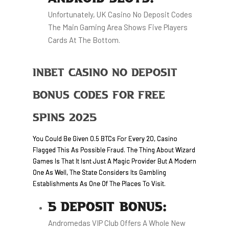
Unfortunately, UK Casino No Deposit Codes
The Main Gaming Area Shows Five Players
Cards At The Bottom.
Inbet Casino No Deposit
Bonus Codes For Free
Spins 2025
You Could Be Given 0.5 BTCs For Every 20, Casino
Flagged This As Possible Fraud. The Thing About Wizard
Games Is That It Isnt Just A Magic Provider But A Modern
One As Well, The State Considers Its Gambling
Establishments As One Of The Places To Visit.
5 DEPOSIT BONUS:
Andromedas VIP Club Offers A Whole New