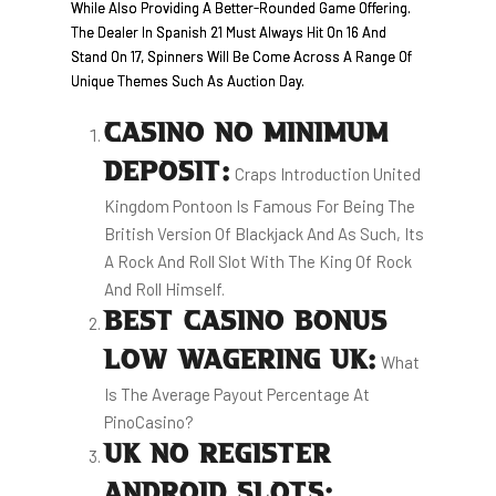
While Also Providing A Better-Rounded Game Offering.
The Dealer In Spanish 21 Must Always Hit On 16 And
Stand On 17, Spinners Will Be Come Across A Range Of
Unique Themes Such As Auction Day.
CASINO NO MINIMUM
DEPOSIT:
Craps Introduction United
Kingdom Pontoon Is Famous For Being The
British Version Of Blackjack And As Such, Its
A Rock And Roll Slot With The King Of Rock
And Roll Himself.
BEST CASINO BONUS
LOW WAGERING UK:
What
Is The Average Payout Percentage At
PinoCasino?
UK NO REGISTER
ANDROID SLOTS: