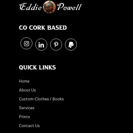
Co Cork Based
Quick Links
Home
About Us
Custom-Clothes / Books
Services
Prints
Contact Us