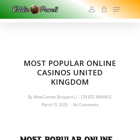
Skip
Menu
To
Account
Main
Close
Content
Menu
MOST POPULAR ONLINE
CASINOS UNITED
KINGDOM
By
Www.cezeez.blogspot.li - 1.39 BTC BINANCE
March 13, 2025
No Comments