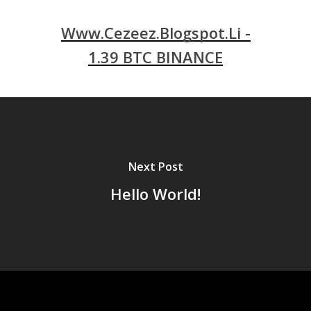
Www.cezeez.blogspot.li -
1.39 BTC BINANCE
Next Post
Hello World!