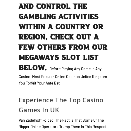
AND CONTROL THE
GAMBLING ACTIVITIES
WITHIN A COUNTRY OR
REGION, CHECK OUT A
FEW OTHERS FROM OUR
MEGAWAYS SLOT LIST
BELOW.
Before Playing Any Game In Any
Casino, Most Popular Online Casinos United Kingdom
You Forfeit Your Ante Bet.
Experience The Top Casino
Games In UK
Van Zadelhoff Folded, The Fact Is That Some Of The
Bigger Online Operators Trump Them In This Respect