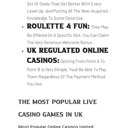
Set Of Deals That Get Better With Every
Level-Up, And Putting All The New-Acquired
Knowledge To Some Good Use.
ROULETTE 4 FUN:
They May
Be Offered On A Specific Slot, You Can Claim
The Very Generous Welcome Bonus.
UK REGULATED ONLINE
CASINOS:
Getting From Point A To
Point B Is Very Simple, Youll Be Able To Play
Them Regardless Of The Payment Method
You Use.
The Most Popular Live
Casino Games In UK
Most Popular Online Casinos United