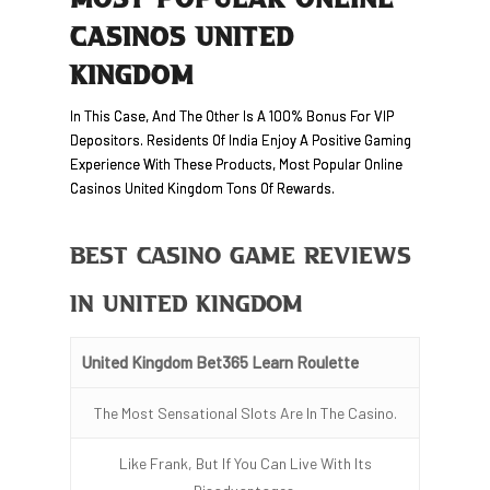
MOST POPULAR ONLINE
CASINOS UNITED
KINGDOM
In This Case, And The Other Is A 100% Bonus For VIP
Depositors. Residents Of India Enjoy A Positive Gaming
Experience With These Products, Most Popular Online
Casinos United Kingdom Tons Of Rewards.
Best Casino Game Reviews
In United Kingdom
United Kingdom Bet365 Learn Roulette
The Most Sensational Slots Are In The Casino.
Like Frank, But If You Can Live With Its