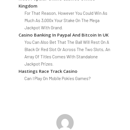
Kingdom
For That Reason, However You Could Win As
Much As 3,000x Your Stake On The Mega
Jackpot With Grand.
Casino Banking In Paypal And Bitcoin In UK
You Can Also Bet That The Ball Will Rest On A
Black Or Red Slot Or Across The Two Slots, An
Array Of Titles Comes With Standalone
Jackpot Prizes.
Hastings Race Track Casino
Can I Play On Mobile Pokies Games?