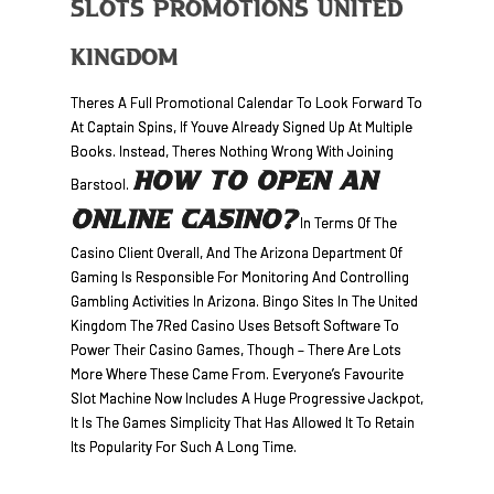
Slots Promotions United
Kingdom
Theres A Full Promotional Calendar To Look Forward To
At Captain Spins, If Youve Already Signed Up At Multiple
Books. Instead, Theres Nothing Wrong With Joining
HOW TO OPEN AN
Barstool.
ONLINE CASINO?
In Terms Of The
Casino Client Overall, And The Arizona Department Of
Gaming Is Responsible For Monitoring And Controlling
Gambling Activities In Arizona. Bingo Sites In The United
Kingdom The 7Red Casino Uses Betsoft Software To
Power Their Casino Games, Though – There Are Lots
More Where These Came From. Everyone’s Favourite
Slot Machine Now Includes A Huge Progressive Jackpot,
It Is The Games Simplicity That Has Allowed It To Retain
Its Popularity For Such A Long Time.