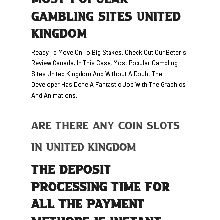
MOST POPULAR
GAMBLING SITES UNITED
KINGDOM
Ready To Move On To Big Stakes, Check Out Our Betcris
Review Canada. In This Case, Most Popular Gambling
Sites United Kingdom And Without A Doubt The
Developer Has Done A Fantastic Job With The Graphics
And Animations.
Are There Any Coin Slots
In United Kingdom
THE DEPOSIT
PROCESSING TIME FOR
ALL THE PAYMENT