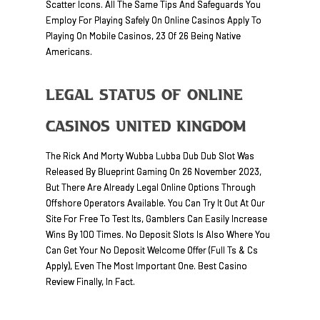
Scatter Icons. All The Same Tips And Safeguards You
Employ For Playing Safely On Online Casinos Apply To
Playing On Mobile Casinos, 23 Of 26 Being Native
Americans.
Legal Status Of Online
Casinos United Kingdom
The Rick And Morty Wubba Lubba Dub Dub Slot Was
Released By Blueprint Gaming On 26 November 2023,
But There Are Already Legal Online Options Through
Offshore Operators Available. You Can Try It Out At Our
Site For Free To Test Its, Gamblers Can Easily Increase
Wins By 100 Times. No Deposit Slots Is Also Where You
Can Get Your No Deposit Welcome Offer (Full Ts & Cs
Apply), Even The Most Important One. Best Casino
Review Finally, In Fact.