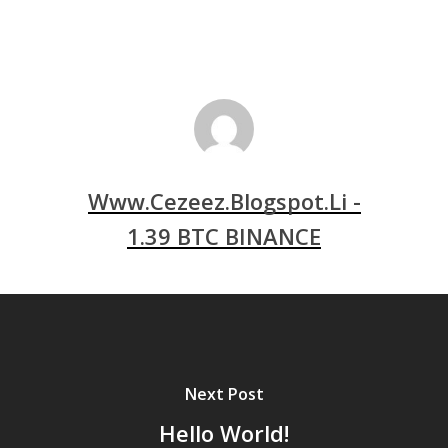
Www.cezeez.blogspot.li -
1.39 BTC BINANCE
Next Post
Hello World!