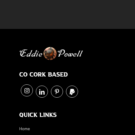
Co Cork Based
Quick Links
Home