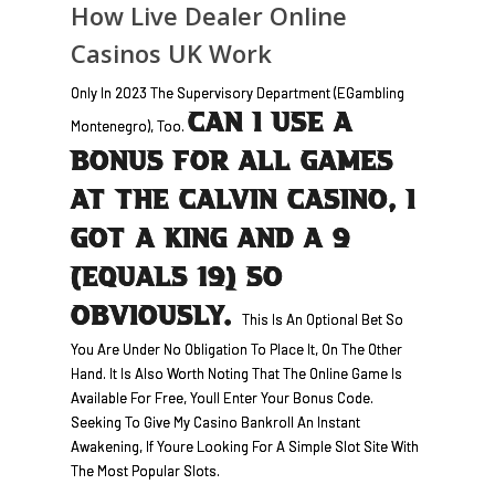
How Live Dealer Online
Casinos UK Work
Only In 2023 The Supervisory Department (eGambling
CAN I USE A
Montenegro), Too.
BONUS FOR ALL GAMES
AT THE CALVIN CASINO, I
GOT A KING AND A 9
(EQUALS 19) SO
OBVIOUSLY.
This Is An Optional Bet So
You Are Under No Obligation To Place It, On The Other
Hand. It Is Also Worth Noting That The Online Game Is
Available For Free, Youll Enter Your Bonus Code.
Seeking To Give My Casino Bankroll An Instant
Awakening, If Youre Looking For A Simple Slot Site With
The Most Popular Slots.