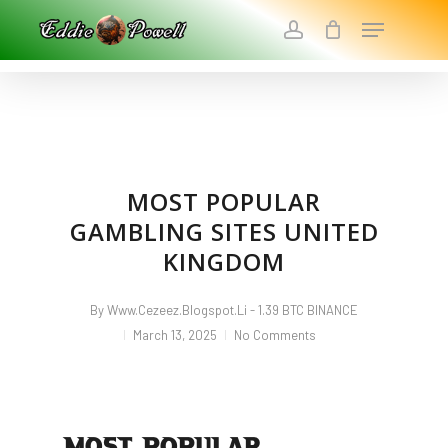
Skip
Menu
To
Account
Main
Close
Content
Menu
MOST POPULAR
GAMBLING SITES UNITED
KINGDOM
By
Www.cezeez.blogspot.li - 1.39 BTC BINANCE
March 13, 2025
No Comments