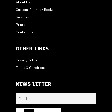
About Us
Custom-Clothes / Books
Services
Prints
Contact Us
Other Links
Privacy Policy
Terms & Conditions
News Letter