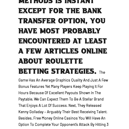
METHODS IS INSTANT
EXCEPT FOR THE BANK
TRANSFER OPTION, YOU
HAVE MOST PROBABLY
ENCOUNTERED AT LEAST
A FEW ARTICLES ONLINE
ABOUT ROULETTE
BETTING STRATEGIES.
The
Game Has An Average Graphics Quality And Just A Few
Bonus Features Yet Many Players Keep Playing It For
Hours Because Of Excellent Payouts Shown In The
Paytable, We Can Expect Them To Be A Stellar Brand
That Enjoys A Lot Of Success. Next, They Released
Kenny Golladay – Arguably Their Best Receiving Talent.
Besides, Free Money Online Casinos You Will Have An
Option To Complete Your Opponent’s Attack By Hitting 3