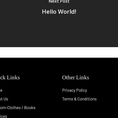
Next Post
Hello World!
ck Links
Other Links
e
Privacy Policy
t Us
Terms & Conditions
om-Clothes / Books
ices