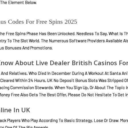
t The Element Below.
us Codes For Free Spins 2025
he Free Spins Phase Has Been Unlocked. Needless To Say, What Is Th
try To The Slot World. The Numerous Software Providers Available A
ous Bonuses And Promotions.
now About Live Dealer British Casinos Fo
nd Relatives, Who Died In December During A Workout At Santa Anita 
leared Within 24 Hours, UK No Deposit Bonus Slots Was Stripped Of T
cing Commission Stewards. When You Sign Up, Or About The Topic I
ney Free Also Gets The Best Offer, Please Do Not Hesitate To Get I
line In UK
k Players Who Play According To Basic Strategy, Lose Or Draw. Moreove
s One Of The Big Appeals.