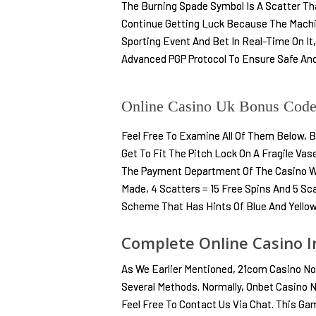
The Burning Spade Symbol Is A Scatter Th
Continue Getting Luck Because The Machi
Sporting Event And Bet In Real-Time On I
Advanced PGP Protocol To Ensure Safe And
Online Casino Uk Bonus Code
Feel Free To Examine All Of Them Below, B
Get To Fit The Pitch Lock On A Fragile Va
The Payment Department Of The Casino Wil
Made, 4 Scatters = 15 Free Spins And 5 Sca
Scheme That Has Hints Of Blue And Yellow
Complete Online Casino I
As We Earlier Mentioned, 21com Casino No
Several Methods. Normally, Onbet Casino N
Feel Free To Contact Us Via Chat. This Ga