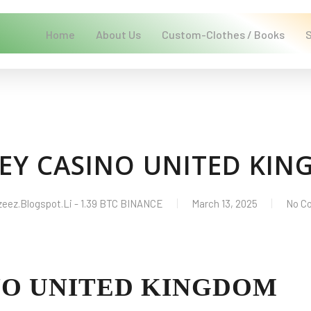
Home
About Us
Custom-Clothes / Books
S
Y CASINO UNITED KI
ez.blogspot.li - 1.39 BTC BINANCE
March 13, 2025
No C
O UNITED KINGDOM