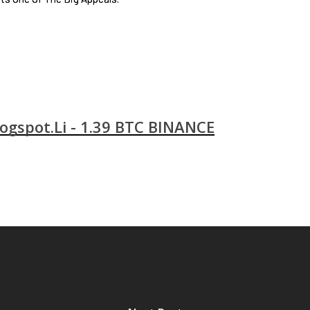
gspot.li - 1.39 BTC BINANCE