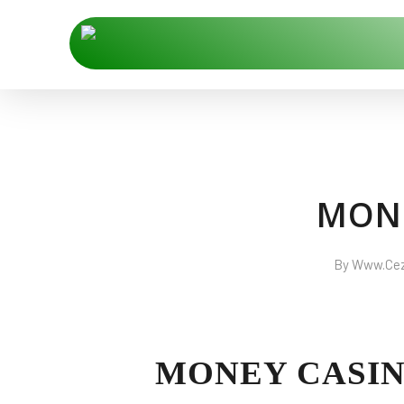
Skip
To
Main
Content
MONE
By
Www.ceze
MONEY CASIN