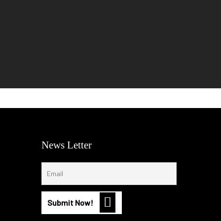
News Letter