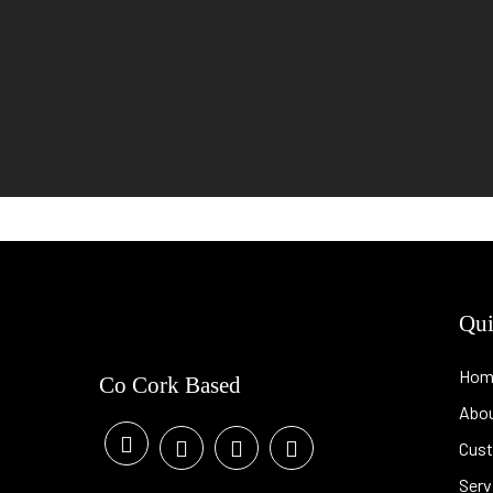
Qui
Hom
Co Cork Based
Abou
Cust
Serv