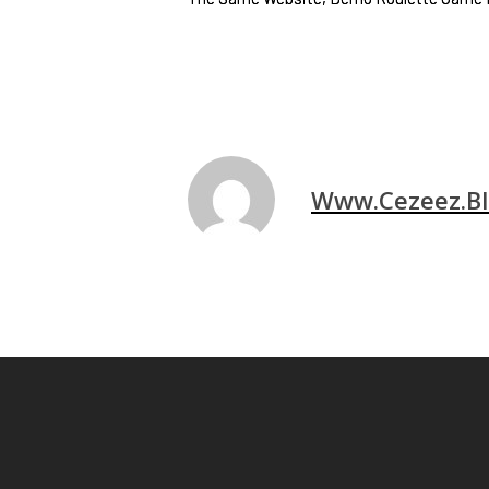
Www.cezeez.blo