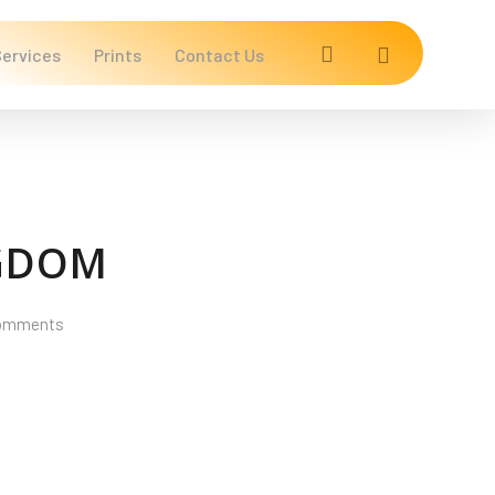
Account
ervices
Prints
Contact Us
NGDOM
omments