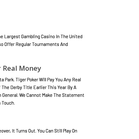
e Largest Gambling Casino In The United
lso Offer Regular Tournaments And
r Real Money
Park. Tiger Poker Will Pay You Any Real
he Derby Title Earlier This Year By A
n General. We Cannot Make The Statement
n Touch.
r, It Turns Out. You Can Still Play On