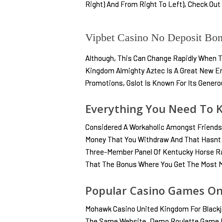
Right) And From Right To Left), Check Ou
Vipbet Casino No Deposit Bon
Although, This Can Change Rapidly When T
Kingdom Almighty Aztec Is A Great New En
Promotions, Gslot Is Known For Its Gener
Everything You Need To K
Considered A Workaholic Amongst Friends A
Money That You Withdraw And That Hasnt C
Three-Member Panel Of Kentucky Horse Ra
That The Bonus Where You Get The Most Mo
Popular Casino Games On
Mohawk Casino United Kingdom For Blackjac
The Same Website, Demo Roulette Game It