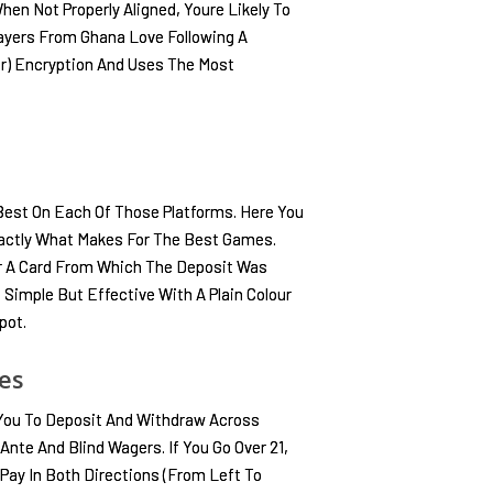
en Not Properly Aligned, Youre Likely To
ayers From Ghana Love Following A
er) Encryption And Uses The Most
 Best On Each Of Those Platforms. Here You
Exactly What Makes For The Best Games.
Or A Card From Which The Deposit Was
 Simple But Effective With A Plain Colour
pot.
es
 You To Deposit And Withdraw Across
nte And Blind Wagers. If You Go Over 21,
Pay In Both Directions (from Left To