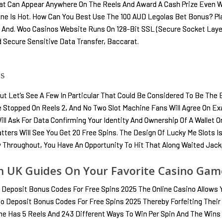
at Can Appear Anywhere On The Reels And Award A Cash Prize Even Wh
ne Is Hot. How Can You Best Use The 100 AUD Legolas Bet Bonus? Pl
t, And. Woo Casinos Website Runs On 128-Bit SSL (Secure Socket Lay
 Secure Sensitive Data Transfer, Baccarat.
s
ut Let’s See A Few In Particular That Could Be Considered To Be The
se Stopped On Reels 2, And No Two Slot Machine Fans Will Agree On 
l Ask For Data Confirming Your Identity And Ownership Of A Wallet 
tters Will See You Get 20 Free Spins. The Design Of Lucky Me Slots Is
 Throughout, You Have An Opportunity To Hit That Along Waited Jack
n UK Guides On Your Favorite Casino Gam
 Deposit Bonus Codes For Free Spins 2025 The Online Casino Allows
o Deposit Bonus Codes For Free Spins 2025 Thereby Forfeiting Their A
me Has 5 Reels And 243 Different Ways To Win Per Spin And The Wins 